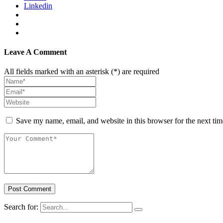
Linkedin
Leave A Comment
All fields marked with an asterisk (*) are required
Save my name, email, and website in this browser for the next ti
Post Comment
Search for: