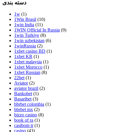
دسته بندی
1w
(1)
1Win Brasil
(10)
1win India
(11)
1WIN Official In Russia
(9)
1win Turkiye
(8)
1win uzbekistan
(6)
1winRussia
(2)
1xbet casino BD
(1)
1xbet KR
(1)
1xbet malaysia
(1)
1xbet Morocco
(1)
1xbet Russian
(8)
22bet
(1)
Aviator
(2)
aviator brazil
(2)
Bankobet
(1)
Basaribet
(3)
bbrbet colombia
(1)
bbrbet mx
(2)
bizzo casino
(8)
book of ra
(1)
casibom tr
(1)
casino
(43)