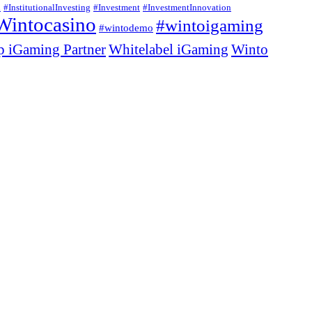
n
#InstitutionalInvesting
#Investment
#InvestmentInnovation
Wintocasino
#wintoigaming
#wintodemo
p iGaming Partner
Whitelabel iGaming
Winto