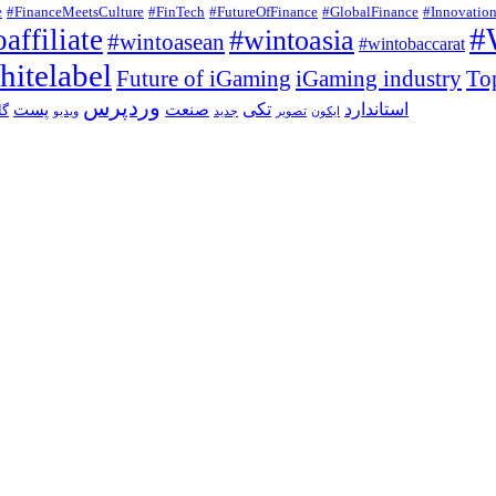
e
#FinanceMeetsCulture
#FinTech
#FutureOfFinance
#GlobalFinance
#Innovatio
#
affiliate
#wintoasia
#wintoasean
#wintobaccarat
itelabel
Future of iGaming
iGaming industry
To
وردپرس
تکی
استاندارد
پست
صنعت
ری
ویدیو
جدید
تصویر
ایکون