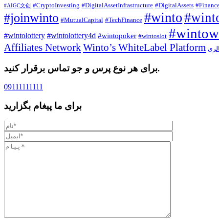
#CryptoInvesting
#DigitalAssetInfrastructure
#DigitalAssets
#Financ
#AIGC文创
#winto
#joinwinto
#winto
#MutualCapital
#TechFinance
#wintowh
#wintolottery
#wintolottery4d
#wintopoker
#wintoslot
Affiliates Network
Winto’s WhiteLabel Platform
گال
برای هر نوع پرس و جو تماس برقرار کنید.
09111111111
برای ما پیغام بگزارید