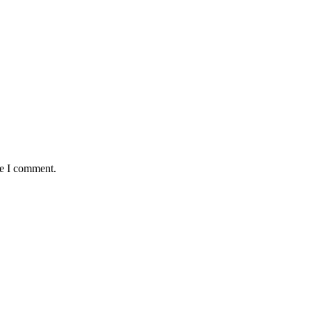
me I comment.