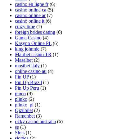
casino en ligne fr
(6)
casino onlina ca
(5)
casino online ar
(7)
casinò online it
(6)
crazy time
(1)
foreign brides dating
(6)
Gama Casino
(4)
Kasyno Online PL
(6)
king johnnie
(7)
Maribet casino TR
(1)
Masalbet
(2)
mostbet italy
(1)
online casino au
(4)
Pin UP
(1)
Pin Up Brazil
(1)
Pin Up Peru
(1)
pinco
(9)
plinko
(2)
plinko_pl
(1)
Qizilbilet
(2)
Ramenbet
(3)
ricky casino australia
(6)
se
(1)
Slots
(1)
slottica
(2)