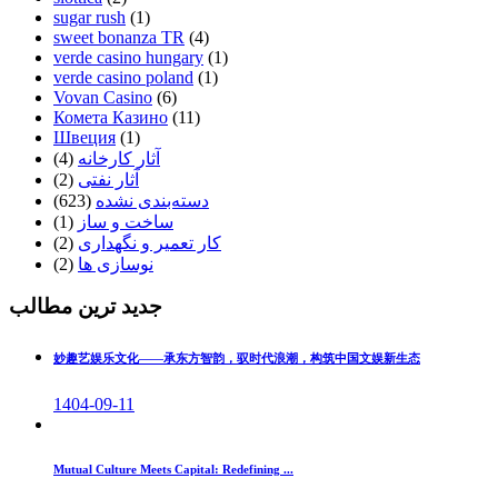
sugar rush
(1)
sweet bonanza TR
(4)
verde casino hungary
(1)
verde casino poland
(1)
Vovan Casino
(6)
Комета Казино
(11)
Швеция
(1)
(4)
آثار کارخانه
(2)
آثار نفتی
(623)
دسته‌بندی نشده
(1)
ساخت و ساز
(2)
کار تعمیر و نگهداری
(2)
نوسازی ها
جدید ترین مطالب
妙趣艺娱乐文化——承东方智韵，驭时代浪潮，构筑中国文娱新生态
1404-09-11
Mutual Culture Meets Capital: Redefining ...