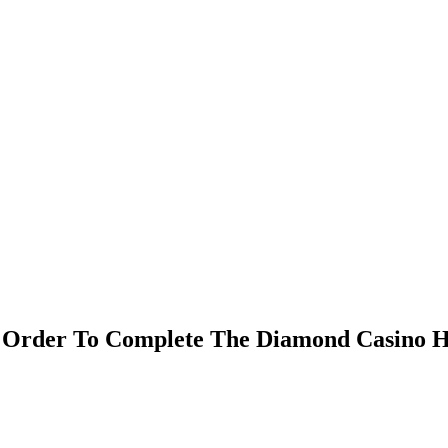
n Order To Complete The Diamond Casino H