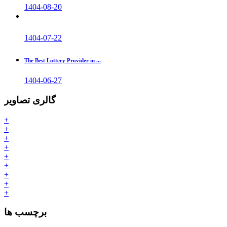
1404-08-20
1404-07-22
The Best Lottery Provider in ...
1404-06-27
گالری تصاویر
+
+
+
+
+
+
+
+
+
برچسب ها