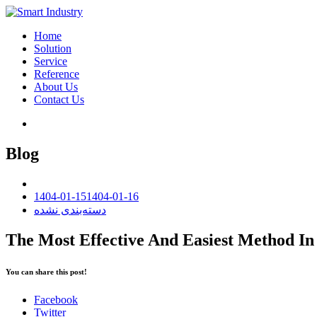
Home
Solution
Service
Reference
About Us
Contact Us
Blog
1404-01-15
1404-01-16
دسته‌بندی نشده
The Most Effective And Easiest Method I
You can share this post!
Facebook
Twitter