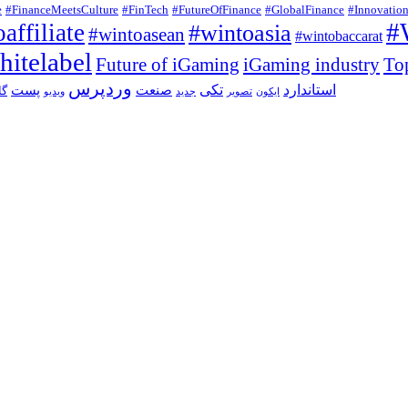
e
#FinanceMeetsCulture
#FinTech
#FutureOfFinance
#GlobalFinance
#Innovatio
#
affiliate
#wintoasia
#wintoasean
#wintobaccarat
itelabel
Future of iGaming
iGaming industry
To
وردپرس
تکی
استاندارد
پست
صنعت
ری
ویدیو
جدید
تصویر
ایکون