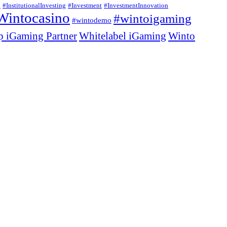
n
#InstitutionalInvesting
#Investment
#InvestmentInnovation
Wintocasino
#wintoigaming
#wintodemo
p iGaming Partner
Whitelabel iGaming
Winto