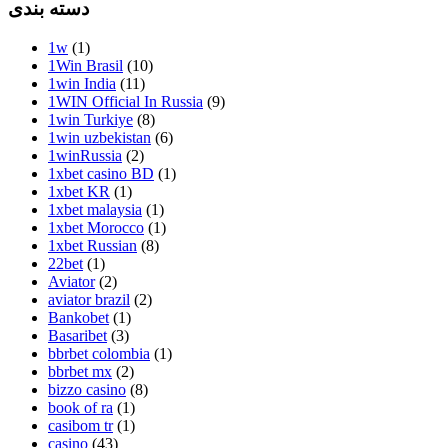
دسته بندی
1w
(1)
1Win Brasil
(10)
1win India
(11)
1WIN Official In Russia
(9)
1win Turkiye
(8)
1win uzbekistan
(6)
1winRussia
(2)
1xbet casino BD
(1)
1xbet KR
(1)
1xbet malaysia
(1)
1xbet Morocco
(1)
1xbet Russian
(8)
22bet
(1)
Aviator
(2)
aviator brazil
(2)
Bankobet
(1)
Basaribet
(3)
bbrbet colombia
(1)
bbrbet mx
(2)
bizzo casino
(8)
book of ra
(1)
casibom tr
(1)
casino
(43)