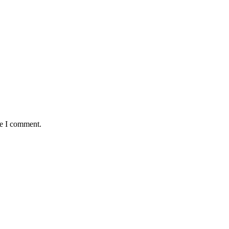
me I comment.