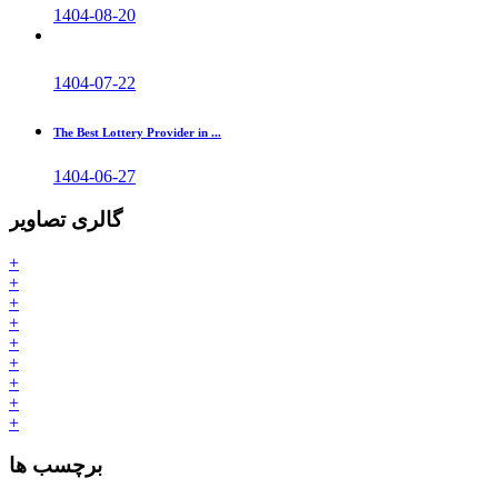
1404-08-20
1404-07-22
The Best Lottery Provider in ...
1404-06-27
گالری تصاویر
+
+
+
+
+
+
+
+
+
برچسب ها