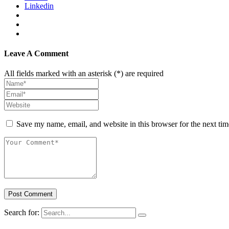
Linkedin
Leave A Comment
All fields marked with an asterisk (*) are required
Save my name, email, and website in this browser for the next ti
Post Comment
Search for: