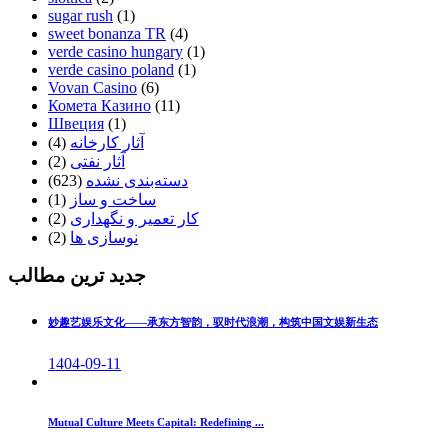
sugar rush
(1)
sweet bonanza TR
(4)
verde casino hungary
(1)
verde casino poland
(1)
Vovan Casino
(6)
Комета Казино
(11)
Швеция
(1)
(4)
آثار کارخانه
(2)
آثار نفتی
(623)
دسته‌بندی نشده
(1)
ساخت و ساز
(2)
کار تعمیر و نگهداری
(2)
نوسازی ها
جدید ترین مطالب
妙趣艺娱乐文化——承东方智韵，驭时代浪潮，构筑中国文娱新生态
1404-09-11
Mutual Culture Meets Capital: Redefining ...