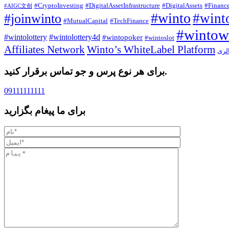
#CryptoInvesting
#DigitalAssetInfrastructure
#DigitalAssets
#Financ
#AIGC文创
#winto
#joinwinto
#winto
#MutualCapital
#TechFinance
#wintowh
#wintolottery
#wintolottery4d
#wintopoker
#wintoslot
Affiliates Network
Winto’s WhiteLabel Platform
گال
برای هر نوع پرس و جو تماس برقرار کنید.
09111111111
برای ما پیغام بگزارید