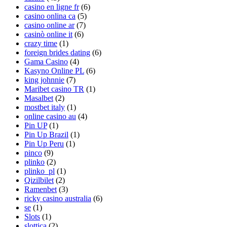
casino en ligne fr
(6)
casino onlina ca
(5)
casino online ar
(7)
casinò online it
(6)
crazy time
(1)
foreign brides dating
(6)
Gama Casino
(4)
Kasyno Online PL
(6)
king johnnie
(7)
Maribet casino TR
(1)
Masalbet
(2)
mostbet italy
(1)
online casino au
(4)
Pin UP
(1)
Pin Up Brazil
(1)
Pin Up Peru
(1)
pinco
(9)
plinko
(2)
plinko_pl
(1)
Qizilbilet
(2)
Ramenbet
(3)
ricky casino australia
(6)
se
(1)
Slots
(1)
slottica
(2)