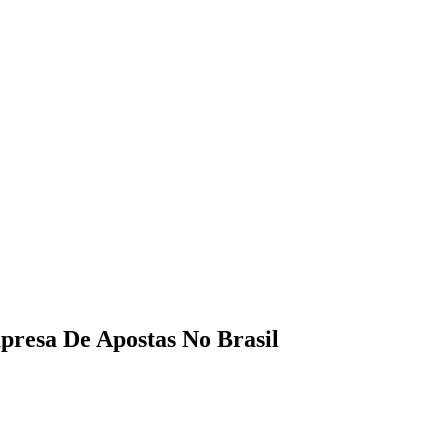
presa De Apostas No Brasil