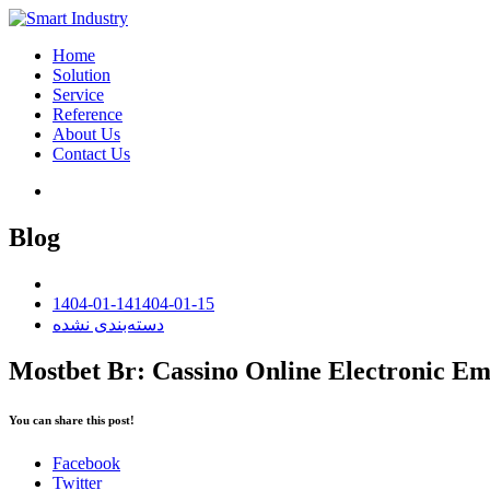
Home
Solution
Service
Reference
About Us
Contact Us
Blog
1404-01-14
1404-01-15
دسته‌بندی نشده
Mostbet Br: Cassino Online Electronic Em
You can share this post!
Facebook
Twitter