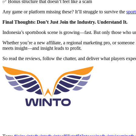
✅ Bonus structure that doesn’t feel like a scam
Any game or platform missing these? It’ll struggle to survive the
spor
Final Thoughts: Don’t Just Join the Industry. Understand It.
Indonesia’s sportsbook scene is growing—fast. But only those who un
Whether you’re a new affiliate, a regional marketing pro, or someone 
meets insight—and insight leads to profit.
So read the reviews, follow the chatter, and deliver what players expe