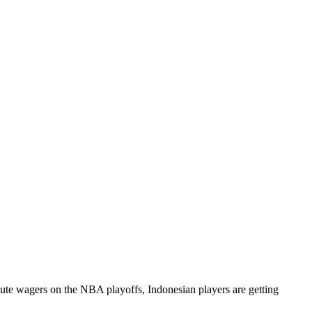
inute wagers on the NBA playoffs, Indonesian players are getting