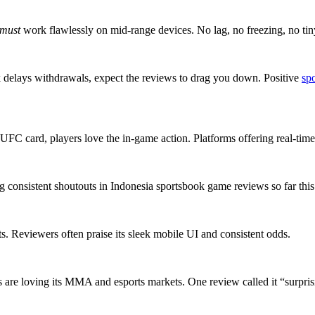
must
work flawlessly on mid-range devices. No lag, no freezing, no tiny
k delays withdrawals, expect the reviews to drag you down. Positive
sp
UFC card, players love the in-game action. Platforms offering real-time 
 consistent shoutouts in Indonesia sportsbook game reviews so far this
ts. Reviewers often praise its sleek mobile UI and consistent odds.
rs are loving its MMA and esports markets. One review called it “surpri