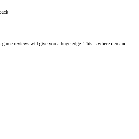
 back.
book game reviews will give you a huge edge. This is where demand