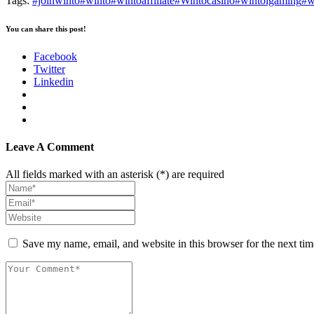
Tags:
#joinwinto
#winto
#wintoaffiliate
#Wintocasino
#wintoigaming
#w
You can share this post!
Facebook
Twitter
Linkedin
Leave A Comment
All fields marked with an asterisk (*) are required
Save my name, email, and website in this browser for the next ti