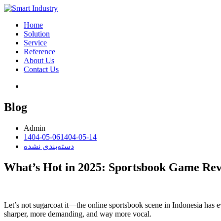
Home
Solution
Service
Reference
About Us
Contact Us
Blog
Admin
1404-05-06
1404-05-14
دسته‌بندی نشده
What’s Hot in 2025: Sportsbook Game Revi
Let’s not sugarcoat it—the online sportsbook scene in Indonesia has 
sharper, more demanding, and way more vocal.