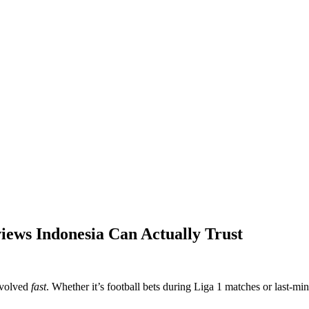
ews Indonesia Can Actually Trust
evolved
fast
. Whether it’s football bets during Liga 1 matches or last-m