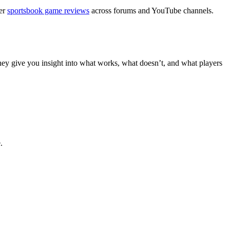
ter
sportsbook game reviews
across forums and YouTube channels.
hey give you insight into what works, what doesn’t, and what players
.