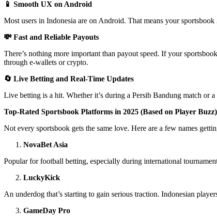
📱
Smooth UX on Android
Most users in Indonesia are on Android. That means your sportsbook
💸
Fast and Reliable Payouts
There’s nothing more important than payout speed. If your sportsboo
through e-wallets or crypto.
🔄
Live Betting and Real-Time Updates
Live betting is a hit. Whether it’s during a Persib Bandung match or a 
Top-Rated Sportsbook Platforms in 2025 (Based on Player Buzz)
Not every sportsbook gets the same love. Here are a few names getting
NovaBet Asia
Popular for football betting, especially during international tournamen
LuckyKick
An underdog that’s starting to gain serious traction. Indonesian playe
GameDay Pro