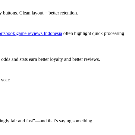
 buttons. Clean layout = better retention.
ortsbook game reviews Indonesia
often highlight quick processing
odds and stats earn better loyalty and better reviews.
 year:
singly fair and fast”—and that’s saying something.