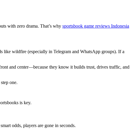
youts with zero drama. That’s why
sportsbook game reviews Indonesia
s like wildfire (especially in Telegram and WhatsApp groups). If a
ont and center—because they know it builds trust, drives traffic, and
 step one.
portsbooks is key.
smart odds, players are gone in seconds.