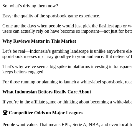
So, what’s driving them now?
Easy: the quality of the sportsbook game experience.
Gone are the days when people would just pick the flashiest app or 
users can actually rely on have become so important—not just for betto
Why Reviews Matter in This Market
Let’s be real—Indonesia’s gambling landscape is unlike anywhere else
sportsbook messes up—say goodbye to your audience. If it delivers? Pl
That’s why we’ve seen a big spike in platforms investing in transpare
keeps bettors engaged.
For those running or planning to launch a white-label sportsbook, rea
What Indonesian Bettors Really Care About
If you’re in the affiliate game or thinking about becoming a white-lab
🏆
Competitive Odds on Major Leagues
People want value. That means EPL, Serie A, NBA, and even local Indo