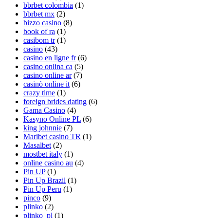
bbrbet colombia
(1)
bbrbet mx
(2)
bizzo casino
(8)
book of ra
(1)
casibom tr
(1)
casino
(43)
casino en ligne fr
(6)
casino onlina ca
(5)
casino online ar
(7)
casinò online it
(6)
crazy time
(1)
foreign brides dating
(6)
Gama Casino
(4)
Kasyno Online PL
(6)
king johnnie
(7)
Maribet casino TR
(1)
Masalbet
(2)
mostbet italy
(1)
online casino au
(4)
Pin UP
(1)
Pin Up Brazil
(1)
Pin Up Peru
(1)
pinco
(9)
plinko
(2)
plinko_pl
(1)