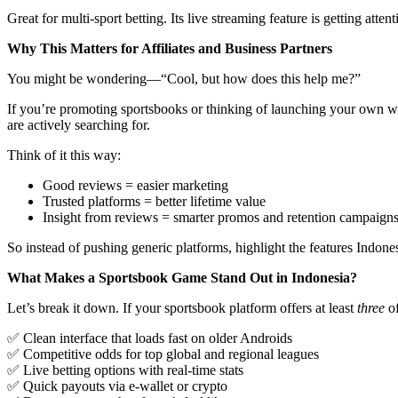
Great for multi-sport betting. Its live streaming feature is getting atte
Why This Matters for Affiliates and Business Partners
You might be wondering—“Cool, but how does this help me?”
If you’re promoting sportsbooks or thinking of launching your own wh
are actively searching for.
Think of it this way:
Good reviews = easier marketing
Trusted platforms = better lifetime value
Insight from reviews = smarter promos and retention campaign
So instead of pushing generic platforms, highlight the features Indone
What Makes a Sportsbook Game Stand Out in Indonesia?
Let’s break it down. If your sportsbook platform offers at least
three
of
✅ Clean interface that loads fast on older Androids
✅ Competitive odds for top global and regional leagues
✅ Live betting options with real-time stats
✅ Quick payouts via e-wallet or crypto