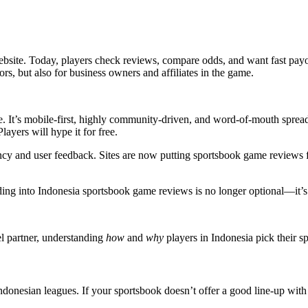
website. Today, players check reviews, compare odds, and want fast pa
rs, but also for business owners and affiliates in the game.
. It’s mobile-first, highly community-driven, and word-of-mouth spread
ayers will hype it for free.
ncy and user feedback. Sites are now putting sportsbook game reviews fr
ding into Indonesia sportsbook game reviews is no longer optional—it’s
el partner, understanding
how
and
why
players in Indonesia pick their s
nesian leagues. If your sportsbook doesn’t offer a good line-up with 