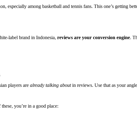
ntion, especially among basketball and tennis fans. This one’s getting bet
ite-label brand in Indonesia,
reviews are your conversion engine
. T
s
sian players are
already talking about
in reviews. Use that as your angle
 these, you’re in a good place: