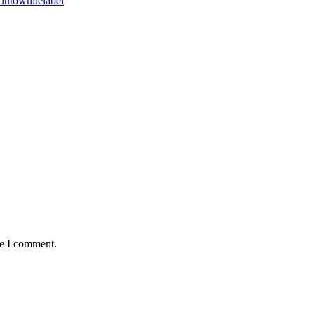
intowhitelabel
me I comment.