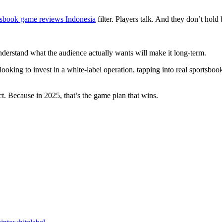
tsbook game reviews Indonesia
filter. Players talk. And they don’t hold
derstand what the audience actually wants will make it long-term.
looking to invest in a white-label operation, tapping into real sports
ct. Because in 2025, that’s the game plan that wins.