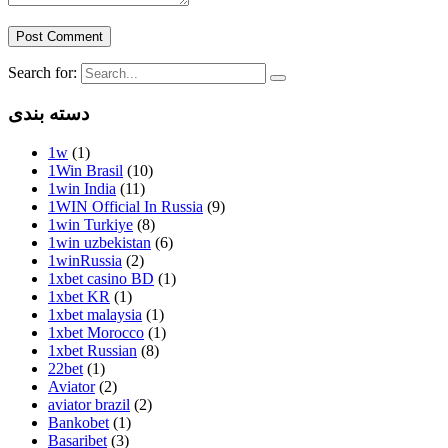
Post Comment
Search for:
دسته بندی
1w
(1)
1Win Brasil
(10)
1win India
(11)
1WIN Official In Russia
(9)
1win Turkiye
(8)
1win uzbekistan
(6)
1winRussia
(2)
1xbet casino BD
(1)
1xbet KR
(1)
1xbet malaysia
(1)
1xbet Morocco
(1)
1xbet Russian
(8)
22bet
(1)
Aviator
(2)
aviator brazil
(2)
Bankobet
(1)
Basaribet
(3)