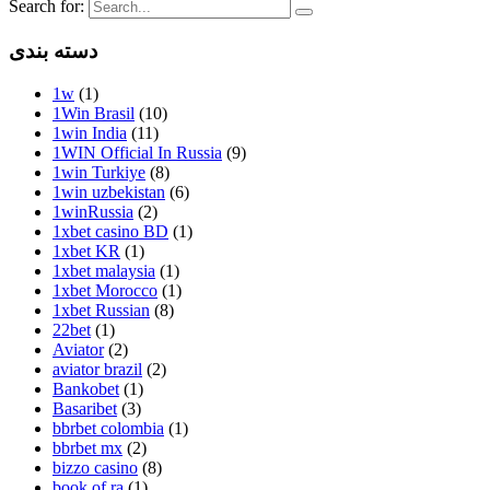
Search for:
دسته بندی
1w
(1)
1Win Brasil
(10)
1win India
(11)
1WIN Official In Russia
(9)
1win Turkiye
(8)
1win uzbekistan
(6)
1winRussia
(2)
1xbet casino BD
(1)
1xbet KR
(1)
1xbet malaysia
(1)
1xbet Morocco
(1)
1xbet Russian
(8)
22bet
(1)
Aviator
(2)
aviator brazil
(2)
Bankobet
(1)
Basaribet
(3)
bbrbet colombia
(1)
bbrbet mx
(2)
bizzo casino
(8)
book of ra
(1)