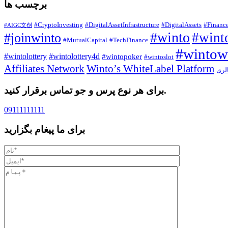
برچسب ها
#CryptoInvesting
#DigitalAssetInfrastructure
#DigitalAssets
#Financ
#AIGC文创
#winto
#joinwinto
#winto
#MutualCapital
#TechFinance
#wintowh
#wintolottery
#wintolottery4d
#wintopoker
#wintoslot
Affiliates Network
Winto’s WhiteLabel Platform
گال
برای هر نوع پرس و جو تماس برقرار کنید.
09111111111
برای ما پیغام بگزارید