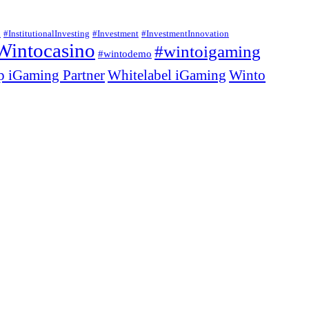
n
#InstitutionalInvesting
#Investment
#InvestmentInnovation
Wintocasino
#wintoigaming
#wintodemo
p iGaming Partner
Whitelabel iGaming
Winto