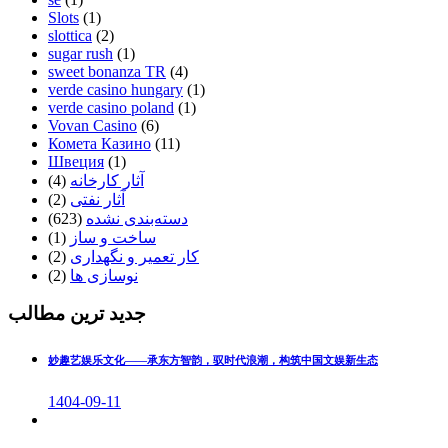
Slots
(1)
slottica
(2)
sugar rush
(1)
sweet bonanza TR
(4)
verde casino hungary
(1)
verde casino poland
(1)
Vovan Casino
(6)
Комета Казино
(11)
Швеция
(1)
(4)
آثار کارخانه
(2)
آثار نفتی
(623)
دسته‌بندی نشده
(1)
ساخت و ساز
(2)
کار تعمیر و نگهداری
(2)
نوسازی ها
جدید ترین مطالب
妙趣艺娱乐文化——承东方智韵，驭时代浪潮，构筑中国文娱新生态
1404-09-11