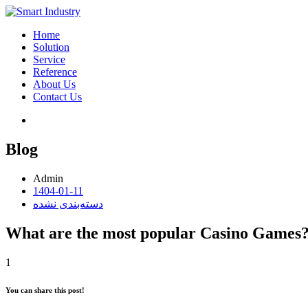
Home
Solution
Service
Reference
About Us
Contact Us
Blog
Admin
1404-01-11
دسته‌بندی نشده
What are the most popular Casino Games
1
You can share this post!