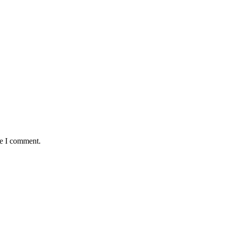
me I comment.