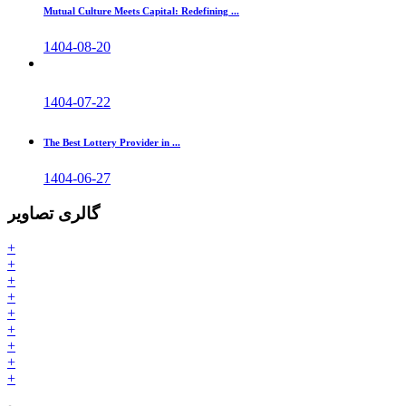
Mutual Culture Meets Capital: Redefining ...
1404-08-20
1404-07-22
The Best Lottery Provider in ...
1404-06-27
گالری تصاویر
+
+
+
+
+
+
+
+
+