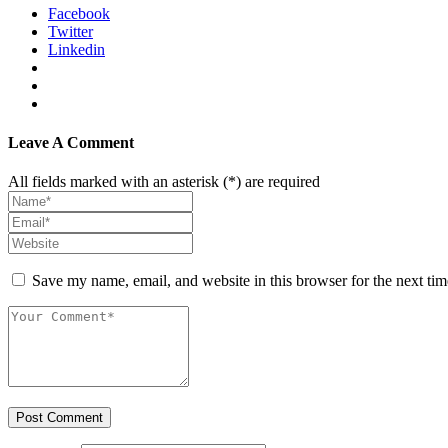
Facebook
Twitter
Linkedin
Leave A Comment
All fields marked with an asterisk (*) are required
Save my name, email, and website in this browser for the next ti
Post Comment