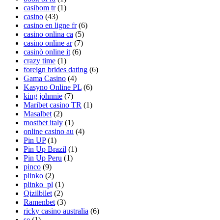
casibom tr
(1)
casino
(43)
casino en ligne fr
(6)
casino onlina ca
(5)
casino online ar
(7)
casinò online it
(6)
crazy time
(1)
foreign brides dating
(6)
Gama Casino
(4)
Kasyno Online PL
(6)
king johnnie
(7)
Maribet casino TR
(1)
Masalbet
(2)
mostbet italy
(1)
online casino au
(4)
Pin UP
(1)
Pin Up Brazil
(1)
Pin Up Peru
(1)
pinco
(9)
plinko
(2)
plinko_pl
(1)
Qizilbilet
(2)
Ramenbet
(3)
ricky casino australia
(6)
se
(1)