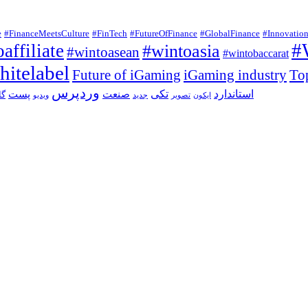
e
#FinanceMeetsCulture
#FinTech
#FutureOfFinance
#GlobalFinance
#Innovatio
#
affiliate
#wintoasia
#wintoasean
#wintobaccarat
itelabel
Future of iGaming
iGaming industry
To
وردپرس
تکی
استاندارد
پست
صنعت
ری
ویدیو
جدید
تصویر
ایکون