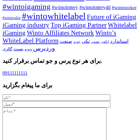
#wintoigaming
#wintolottery
#wintolottery4d
#wintopoker
#wintowhitelabel
Future of iGaming
#wintoslot
iGaming industry
Top iGaming Partner
Whitelabel
iGaming
Winto Affiliates Network
Winto’s
WhiteLabel Platform
تکی
استاندارد
صنعت
جدید
تصویر
ایکون
وردپرس
پست
گالری
ویدیو
برای هر نوع پرس و جو تماس برقرار کنید.
09111111111
برای ما پیغام بگزارید