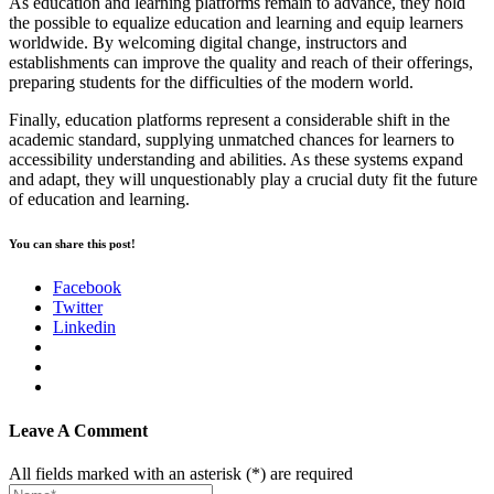
As education and learning platforms remain to advance, they hold
the possible to equalize education and learning and equip learners
worldwide. By welcoming digital change, instructors and
establishments can improve the quality and reach of their offerings,
preparing students for the difficulties of the modern world.
Finally, education platforms represent a considerable shift in the
academic standard, supplying unmatched chances for learners to
accessibility understanding and abilities. As these systems expand
and adapt, they will unquestionably play a crucial duty fit the future
of education and learning.
You can share this post!
Facebook
Twitter
Linkedin
Leave A Comment
All fields marked with an asterisk (*) are required