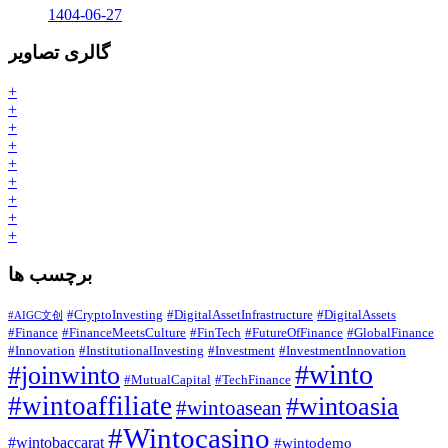
1404-06-27
گالری تصاویر
+
+
+
+
+
+
+
+
+
برچسب ها
#CryptoInvesting
#DigitalAssetInfrastructure
#DigitalAssets
#AIGC文创
#Finance
#FinanceMeetsCulture
#FinTech
#FutureOfFinance
#GlobalFinance
#Innovation
#InstitutionalInvesting
#Investment
#InvestmentInnovation
#winto
#joinwinto
#MutualCapital
#TechFinance
#wintoaffiliate
#wintoasia
#wintoasean
#Wintocasino
#wintobaccarat
#wintodemo