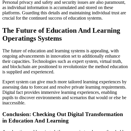
Personal privacy and safety and security issues are also paramount,
as individual information is accumulated and stored on these
platforms. Guarding this details and maintaining individual trust are
crucial for the continued success of education systems.
The Future of Education And Learning
Operatings Systems
The future of education and learning systems is appealing, with
ongoing advancements in innovation set to additionally enhance
their capacities. Technologies such as expert system, virtual truth,
and blockchain are positioned to revolutionize the method education
is supplied and experienced.
Expert system can give much more tailored learning experiences by
assessing data to forecast and resolve private learning requirements.
Digital fact provides immersive learning experiences, enabling
pupils to discover environments and scenarios that would or else be
inaccessible.
Conclusion: Checking Out Digital Transformation
in Education And Learning