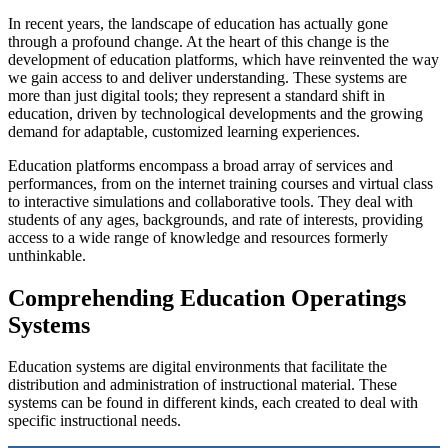
In recent years, the landscape of education has actually gone
through a profound change. At the heart of this change is the
development of education platforms, which have reinvented the way
we gain access to and deliver understanding. These systems are
more than just digital tools; they represent a standard shift in
education, driven by technological developments and the growing
demand for adaptable, customized learning experiences.
Education platforms encompass a broad array of services and
performances, from on the internet training courses and virtual class
to interactive simulations and collaborative tools. They deal with
students of any ages, backgrounds, and rate of interests, providing
access to a wide range of knowledge and resources formerly
unthinkable.
Comprehending Education Operatings
Systems
Education systems are digital environments that facilitate the
distribution and administration of instructional material. These
systems can be found in different kinds, each created to deal with
specific instructional needs.