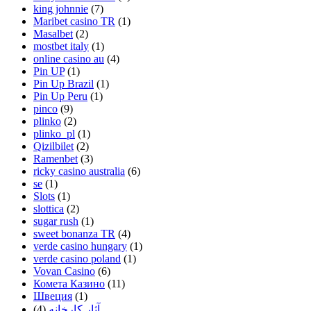
king johnnie
(7)
Maribet casino TR
(1)
Masalbet
(2)
mostbet italy
(1)
online casino au
(4)
Pin UP
(1)
Pin Up Brazil
(1)
Pin Up Peru
(1)
pinco
(9)
plinko
(2)
plinko_pl
(1)
Qizilbilet
(2)
Ramenbet
(3)
ricky casino australia
(6)
se
(1)
Slots
(1)
slottica
(2)
sugar rush
(1)
sweet bonanza TR
(4)
verde casino hungary
(1)
verde casino poland
(1)
Vovan Casino
(6)
Комета Казино
(11)
Швеция
(1)
(4)
آثار کارخانه