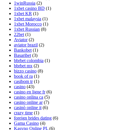
1winRussia
(2)
1xbet casino BD
(1)
1xbet KR
(1)
1xbet malaysia
(1)
1xbet Morocco
(1)
1xbet Russian
(8)
22bet
(1)
Aviator
(2)
aviator brazil
(2)
Bankobet
(1)
Basaribet
(3)
bbrbet colombia
(1)
bbrbet mx
(2)
bizzo casino
(8)
book of ra
(1)
casibom tr
(1)
casino
(43)
casino en ligne fr
(6)
casino onlina ca
(5)
casino online ar
(7)
casinò online it
(6)
crazy time
(1)
foreign brides dating
(6)
Gama Casino
(4)
Kasyno Online PL
(6)