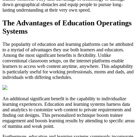
down geographical obstacles and equip people to pursue long-
lasting understanding at their very own speed.
The Advantages of Education Operatings
Systems
The popularity of education and learning platforms can be attributed
to a myriad of advantages they use both learners and educators.
Among the most significant benefits is flexibility. Unlike
conventional classroom setups, on the internet platforms enable
learners to access web content anytime, anywhere. This adaptability
is particularly useful for working professionals, moms and dads, and
individuals with differing schedules.
An additional significant benefit is the capability to individualize
learning experiences. Education and learning systems harness data
and analytics to customize web content to private requirements and
finding out designs. This personalized technique boosts trainee
engagement and boosts learning results by attending to specific areas
of stamina and weak point.
Furthermore, education and learning systems commonly incorporate