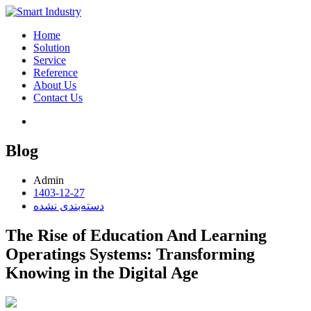
Home
Solution
Service
Reference
About Us
Contact Us
Blog
Admin
1403-12-27
دسته‌بندی نشده
The Rise of Education And Learning
Operatings Systems: Transforming
Knowing in the Digital Age