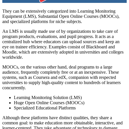
They can be extensively categorized into Learning Monitoring
Equipment (LMS), Substantial Open Online Courses (MOOCs),
and specialized platforms for niche subjects.
An LMS is usually made use of by organizations to take care of
program products, evaluations, and pupil progress. It acts as a
centralized hub where educators can upload sources and keep an
eye on trainee efficiency. Examples consist of Blackboard and
Moodle, which are extensively adopted in universities and colleges
worldwide.
MOOCs, on the various other hand, deal programs to a large
audience, frequently completely free or at an inexpensive. These
systems, such as Coursera and edX, companion with respected
universities to supply high-quality content to hundreds of learners
concurrently.
Learning Monitoring Solution (LMS)
Huge Open Online Courses (MOOCs)
Specialized Educational Platforms
Although these platforms have distinct qualities, they share a
common goal: to make education more obtainable, interactive, and
learner-centered. They take advantage of technology to damage