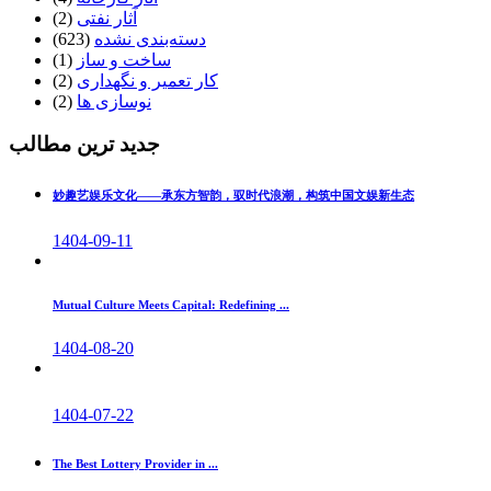
(2)
آثار نفتی
(623)
دسته‌بندی نشده
(1)
ساخت و ساز
(2)
کار تعمیر و نگهداری
(2)
نوسازی ها
جدید ترین مطالب
妙趣艺娱乐文化——承东方智韵，驭时代浪潮，构筑中国文娱新生态
1404-09-11
Mutual Culture Meets Capital: Redefining ...
1404-08-20
1404-07-22
The Best Lottery Provider in ...