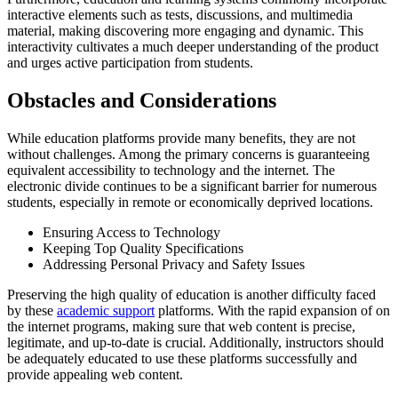
interactive elements such as tests, discussions, and multimedia
material, making discovering more engaging and dynamic. This
interactivity cultivates a much deeper understanding of the product
and urges active participation from students.
Obstacles and Considerations
While education platforms provide many benefits, they are not
without challenges. Among the primary concerns is guaranteeing
equivalent accessibility to technology and the internet. The
electronic divide continues to be a significant barrier for numerous
students, especially in remote or economically deprived locations.
Ensuring Access to Technology
Keeping Top Quality Specifications
Addressing Personal Privacy and Safety Issues
Preserving the high quality of education is another difficulty faced
by these
academic support
platforms. With the rapid expansion of on
the internet programs, making sure that web content is precise,
legitimate, and up-to-date is crucial. Additionally, instructors should
be adequately educated to use these platforms successfully and
provide appealing web content.