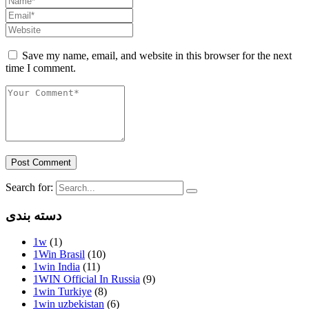
Save my name, email, and website in this browser for the next
time I comment.
Post Comment
Search for:
دسته بندی
1w
(1)
1Win Brasil
(10)
1win India
(11)
1WIN Official In Russia
(9)
1win Turkiye
(8)
1win uzbekistan
(6)