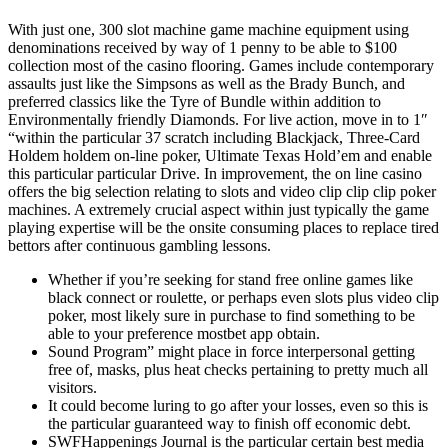
With just one, 300 slot machine game machine equipment using
denominations received by way of 1 penny to be able to $100
collection most of the casino flooring. Games include contemporary
assaults just like the Simpsons as well as the Brady Bunch, and
preferred classics like the Tyre of Bundle within addition to
Environmentally friendly Diamonds. For live action, move in to 1″
“within the particular 37 scratch including Blackjack, Three-Card
Holdem holdem on-line poker, Ultimate Texas Hold’em and enable
this particular particular Drive. In improvement, the on line casino
offers the big selection relating to slots and video clip clip clip poker
machines. A extremely crucial aspect within just typically the game
playing expertise will be the onsite consuming places to replace tired
bettors after continuous gambling lessons.
Whether if you’re seeking for stand free online games like
black connect or roulette, or perhaps even slots plus video clip
poker, most likely sure in purchase to find something to be
able to your preference mostbet app obtain.
Sound Program” might place in force interpersonal getting
free of, masks, plus heat checks pertaining to pretty much all
visitors.
It could become luring to go after your losses, even so this is
the particular guaranteed way to finish off economic debt.
SWFHappenings Journal is the particular certain best media