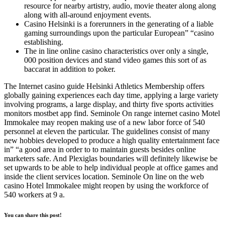
resource for nearby artistry, audio, movie theater along along
along with all-around enjoyment events.
Casino Helsinki is a forerunners in the generating of a liable
gaming surroundings upon the particular European” “casino
establishing.
The in line online casino characteristics over only a single,
000 position devices and stand video games this sort of as
baccarat in addition to poker.
The Internet casino guide Helsinki Athletics Membership offers
globally gaining experiences each day time, applying a large variety
involving programs, a large display, and thirty five sports activities
monitors mostbet app find. Seminole On range internet casino Motel
Immokalee may reopen making use of a new labor force of 540
personnel at eleven the particular. The guidelines consist of many
new hobbies developed to produce a high quality entertainment face
in” “a good area in order to to maintain guests besides online
marketers safe. And Plexiglas boundaries will definitely likewise be
set upwards to be able to help individual people at office games and
inside the client services location. Seminole On line on the web
casino Hotel Immokalee might reopen by using the workforce of
540 workers at 9 a.
You can share this post!