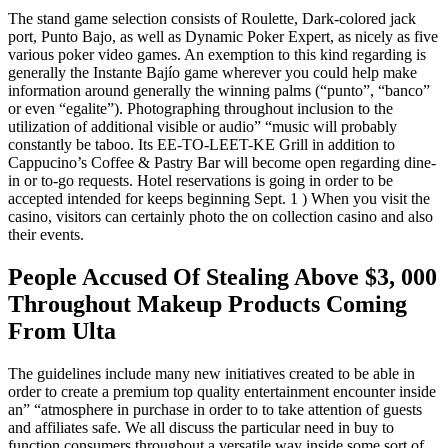
The stand game selection consists of Roulette, Dark-colored jack
port, Punto Bajo, as well as Dynamic Poker Expert, as nicely as five
various poker video games. An exemption to this kind regarding is
generally the Instante Bajío game wherever you could help make
information around generally the winning palms (“punto”, “banco”
or even “egalite”). Photographing throughout inclusion to the
utilization of additional visible or audio” “music will probably
constantly be taboo. Its EE-TO-LEET-KE Grill in addition to
Cappucino’s Coffee & Pastry Bar will become open regarding dine-
in or to-go requests. Hotel reservations is going in order to be
accepted intended for keeps beginning Sept. 1 ) When you visit the
casino, visitors can certainly photo the on collection casino and also
their events.
People Accused Of Stealing Above $3, 000
Throughout Makeup Products Coming
From Ulta
The guidelines include many new initiatives created to be able in
order to create a premium top quality entertainment encounter inside
an” “atmosphere in purchase in order to to take attention of guests
and affiliates safe. We all discuss the particular need in buy to
function consumers throughout a versatile way inside some sort of