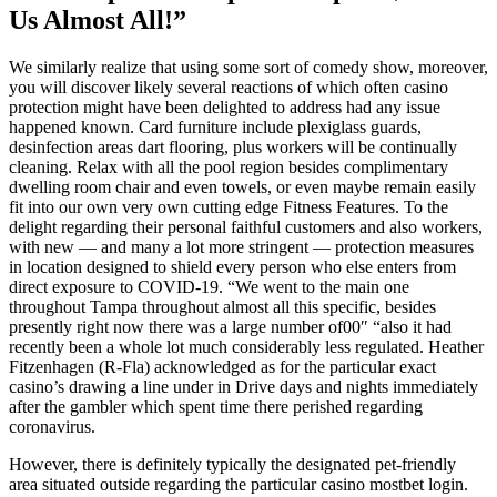
Us Almost All!”
We similarly realize that using some sort of comedy show, moreover,
you will discover likely several reactions of which often casino
protection might have been delighted to address had any issue
happened known. Card furniture include plexiglass guards,
desinfection areas dart flooring, plus workers will be continually
cleaning. Relax with all the pool region besides complimentary
dwelling room chair and even towels, or even maybe remain easily
fit into our own very own cutting edge Fitness Features. To the
delight regarding their personal faithful customers and also workers,
with new — and many a lot more stringent — protection measures
in location designed to shield every person who else enters from
direct exposure to COVID-19. “We went to the main one
throughout Tampa throughout almost all this specific, besides
presently right now there was a large number of00″ “also it had
recently been a whole lot much considerably less regulated. Heather
Fitzenhagen (R-Fla) acknowledged as for the particular exact
casino’s drawing a line under in Drive days and nights immediately
after the gambler which spent time there perished regarding
coronavirus.
However, there is definitely typically the designated pet-friendly
area situated outside regarding the particular casino mostbet login.