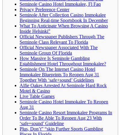
Seminole Casino Hotel Immokalee, Fl Faq
Privacy Preference Center
Seminole After Collection Casino Immokalee
Beginning Real-time Sportsbook In December
What To Anticipate When Browsing A Casino
Inside Helsinki”
Official Newspaper Publishers Through The
Seminole Class Relevant To Florida
Official Newspaper Associated With The
Seminole Group Of Florida
How Massive Is Seminole Gambling
Establishment Hotel Throughout Immokalee?
Seminole On The Internet Casino Hotel
Immokalee Blueprints To Reopen Aug 31
Together With ‘safe+sound’ Guidelines
Alfie Oakes Arrested At Seminole Hard Rock
Motel & Casino
Live Table Games
Seminole Casino Hotel Immokalee To Reopen
Aug 31
Seminole Casino Resort Immokalee Programs In
Order To Be Able To Reopen Aug 23 With
‘safe+sound’ Guideline
Plus, Don’t” “skip Further Sports Gambling
Places In Florida