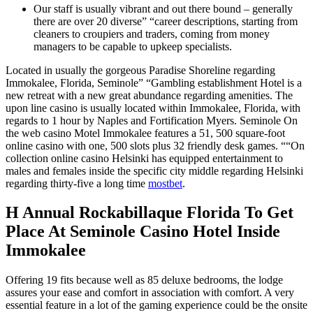
Our staff is usually vibrant and out there bound – generally
there are over 20 diverse” “career descriptions, starting from
cleaners to croupiers and traders, coming from money
managers to be capable to upkeep specialists.
Located in usually the gorgeous Paradise Shoreline regarding
Immokalee, Florida, Seminole” “Gambling establishment Hotel is a
new retreat with a new great abundance regarding amenities. The
upon line casino is usually located within Immokalee, Florida, with
regards to 1 hour by Naples and Fortification Myers. Seminole On
the web casino Motel Immokalee features a 51, 500 square-foot
online casino with one, 500 slots plus 32 friendly desk games. ““On
collection online casino Helsinki has equipped entertainment to
males and females inside the specific city middle regarding Helsinki
regarding thirty-five a long time
mostbet
.
H Annual Rockabillaque Florida To Get
Place At Seminole Casino Hotel Inside
Immokalee
Offering 19 fits because well as 85 deluxe bedrooms, the lodge
assures your ease and comfort in association with comfort. A very
essential feature in a lot of the gaming experience could be the onsite