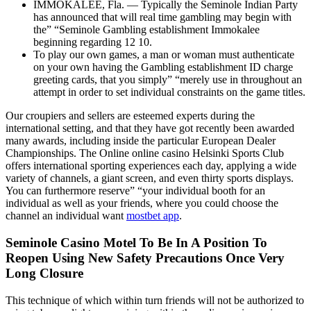
IMMOKALEE, Fla. — Typically the Seminole Indian Party
has announced that will real time gambling may begin with
the” “Seminole Gambling establishment Immokalee
beginning regarding 12 10.
To play our own games, a man or woman must authenticate
on your own having the Gambling establishment ID charge
greeting cards, that you simply” “merely use in throughout an
attempt in order to set individual constraints on the game titles.
Our croupiers and sellers are esteemed experts during the
international setting, and that they have got recently been awarded
many awards, including inside the particular European Dealer
Championships. The Online online casino Helsinki Sports Club
offers international sporting experiences each day, applying a wide
variety of channels, a giant screen, and even thirty sports displays.
You can furthermore reserve” “your individual booth for an
individual as well as your friends, where you could choose the
channel an individual want
mostbet app
.
Seminole Casino Motel To Be In A Position To
Reopen Using New Safety Precautions Once Very
Long Closure
This technique of which within turn friends will not be authorized to