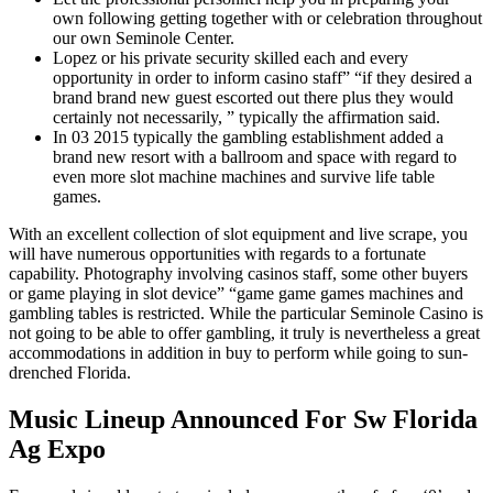
own following getting together with or celebration throughout
our own Seminole Center.
Lopez or his private security skilled each and every
opportunity in order to inform casino staff” “if they desired a
brand brand new guest escorted out there plus they would
certainly not necessarily, ” typically the affirmation said.
In 03 2015 typically the gambling establishment added a
brand new resort with a ballroom and space with regard to
even more slot machine machines and survive life table
games.
With an excellent collection of slot equipment and live scrape, you
will have numerous opportunities with regards to a fortunate
capability. Photography involving casinos staff, some other buyers
or game playing in slot device” “game game games machines and
gambling tables is restricted. While the particular Seminole Casino is
not going to be able to offer gambling, it truly is nevertheless a great
accommodations in addition in buy to perform while going to sun-
drenched Florida.
Music Lineup Announced For Sw Florida
Ag Expo