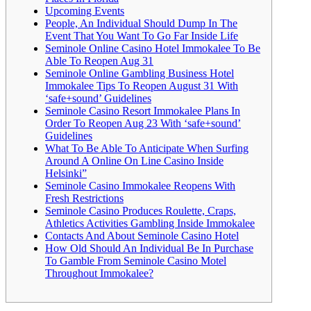
Upcoming Events
People, An Individual Should Dump In The
Event That You Want To Go Far Inside Life
Seminole Online Casino Hotel Immokalee To Be
Able To Reopen Aug 31
Seminole Online Gambling Business Hotel
Immokalee Tips To Reopen August 31 With
‘safe+sound’ Guidelines
Seminole Casino Resort Immokalee Plans In
Order To Reopen Aug 23 With ‘safe+sound’
Guidelines
What To Be Able To Anticipate When Surfing
Around A Online On Line Casino Inside
Helsinki”
Seminole Casino Immokalee Reopens With
Fresh Restrictions
Seminole Casino Produces Roulette, Craps,
Athletics Activities Gambling Inside Immokalee
Contacts And About Seminole Casino Hotel
How Old Should An Individual Be In Purchase
To Gamble From Seminole Casino Motel
Throughout Immokalee?