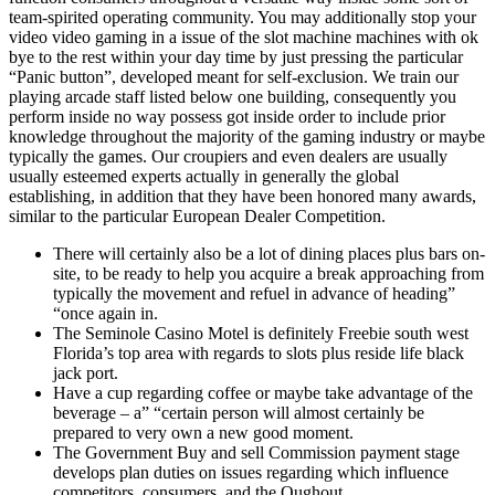
team-spirited operating community. You may additionally stop your
video video gaming in a issue of the slot machine machines with ok
bye to the rest within your day time by just pressing the particular
“Panic button”, developed meant for self-exclusion. We train our
playing arcade staff listed below one building, consequently you
perform inside no way possess got inside order to include prior
knowledge throughout the majority of the gaming industry or maybe
typically the games. Our croupiers and even dealers are usually
usually esteemed experts actually in generally the global
establishing, in addition that they have been honored many awards,
similar to the particular European Dealer Competition.
There will certainly also be a lot of dining places plus bars on-
site, to be ready to help you acquire a break approaching from
typically the movement and refuel in advance of heading”
“once again in.
The Seminole Casino Motel is definitely Freebie south west
Florida’s top area with regards to slots plus reside life black
jack port.
Have a cup regarding coffee or maybe take advantage of the
beverage – a” “certain person will almost certainly be
prepared to very own a new good moment.
The Government Buy and sell Commission payment stage
develops plan duties on issues regarding which influence
competitors, consumers, and the Oughout.