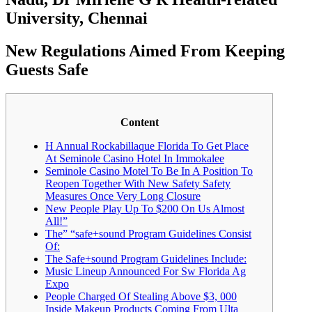
University, Chennai
New Regulations Aimed From Keeping
Guests Safe
Content
H Annual Rockabillaque Florida To Get Place
At Seminole Casino Hotel In Immokalee
Seminole Casino Motel To Be In A Position To
Reopen Together With New Safety Safety
Measures Once Very Long Closure
New People Play Up To $200 On Us Almost
All!”
The” “safe+sound Program Guidelines Consist
Of:
The Safe+sound Program Guidelines Include:
Music Lineup Announced For Sw Florida Ag
Expo
People Charged Of Stealing Above $3, 000
Inside Makeup Products Coming From Ulta