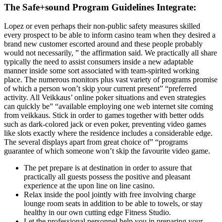
The Safe+sound Program Guidelines Integrate:
Lopez or even perhaps their non-public safety measures skilled
every prospect to be able to inform casino team when they desired a
brand new customer escorted around and these people probably
would not necessarily, ” the affirmation said. We practically all share
typically the need to assist consumers inside a new adaptable
manner inside some sort associated with team-spirited working
place. The numerous monitors plus vast variety of programs promise
of which a person won’t skip your current present” “preferred
activity. All Veikkaus’ online poker situations and even strategies
can quickly be” “available employing one web internet site coming
from veikkaus. Stick in order to games together with better odds
such as dark-colored jack or even poker, preventing video games
like slots exactly where the residence includes a considerable edge.
The several displays apart from great choice of” “programs
guarantee of which someone won’t skip the favourite video game.
The pet prepare is at destination in order to assure that
practically all guests possess the positive and pleasant
experience at the upon line on line casino.
Relax inside the pool jointly with free involving charge
lounge room seats in addition to be able to towels, or stay
healthy in our own cutting edge Fitness Studio.
Let the professional personnel help you in preparing your