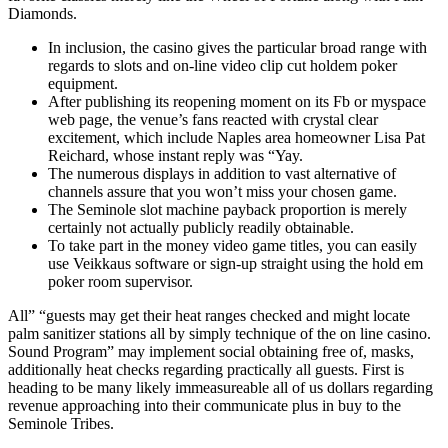
Diamonds.
In inclusion, the casino gives the particular broad range with
regards to slots and on-line video clip cut holdem poker
equipment.
After publishing its reopening moment on its Fb or myspace
web page, the venue’s fans reacted with crystal clear
excitement, which include Naples area homeowner Lisa Pat
Reichard, whose instant reply was “Yay.
The numerous displays in addition to vast alternative of
channels assure that you won’t miss your chosen game.
The Seminole slot machine payback proportion is merely
certainly not actually publicly readily obtainable.
To take part in the money video game titles, you can easily
use Veikkaus software or sign-up straight using the hold em
poker room supervisor.
All” “guests may get their heat ranges checked and might locate
palm sanitizer stations all by simply technique of the on line casino.
Sound Program” may implement social obtaining free of, masks,
additionally heat checks regarding practically all guests. First is
heading to be many likely immeasureable all of us dollars regarding
revenue approaching into their communicate plus in buy to the
Seminole Tribes.