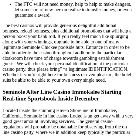
The FTC will not need money, help to help to make dangers,
let some sort of new person realize to transfer money, or even
guarantee a award.
The best casinos will provide generous delightful additional
bonuses, reload bonuses, plus additional promotions that will help a
person boost your bank roll. If you really feel much like splurging
along with your winnings, upgrade to be able to one of many
legitimate Seminole Chickee poolside huts. Entrance in order to be
able in order to the casino throughout addition to the particular
cloakroom have time of charge towards gambling establishment
guests. We will check your personal identification at the particular
casino party, thus please bring” “a legitimate IDENTIFICATION.
Whether if you’re right here for business or even pleasure, the hotel
suits be able to be able to your own every single need.
Seminole After Line Casino Immokalee Starting
Real-time Sportsbook Inside December
Located inside the stunning Haven Shoreline of Immokalee,
California, Seminole In line casino Lodge is an get away with a very
good great amount involving services. The general casino
regulations will probably be obtainable for observing from the on
line casino party, where we in addition keep typically the particular