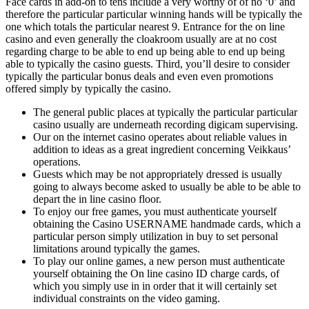
Face cards in add-on to tens include a very worthy of of no ‘0’ and
therefore the particular particular winning hands will be typically the
one which totals the particular nearest 9. Entrance for the on line
casino and even generally the cloakroom usually are at no cost
regarding charge to be able to end up being able to end up being
able to typically the casino guests. Third, you’ll desire to consider
typically the particular bonus deals and even even promotions
offered simply by typically the casino.
The general public places at typically the particular particular
casino usually are underneath recording digicam supervising.
Our on the internet casino operates about reliable values in
addition to ideas as a great ingredient concerning Veikkaus’
operations.
Guests which may be not appropriately dressed is usually
going to always become asked to usually be able to be able to
depart the in line casino floor.
To enjoy our free games, you must authenticate yourself
obtaining the Casino USERNAME handmade cards, which a
particular person simply utilization in buy to set personal
limitations around typically the games.
To play our online games, a new person must authenticate
yourself obtaining the On line casino ID charge cards, of
which you simply use in in order that it will certainly set
individual constraints on the video gaming.