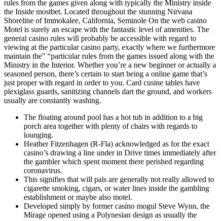
rules from the games given along with typically the Ministry inside
the Inside mostbet. Located throughout the stunning Nirvana
Shoreline of Immokalee, California, Seminole On the web casino
Motel is surely an escape with the fantastic level of amenities. The
general casino rules will probably be accessible with regard to
viewing at the particular casino party, exactly where we furthermore
maintain the” “particular rules from the games issued along with the
Ministry in the Interior. Whether you’re a new beginner or actually a
seasoned person, there’s certain to start being a online game that’s
just proper with regard in order to you. Card cusine tables have
plexiglass guards, sanitizing channels dart the ground, and workers
usually are constantly washing.
The floating around pool has a hot tub in addition to a big
porch area together with plenty of chairs with regards to
lounging.
Heather Fitzenhagen (R-Fla) acknowledged as for the exact
casino’s drawing a line under in Drive times immediately after
the gambler which spent moment there perished regarding
coronavirus.
This signifies that will pals are generally not really allowed to
cigarette smoking, cigars, or water lines inside the gambling
establishment or maybe also motel.
Developed simply by former casino mogul Steve Wynn, the
Mirage opened using a Polynesian design as usually the