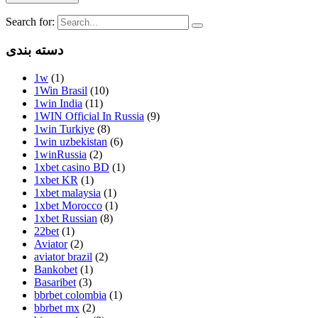
Search for:
دسته بندی
1w
(1)
1Win Brasil
(10)
1win India
(11)
1WIN Official In Russia
(9)
1win Turkiye
(8)
1win uzbekistan
(6)
1winRussia
(2)
1xbet casino BD
(1)
1xbet KR
(1)
1xbet malaysia
(1)
1xbet Morocco
(1)
1xbet Russian
(8)
22bet
(1)
Aviator
(2)
aviator brazil
(2)
Bankobet
(1)
Basaribet
(3)
bbrbet colombia
(1)
bbrbet mx
(2)