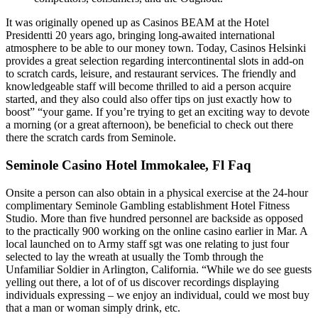
It was originally opened up as Casinos BEAM at the Hotel
Presidentti 20 years ago, bringing long-awaited international
atmosphere to be able to our money town. Today, Casinos Helsinki
provides a great selection regarding intercontinental slots in add-on
to scratch cards, leisure, and restaurant services. The friendly and
knowledgeable staff will become thrilled to aid a person acquire
started, and they also could also offer tips on just exactly how to
boost” “your game. If you’re trying to get an exciting way to devote
a morning (or a great afternoon), be beneficial to check out there
there the scratch cards from Seminole.
Seminole Casino Hotel Immokalee, Fl Faq
Onsite a person can also obtain in a physical exercise at the 24-hour
complimentary Seminole Gambling establishment Hotel Fitness
Studio. More than five hundred personnel are backside as opposed
to the practically 900 working on the online casino earlier in Mar. A
local launched on to Army staff sgt was one relating to just four
selected to lay the wreath at usually the Tomb through the
Unfamiliar Soldier in Arlington, California. “While we do see guests
yelling out there, a lot of of us discover recordings displaying
individuals expressing – we enjoy an individual, could we most buy
that a man or woman simply drink, etc.