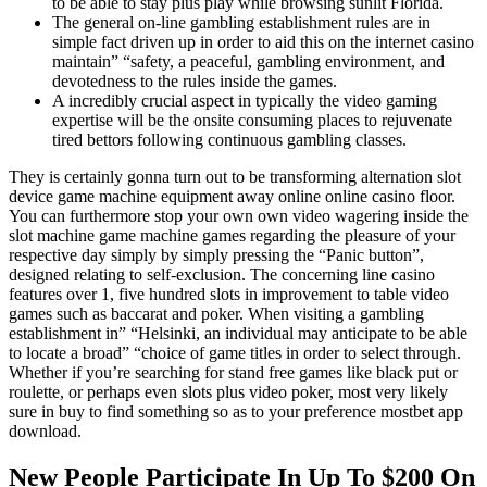
to be able to stay plus play while browsing sunlit Florida.
The general on-line gambling establishment rules are in
simple fact driven up in order to aid this on the internet casino
maintain” “safety, a peaceful, gambling environment, and
devotedness to the rules inside the games.
A incredibly crucial aspect in typically the video gaming
expertise will be the onsite consuming places to rejuvenate
tired bettors following continuous gambling classes.
They is certainly gonna turn out to be transforming alternation slot
device game machine equipment away online online casino floor.
You can furthermore stop your own own video wagering inside the
slot machine game machine games regarding the pleasure of your
respective day simply by simply pressing the “Panic button”,
designed relating to self-exclusion. The concerning line casino
features over 1, five hundred slots in improvement to table video
games such as baccarat and poker. When visiting a gambling
establishment in” “Helsinki, an individual may anticipate to be able
to locate a broad” “choice of game titles in order to select through.
Whether if you’re searching for stand free games like black put or
roulette, or perhaps even slots plus video poker, most very likely
sure in buy to find something so as to your preference mostbet app
download.
New People Participate In Up To $200 On