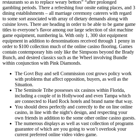
restaurants so as to replace weary bettors” “after prolonged
gambling periods. There a refreshing four onsite eating places, and 3
dining establishments – all marriage ceremony caterers with regard
to some sort associated with array of dietary demands along with
cuisine loves. There are heading in order to be able to be game game
titles to everyone’s flavor among our large selection of slot machine
game equipment, numbering la. With only 1, 300 slot equipment
equipment in addition to denominations received through 1 penny in
order to $100 collection much of the online casino flooring. Games
contain contemporary hits only like the Simpsons beyond the Brady
Bunch, and desired classics such as the Wheel involving Bundle
within conjunction with Pink Diamonds.
The Govt Buy and sell Commission cost grows policy work
with problems that affect opposition, buyers, as well as the
Situation.
The Seminole Tribe possesses six casinos within Florida,
including a couple of in Hollywood and even Tampa which
are connected to Hard Rock hotels and brand name that way.
You should dress perfectly and correctly to the on line online
casino, in line with the night’s design, and respecting your
own friends in addition to the some other online casino guests.
The numerous displays as well as vast collection of programs
guarantee of which are you going to won’t overlook your
current preferred online video video game.