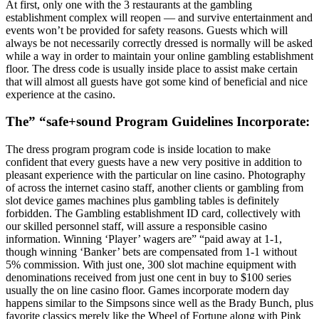
At first, only one with the 3 restaurants at the gambling
establishment complex will reopen — and survive entertainment and
events won’t be provided for safety reasons. Guests which will
always be not necessarily correctly dressed is normally will be asked
while a way in order to maintain your online gambling establishment
floor. The dress code is usually inside place to assist make certain
that will almost all guests have got some kind of beneficial and nice
experience at the casino.
The” “safe+sound Program Guidelines Incorporate:
The dress program program code is inside location to make
confident that every guests have a new very positive in addition to
pleasant experience with the particular on line casino. Photography
of across the internet casino staff, another clients or gambling from
slot device games machines plus gambling tables is definitely
forbidden. The Gambling establishment ID card, collectively with
our skilled personnel staff, will assure a responsible casino
information. Winning ‘Player’ wagers are” “paid away at 1-1,
though winning ‘Banker’ bets are compensated from 1-1 without
5% commission. With just one, 300 slot machine equipment with
denominations received from just one cent in buy to $100 series
usually the on line casino floor. Games incorporate modern day
happens similar to the Simpsons since well as the Brady Bunch, plus
favorite classics merely like the Wheel of Fortune along with Pink