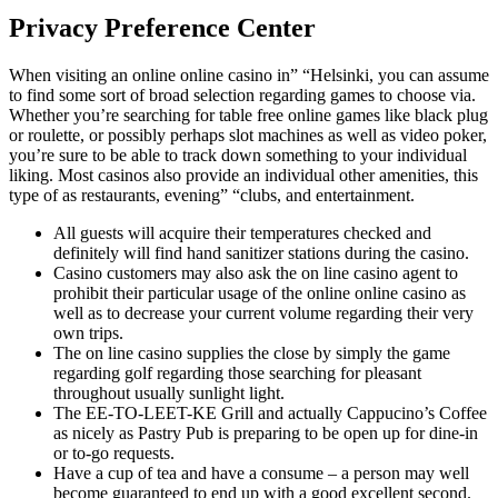
Privacy Preference Center
When visiting an online online casino in” “Helsinki, you can assume
to find some sort of broad selection regarding games to choose via.
Whether you’re searching for table free online games like black plug
or roulette, or possibly perhaps slot machines as well as video poker,
you’re sure to be able to track down something to your individual
liking. Most casinos also provide an individual other amenities, this
type of as restaurants, evening” “clubs, and entertainment.
All guests will acquire their temperatures checked and
definitely will find hand sanitizer stations during the casino.
Casino customers may also ask the on line casino agent to
prohibit their particular usage of the online online casino as
well as to decrease your current volume regarding their very
own trips.
The on line casino supplies the close by simply the game
regarding golf regarding those searching for pleasant
throughout usually sunlight light.
The EE-TO-LEET-KE Grill and actually Cappucino’s Coffee
as nicely as Pastry Pub is preparing to be open up for dine-in
or to-go requests.
Have a cup of tea and have a consume – a person may well
become guaranteed to end up with a good excellent second.