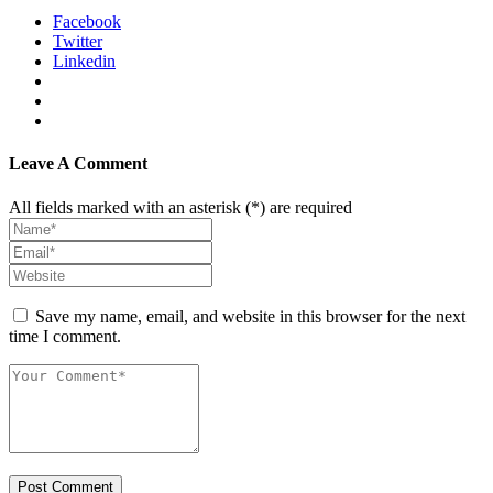
Facebook
Twitter
Linkedin
Leave A Comment
All fields marked with an asterisk (*) are required
Save my name, email, and website in this browser for the next
time I comment.
Post Comment