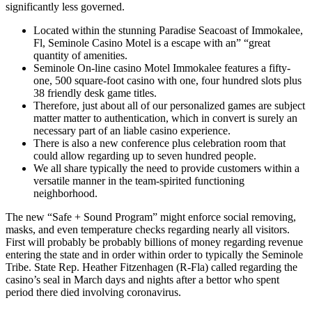
significantly less governed.
Located within the stunning Paradise Seacoast of Immokalee,
Fl, Seminole Casino Motel is a escape with an” “great
quantity of amenities.
Seminole On-line casino Motel Immokalee features a fifty-
one, 500 square-foot casino with one, four hundred slots plus
38 friendly desk game titles.
Therefore, just about all of our personalized games are subject
matter matter to authentication, which in convert is surely an
necessary part of an liable casino experience.
There is also a new conference plus celebration room that
could allow regarding up to seven hundred people.
We all share typically the need to provide customers within a
versatile manner in the team-spirited functioning
neighborhood.
The new “Safe + Sound Program” might enforce social removing,
masks, and even temperature checks regarding nearly all visitors.
First will probably be probably billions of money regarding revenue
entering the state and in order within order to typically the Seminole
Tribe. State Rep. Heather Fitzenhagen (R-Fla) called regarding the
casino’s seal in March days and nights after a bettor who spent
period there died involving coronavirus.