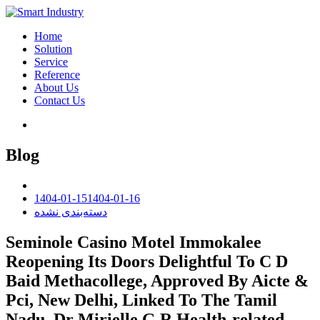
Home
Solution
Service
Reference
About Us
Contact Us
Blog
1404-01-15
1404-01-16
دسته‌بندی نشده
Seminole Casino Motel Immokalee
Reopening Its Doors Delightful To C D
Baid Methacollege, Approved By Aicte &
Pci, New Delhi, Linked To The Tamil
Nadu, Dr Mirielle G R Health-related