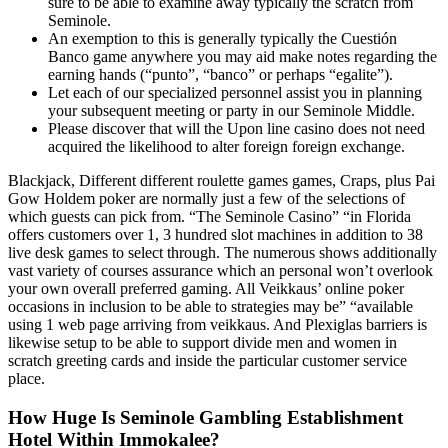
sure to be able to examine away typically the scratch from
Seminole.
An exemption to this is generally typically the Cuestión
Banco game anywhere you may aid make notes regarding the
earning hands (“punto”, “banco” or perhaps “egalite”).
Let each of our specialized personnel assist you in planning
your subsequent meeting or party in our Seminole Middle.
Please discover that will the Upon line casino does not need
acquired the likelihood to alter foreign foreign exchange.
Blackjack, Different different roulette games games, Craps, plus Pai
Gow Holdem poker are normally just a few of the selections of
which guests can pick from. “The Seminole Casino” “in Florida
offers customers over 1, 3 hundred slot machines in addition to 38
live desk games to select through. The numerous shows additionally
vast variety of courses assurance which an personal won’t overlook
your own overall preferred gaming. All Veikkaus’ online poker
occasions in inclusion to be able to strategies may be” “available
using 1 web page arriving from veikkaus. And Plexiglas barriers is
likewise setup to be able to support divide men and women in
scratch greeting cards and inside the particular customer service
place.
How Huge Is Seminole Gambling Establishment
Hotel Within Immokalee?