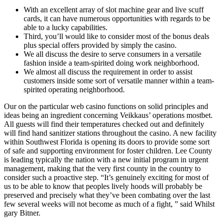
With an excellent array of slot machine gear and live scuff
cards, it can have numerous opportunities with regards to be
able to a lucky capabilities.
Third, you’ll would like to consider most of the bonus deals
plus special offers provided by simply the casino.
We all discuss the desire to serve consumers in a versatile
fashion inside a team-spirited doing work neighborhood.
We almost all discuss the requirement in order to assist
customers inside some sort of versatile manner within a team-
spirited operating neighborhood.
Our on the particular web casino functions on solid principles and
ideas being an ingredient concerning Veikkaus’ operations mostbet.
All guests will find their temperatures checked out and definitely
will find hand sanitizer stations throughout the casino. A new facility
within Southwest Florida is opening its doors to provide some sort
of safe and supporting environment for foster children. Lee County
is leading typically the nation with a new initial program in urgent
management, making that the very first county in the country to
consider such a proactive step. “It’s genuinely exciting for most of
us to be able to know that peoples lively hoods will probably be
preserved and precisely what they’ve been combating over the last
few several weeks will not become as much of a fight, ” said Whilst
gary Bitner.