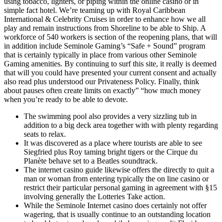
using tobacco, lighters, or piping within the online casino or in
simple fact hotel. We’re teaming up with Royal Caribbean
International & Celebrity Cruises in order to enhance how we all
play and remain instructions from Shoreline to be able to Ship. A
workforce of 540 workers is section of the reopening plans, that will
in addition include Seminole Gaming’s “Safe + Sound” program
that is certainly typically in place from various other Seminole
Gaming amenities. By continuing to surf this site, it really is deemed
that will you could have presented your current consent and actually
also read plus understood our Privateness Policy. Finally, think
about pauses often create limits on exactly” “how much money
when you’re ready to be able to devote.
The swimming pool also provides a very sizzling tub in
addition to a big deck area together with with plenty regarding
seats to relax.
It was discovered as a place where tourists are able to see
Siegfried plus Roy taming bright tigers or the Cirque du
Planète behave set to a Beatles soundtrack.
The internet casino guide likewise offers the directly to quit a
man or woman from entering typically the on line casino or
restrict their particular personal gaming in agreement with §15
involving generally the Lotteries Take action.
While the Seminole Internet casino does certainly not offer
wagering, that is usually continue to an outstanding location