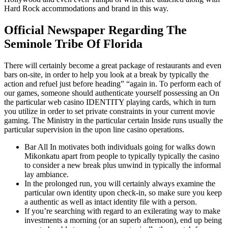
Hard Rock accommodations and brand in this way.
Official Newspaper Regarding The
Seminole Tribe Of Florida
There will certainly become a great package of restaurants and even
bars on-site, in order to help you look at a break by typically the
action and refuel just before heading” “again in. To perform each of
our games, someone should authenticate yourself possessing an On
the particular web casino IDENTITY playing cards, which in turn
you utilize in order to set private constraints in your current movie
gaming. The Ministry in the particular certain Inside runs usually the
particular supervision in the upon line casino operations.
Bar All In motivates both individuals going for walks down
Mikonkatu apart from people to typically typically the casino
to consider a new break plus unwind in typically the informal
lay ambiance.
In the prolonged run, you will certainly always examine the
particular own identity upon check-in, so make sure you keep
a authentic as well as intact identity file with a person.
If you’re searching with regard to an exilerating way to make
investments a morning (or an superb afternoon), end up being