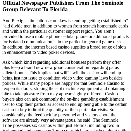
Official Newspaper Publishers From The Seminole
Group Relevant To Florida
And Plexiglas limitations can likewise end up getting established to”
“aid divide men in addition to women from scratch homemade cards
and within the particular customer support region. You aren’t
provided to use a mobile phone cellular phone or additional products
for isolated communication” “in the particular general game desks.
In addition, the internet based casino supplies a broad range of slots
in enhancement to video poker devices.
Ask which kind regarding additional bonuses perform they offer
plus keep a brand new new good consideration regarding paras
talletusbonus. This implies that will” “will the casino will end up
being just not issue to condition video video gaming laws besides
polices. While many people are happy for that Seminole Casino to
reopen its doors, striking the slot machine equipment and obtaining a
bite to take pleasure from may appear slightly different. Casino
buyers also can ask commonly the on-line gambling establishment
user to stop their particular access to end up being able to the certain
casino in buy to limit the quantity of their particular visits. So
considerably, the feedback by personnel and visitors about the
software are already very advantageous, he said. The Seminole
Tribe possesses six casinos within just Florida, including two in
Hollywood and even even Tampa of which are attached along with