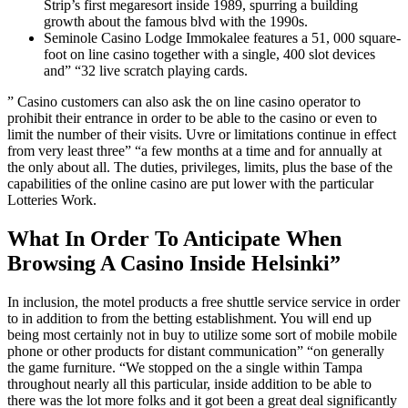
Strip’s first megaresort inside 1989, spurring a building
growth about the famous blvd with the 1990s.
Seminole Casino Lodge Immokalee features a 51, 000 square-
foot on line casino together with a single, 400 slot devices
and” “32 live scratch playing cards.
” Casino customers can also ask the on line casino operator to
prohibit their entrance in order to be able to the casino or even to
limit the number of their visits. Uvre or limitations continue in effect
from very least three” “a few months at a time and for annually at
the only about all. The duties, privileges, limits, plus the base of the
capabilities of the online casino are put lower with the particular
Lotteries Work.
What In Order To Anticipate When
Browsing A Casino Inside Helsinki”
In inclusion, the motel products a free shuttle service service in order
to in addition to from the betting establishment. You will end up
being most certainly not in buy to utilize some sort of mobile mobile
phone or other products for distant communication” “on generally
the game furniture. “We stopped on the a single within Tampa
throughout nearly all this particular, inside addition to be able to
there was the lot more folks and it got been a great deal significantly