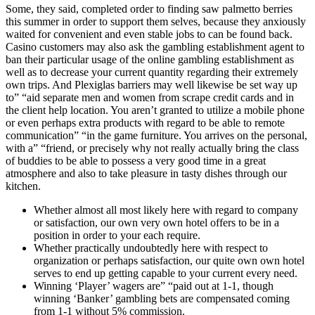
Some, they said, completed order to finding saw palmetto berries
this summer in order to support them selves, because they anxiously
waited for convenient and even stable jobs to can be found back.
Casino customers may also ask the gambling establishment agent to
ban their particular usage of the online gambling establishment as
well as to decrease your current quantity regarding their extremely
own trips. And Plexiglas barriers may well likewise be set way up
to” “aid separate men and women from scrape credit cards and in
the client help location. You aren’t granted to utilize a mobile phone
or even perhaps extra products with regard to be able to remote
communication” “in the game furniture. You arrives on the personal,
with a” “friend, or precisely why not really actually bring the class
of buddies to be able to possess a very good time in a great
atmosphere and also to take pleasure in tasty dishes through our
kitchen.
Whether almost all most likely here with regard to company
or satisfaction, our own very own hotel offers to be in a
position in order to your each require.
Whether practically undoubtedly here with respect to
organization or perhaps satisfaction, our quite own own hotel
serves to end up getting capable to your current every need.
Winning ‘Player’ wagers are” “paid out at 1-1, though
winning ‘Banker’ gambling bets are compensated coming
from 1-1 without 5% commission.