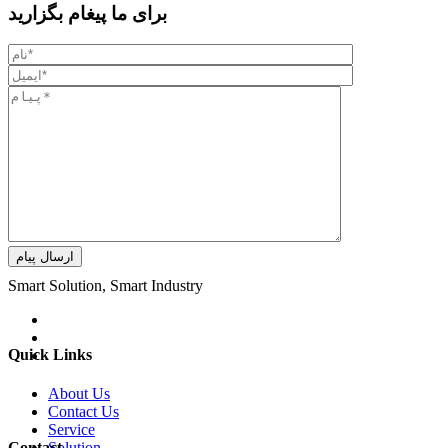
برای ما پیغام بگزارید
ارسال پیام
Smart Solution, Smart Industry
Quick Links
About Us
Contact Us
Service
Contact
Solution