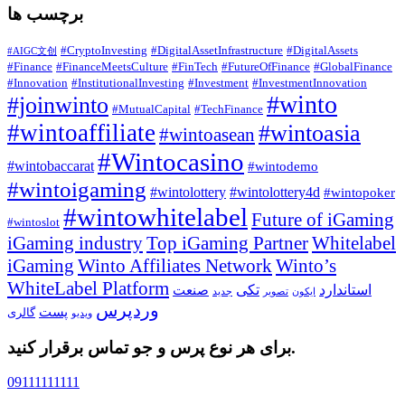
برچسب ها
#CryptoInvesting
#DigitalAssetInfrastructure
#DigitalAssets
#AIGC文创
#Finance
#FinanceMeetsCulture
#FinTech
#FutureOfFinance
#GlobalFinance
#Innovation
#InstitutionalInvesting
#Investment
#InvestmentInnovation
#winto
#joinwinto
#MutualCapital
#TechFinance
#wintoaffiliate
#wintoasia
#wintoasean
#Wintocasino
#wintobaccarat
#wintodemo
#wintoigaming
#wintolottery
#wintolottery4d
#wintopoker
#wintowhitelabel
Future of iGaming
#wintoslot
iGaming industry
Top iGaming Partner
Whitelabel
iGaming
Winto Affiliates Network
Winto’s
WhiteLabel Platform
تکی
استاندارد
صنعت
جدید
تصویر
ایکون
وردپرس
پست
گالری
ویدیو
برای هر نوع پرس و جو تماس برقرار کنید.
09111111111