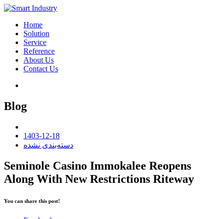
Home
Solution
Service
Reference
About Us
Contact Us
Blog
1403-12-18
دسته‌بندی نشده
Seminole Casino Immokalee Reopens
Along With New Restrictions Riteway
You can share this post!