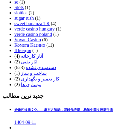
se
(1)
Slots
(1)
slottica
(2)
sugar rush
(1)
sweet bonanza TR
(4)
verde casino hungary
(1)
verde casino poland
(1)
Vovan Casino
(6)
Комета Казино
(11)
Швеция
(1)
(4)
آثار کارخانه
(2)
آثار نفتی
(623)
دسته‌بندی نشده
(1)
ساخت و ساز
(2)
کار تعمیر و نگهداری
(2)
نوسازی ها
جدید ترین مطالب
妙趣艺娱乐文化——承东方智韵，驭时代浪潮，构筑中国文娱新生态
1404-09-11