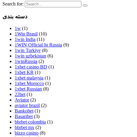
Search for:
دسته بندی
1w
(1)
1Win Brasil
(10)
1win India
(11)
1WIN Official In Russia
(9)
1win Turkiye
(8)
1win uzbekistan
(6)
1winRussia
(2)
1xbet casino BD
(1)
1xbet KR
(1)
1xbet malaysia
(1)
1xbet Morocco
(1)
1xbet Russian
(8)
22bet
(1)
Aviator
(2)
aviator brazil
(2)
Bankobet
(1)
Basaribet
(3)
bbrbet colombia
(1)
bbrbet mx
(2)
bizzo casino
(8)