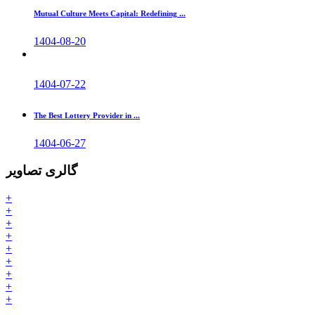
Mutual Culture Meets Capital: Redefining ...
1404-08-20
1404-07-22
The Best Lottery Provider in ...
1404-06-27
گالری تصاویر
+
+
+
+
+
+
+
+
+