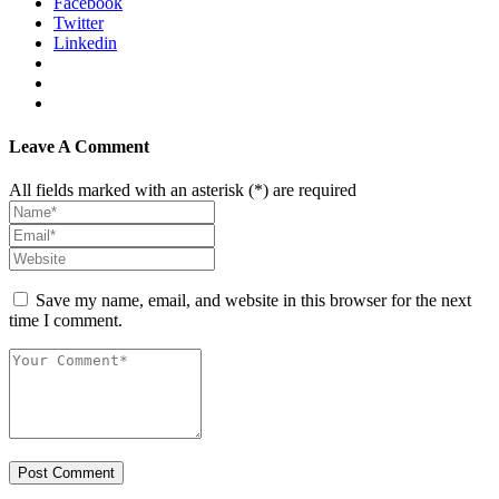
Facebook
Twitter
Linkedin
Leave A Comment
All fields marked with an asterisk (*) are required
Save my name, email, and website in this browser for the next
time I comment.
Post Comment