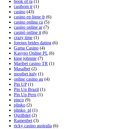
book of ra
(1)
casibom tr
(1)
casino
(43)
casino en ligne fr
(6)
casino onlina ca
(5)
casino online ar
(7)
casinò online it
(6)
crazy time
(1)
foreign brides dating
(6)
Gama Casino
(4)
Kasyno Online PL
(6)
king johnnie
(7)
Maribet casino TR
(1)
Masalbet
(2)
mostbet italy
(1)
online casino au
(4)
Pin UP
(1)
Pin Up Brazil
(1)
Pin Up Peru
(1)
pinco
(9)
plinko
(2)
plinko_pl
(1)
Qizilbilet
(2)
Ramenbet
(3)
ricky casino australia
(6)