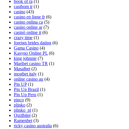
book of ra
(1)
casibom tr
(1)
casino
(43)
casino en ligne fr
(6)
casino onlina ca
(5)
casino online ar
(7)
casinò online it
(6)
crazy time
(1)
foreign brides dating
(6)
Gama Casino
(4)
Kasyno Online PL
(6)
king johnnie
(7)
Maribet casino TR
(1)
Masalbet
(2)
mostbet italy
(1)
online casino au
(4)
Pin UP
(1)
Pin Up Brazil
(1)
Pin Up Peru
(1)
pinco
(9)
plinko
(2)
plinko_pl
(1)
Qizilbilet
(2)
Ramenbet
(3)
ricky casino australia
(6)