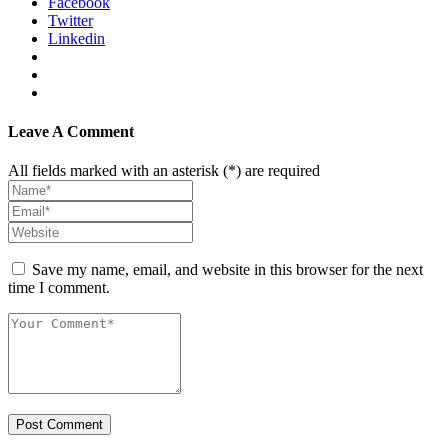
Facebook
Twitter
Linkedin
Leave A Comment
All fields marked with an asterisk (*) are required
Save my name, email, and website in this browser for the next
time I comment.
Post Comment