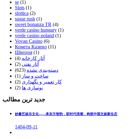
se
(1)
Slots
(1)
slottica
(2)
sugar rush
(1)
sweet bonanza TR
(4)
verde casino hungary
(1)
verde casino poland
(1)
Vovan Casino
(6)
Комета Казино
(11)
Швеция
(1)
(4)
آثار کارخانه
(2)
آثار نفتی
(623)
دسته‌بندی نشده
(1)
ساخت و ساز
(2)
کار تعمیر و نگهداری
(2)
نوسازی ها
جدید ترین مطالب
妙趣艺娱乐文化——承东方智韵，驭时代浪潮，构筑中国文娱新生态
1404-09-11