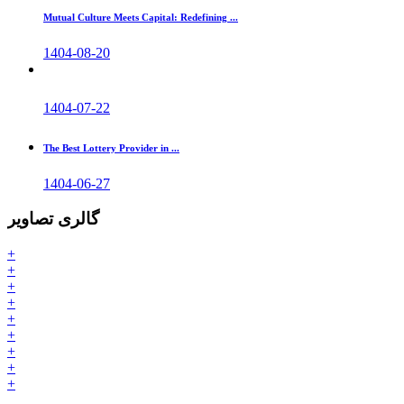
Mutual Culture Meets Capital: Redefining ...
1404-08-20
1404-07-22
The Best Lottery Provider in ...
1404-06-27
گالری تصاویر
+
+
+
+
+
+
+
+
+