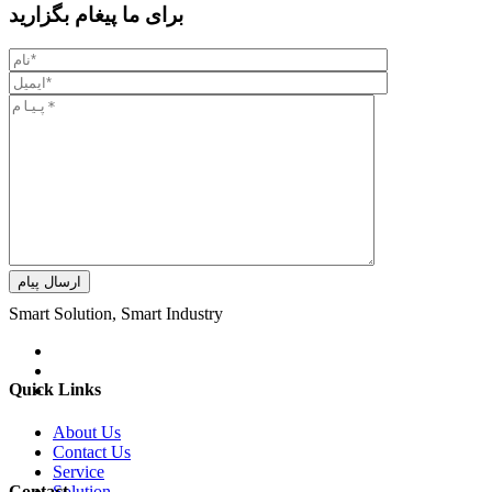
برای ما پیغام بگزارید
ارسال پیام
Smart Solution, Smart Industry
Quick Links
About Us
Contact Us
Service
Contact
Solution