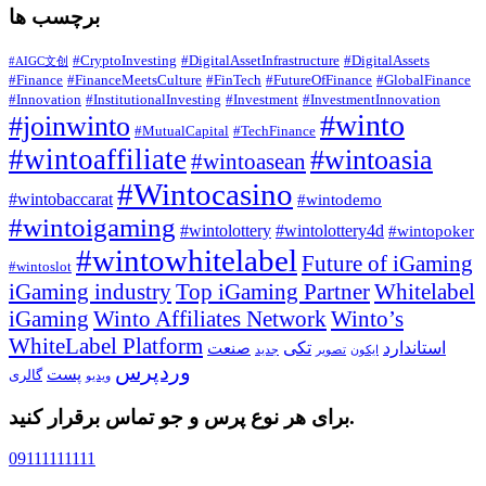
برچسب ها
#CryptoInvesting
#DigitalAssetInfrastructure
#DigitalAssets
#AIGC文创
#Finance
#FinanceMeetsCulture
#FinTech
#FutureOfFinance
#GlobalFinance
#Innovation
#InstitutionalInvesting
#Investment
#InvestmentInnovation
#winto
#joinwinto
#MutualCapital
#TechFinance
#wintoaffiliate
#wintoasia
#wintoasean
#Wintocasino
#wintobaccarat
#wintodemo
#wintoigaming
#wintolottery
#wintolottery4d
#wintopoker
#wintowhitelabel
Future of iGaming
#wintoslot
iGaming industry
Top iGaming Partner
Whitelabel
iGaming
Winto Affiliates Network
Winto’s
WhiteLabel Platform
تکی
استاندارد
صنعت
جدید
تصویر
ایکون
وردپرس
پست
گالری
ویدیو
برای هر نوع پرس و جو تماس برقرار کنید.
09111111111