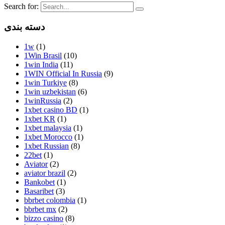
Search for:
دسته بندی
1w
(1)
1Win Brasil
(10)
1win India
(11)
1WIN Official In Russia
(9)
1win Turkiye
(8)
1win uzbekistan
(6)
1winRussia
(2)
1xbet casino BD
(1)
1xbet KR
(1)
1xbet malaysia
(1)
1xbet Morocco
(1)
1xbet Russian
(8)
22bet
(1)
Aviator
(2)
aviator brazil
(2)
Bankobet
(1)
Basaribet
(3)
bbrbet colombia
(1)
bbrbet mx
(2)
bizzo casino
(8)