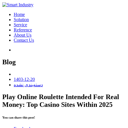
Home
Solution
Service
Reference
About Us
Contact Us
Blog
1403-12-20
دسته‌بندی نشده
Play Online Roulette Intended For Real
Money: Top Casino Sites Within 2025
You can share this post!