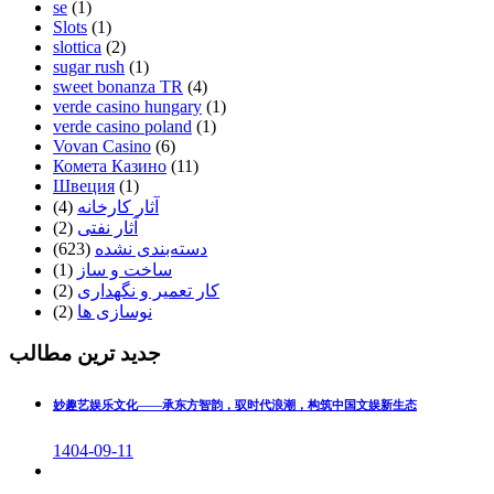
se
(1)
Slots
(1)
slottica
(2)
sugar rush
(1)
sweet bonanza TR
(4)
verde casino hungary
(1)
verde casino poland
(1)
Vovan Casino
(6)
Комета Казино
(11)
Швеция
(1)
(4)
آثار کارخانه
(2)
آثار نفتی
(623)
دسته‌بندی نشده
(1)
ساخت و ساز
(2)
کار تعمیر و نگهداری
(2)
نوسازی ها
جدید ترین مطالب
妙趣艺娱乐文化——承东方智韵，驭时代浪潮，构筑中国文娱新生态
1404-09-11