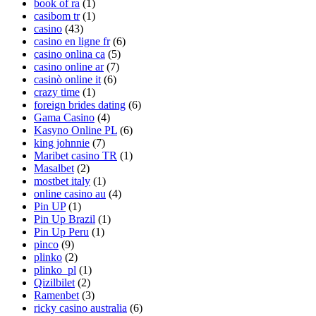
book of ra
(1)
casibom tr
(1)
casino
(43)
casino en ligne fr
(6)
casino onlina ca
(5)
casino online ar
(7)
casinò online it
(6)
crazy time
(1)
foreign brides dating
(6)
Gama Casino
(4)
Kasyno Online PL
(6)
king johnnie
(7)
Maribet casino TR
(1)
Masalbet
(2)
mostbet italy
(1)
online casino au
(4)
Pin UP
(1)
Pin Up Brazil
(1)
Pin Up Peru
(1)
pinco
(9)
plinko
(2)
plinko_pl
(1)
Qizilbilet
(2)
Ramenbet
(3)
ricky casino australia
(6)