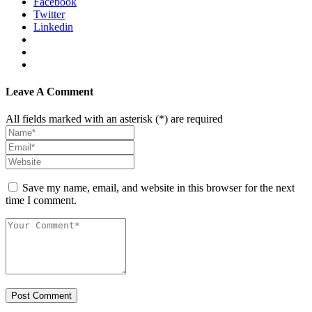
Facebook
Twitter
Linkedin
Leave A Comment
All fields marked with an asterisk (*) are required
Save my name, email, and website in this browser for the next
time I comment.
Post Comment