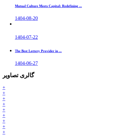
Mutual Culture Meets Capital: Redefining ...
1404-08-20
1404-07-22
The Best Lottery Provider in ...
1404-06-27
گالری تصاویر
+
+
+
+
+
+
+
+
+