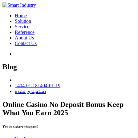
Home
Solution
Service
Reference
About Us
Contact Us
Blog
1404-01-18
1404-01-19
دسته‌بندی نشده
Online Casino No Deposit Bonus Keep
What You Earn 2025
You can share this post!