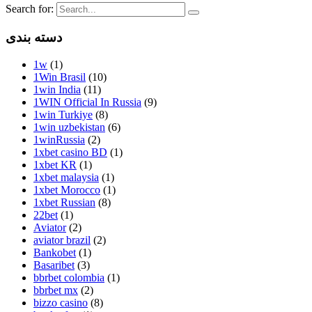
Search for:
دسته بندی
1w
(1)
1Win Brasil
(10)
1win India
(11)
1WIN Official In Russia
(9)
1win Turkiye
(8)
1win uzbekistan
(6)
1winRussia
(2)
1xbet casino BD
(1)
1xbet KR
(1)
1xbet malaysia
(1)
1xbet Morocco
(1)
1xbet Russian
(8)
22bet
(1)
Aviator
(2)
aviator brazil
(2)
Bankobet
(1)
Basaribet
(3)
bbrbet colombia
(1)
bbrbet mx
(2)
bizzo casino
(8)