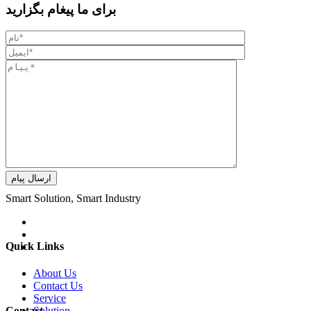
برای ما پیغام بگزارید
ارسال پیام
Smart Solution, Smart Industry
Quick Links
About Us
Contact Us
Service
Contact
Solution