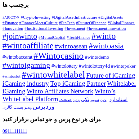
برچسب ها
#CryptoInvesting
#DigitalAssetInfrastructure
#DigitalAssets
#AIGC文创
#Finance
#FinanceMeetsCulture
#FinTech
#FutureOfFinance
#GlobalFinance
#Innovation
#InstitutionalInvesting
#Investment
#InvestmentInnovation
#winto
#joinwinto
#MutualCapital
#TechFinance
#wintoaffiliate
#wintoasia
#wintoasean
#Wintocasino
#wintobaccarat
#wintodemo
#wintoigaming
#wintolottery
#wintolottery4d
#wintopoker
#wintowhitelabel
Future of iGaming
#wintoslot
iGaming industry
Top iGaming Partner
Whitelabel
iGaming
Winto Affiliates Network
Winto’s
WhiteLabel Platform
تکی
استاندارد
صنعت
جدید
تصویر
ایکون
وردپرس
پست
گالری
ویدیو
برای هر نوع پرس و جو تماس برقرار کنید.
09111111111