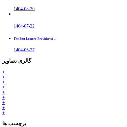
1404-08-20
1404-07-22
The Best Lottery Provider in ...
1404-06-27
گالری تصاویر
+
+
+
+
+
+
+
+
+
برچسب ها