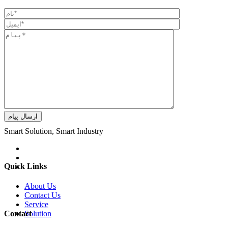
ارسال پیام
Smart Solution, Smart Industry
Quick Links
About Us
Contact Us
Service
Contact
Solution