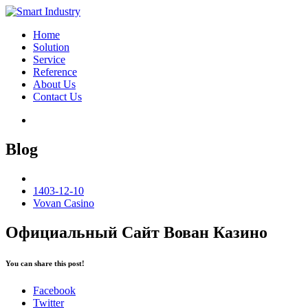
Home
Solution
Service
Reference
About Us
Contact Us
Blog
1403-12-10
Vovan Casino
Официальный Сайт Вован Казино
You can share this post!
Facebook
Twitter