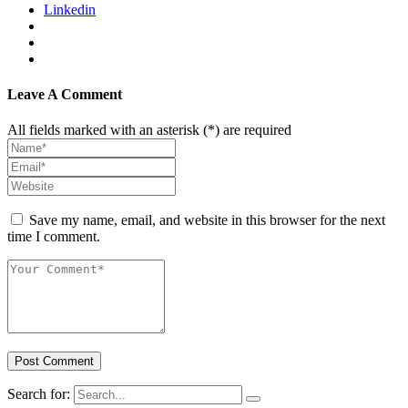
Linkedin
Leave A Comment
All fields marked with an asterisk (*) are required
Save my name, email, and website in this browser for the next
time I comment.
Post Comment
Search for: