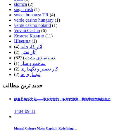
slottica
(2)
sugar rush
(1)
sweet bonanza TR
(4)
verde casino hungary
(1)
verde casino poland
(1)
Vovan Casino
(6)
Комета Казино
(11)
Швеция
(1)
(4)
آثار کارخانه
(2)
آثار نفتی
(623)
دسته‌بندی نشده
(1)
ساخت و ساز
(2)
کار تعمیر و نگهداری
(2)
نوسازی ها
جدید ترین مطالب
妙趣艺娱乐文化——承东方智韵，驭时代浪潮，构筑中国文娱新生态
1404-09-11
Mutual Culture Meets Capital: Redefining ...