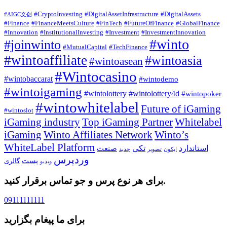
#CryptoInvesting
#DigitalAssetInfrastructure
#DigitalAssets
#AIGC文创
#Finance
#FinanceMeetsCulture
#FinTech
#FutureOfFinance
#GlobalFinance
#Innovation
#InstitutionalInvesting
#Investment
#InvestmentInnovation
#winto
#joinwinto
#MutualCapital
#TechFinance
#wintoaffiliate
#wintoasia
#wintoasean
#Wintocasino
#wintobaccarat
#wintodemo
#wintoigaming
#wintolottery
#wintolottery4d
#wintopoker
#wintowhitelabel
Future of iGaming
#wintoslot
iGaming industry
Top iGaming Partner
Whitelabel
iGaming
Winto Affiliates Network
Winto’s
WhiteLabel Platform
تکی
استاندارد
صنعت
جدید
تصویر
ایکون
وردپرس
پست
گالری
ویدیو
برای هر نوع پرس و جو تماس برقرار کنید.
09111111111
برای ما پیغام بگزارید