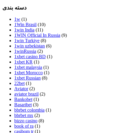
دسته بندی
1w
(1)
1Win Brasil
(10)
1win India
(11)
1WIN Official In Russia
(9)
1win Turkiye
(8)
1win uzbekistan
(6)
1winRussia
(2)
1xbet casino BD
(1)
1xbet KR
(1)
1xbet malaysia
(1)
1xbet Morocco
(1)
1xbet Russian
(8)
22bet
(1)
Aviator
(2)
aviator brazil
(2)
Bankobet
(1)
Basaribet
(3)
bbrbet colombia
(1)
bbrbet mx
(2)
bizzo casino
(8)
book of ra
(1)
casibom tr
(1)