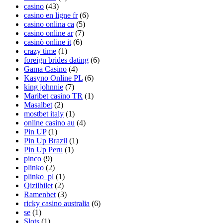
casino
(43)
casino en ligne fr
(6)
casino onlina ca
(5)
casino online ar
(7)
casinò online it
(6)
crazy time
(1)
foreign brides dating
(6)
Gama Casino
(4)
Kasyno Online PL
(6)
king johnnie
(7)
Maribet casino TR
(1)
Masalbet
(2)
mostbet italy
(1)
online casino au
(4)
Pin UP
(1)
Pin Up Brazil
(1)
Pin Up Peru
(1)
pinco
(9)
plinko
(2)
plinko_pl
(1)
Qizilbilet
(2)
Ramenbet
(3)
ricky casino australia
(6)
se
(1)
Slots
(1)