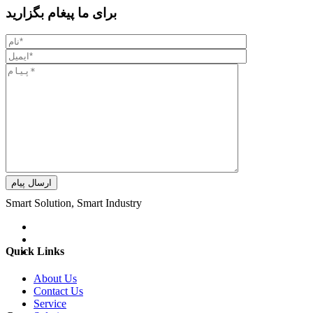
برای ما پیغام بگزارید
ارسال پیام
Smart Solution, Smart Industry
Quick Links
About Us
Contact Us
Service