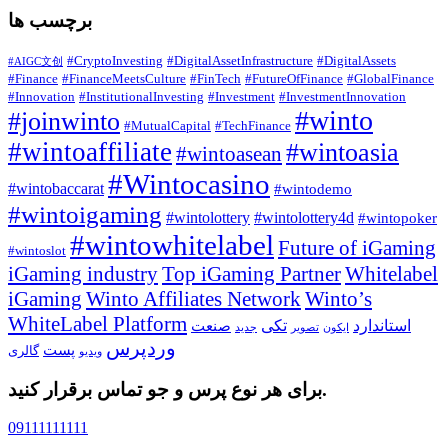
برچسب ها
#CryptoInvesting
#DigitalAssetInfrastructure
#DigitalAssets
#AIGC文创
#Finance
#FinanceMeetsCulture
#FinTech
#FutureOfFinance
#GlobalFinance
#Innovation
#InstitutionalInvesting
#Investment
#InvestmentInnovation
#winto
#joinwinto
#MutualCapital
#TechFinance
#wintoaffiliate
#wintoasia
#wintoasean
#Wintocasino
#wintobaccarat
#wintodemo
#wintoigaming
#wintolottery
#wintolottery4d
#wintopoker
#wintowhitelabel
Future of iGaming
#wintoslot
iGaming industry
Top iGaming Partner
Whitelabel
iGaming
Winto Affiliates Network
Winto’s
WhiteLabel Platform
تکی
استاندارد
صنعت
جدید
تصویر
ایکون
وردپرس
پست
گالری
ویدیو
برای هر نوع پرس و جو تماس برقرار کنید.
09111111111