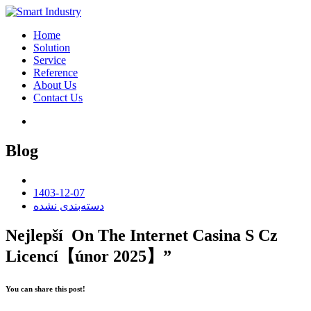
Home
Solution
Service
Reference
About Us
Contact Us
Blog
1403-12-07
دسته‌بندی نشده
Nejlepší ️ On The Internet Casina S Cz
Licencí【únor 2025】”
You can share this post!