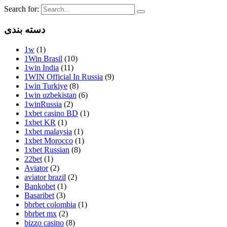
Search for:
دسته بندی
1w
(1)
1Win Brasil
(10)
1win India
(11)
1WIN Official In Russia
(9)
1win Turkiye
(8)
1win uzbekistan
(6)
1winRussia
(2)
1xbet casino BD
(1)
1xbet KR
(1)
1xbet malaysia
(1)
1xbet Morocco
(1)
1xbet Russian
(8)
22bet
(1)
Aviator
(2)
aviator brazil
(2)
Bankobet
(1)
Basaribet
(3)
bbrbet colombia
(1)
bbrbet mx
(2)
bizzo casino
(8)