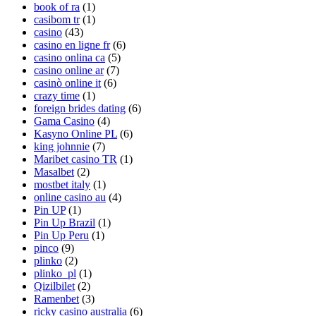
book of ra
(1)
casibom tr
(1)
casino
(43)
casino en ligne fr
(6)
casino onlina ca
(5)
casino online ar
(7)
casinò online it
(6)
crazy time
(1)
foreign brides dating
(6)
Gama Casino
(4)
Kasyno Online PL
(6)
king johnnie
(7)
Maribet casino TR
(1)
Masalbet
(2)
mostbet italy
(1)
online casino au
(4)
Pin UP
(1)
Pin Up Brazil
(1)
Pin Up Peru
(1)
pinco
(9)
plinko
(2)
plinko_pl
(1)
Qizilbilet
(2)
Ramenbet
(3)
ricky casino australia
(6)