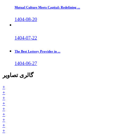
Mutual Culture Meets Capital: Redefining ...
1404-08-20
1404-07-22
The Best Lottery Provider in ...
1404-06-27
گالری تصاویر
+
+
+
+
+
+
+
+
+