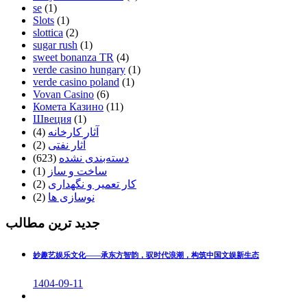
se
(1)
Slots
(1)
slottica
(2)
sugar rush
(1)
sweet bonanza TR
(4)
verde casino hungary
(1)
verde casino poland
(1)
Vovan Casino
(6)
Комета Казино
(11)
Швеция
(1)
(4)
آثار کارخانه
(2)
آثار نفتی
(623)
دسته‌بندی نشده
(1)
ساخت و ساز
(2)
کار تعمیر و نگهداری
(2)
نوسازی ها
جدید ترین مطالب
妙趣艺娱乐文化——承东方智韵，驭时代浪潮，构筑中国文娱新生态
1404-09-11