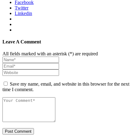
Facebook
Twitter
Linkedin
Leave A Comment
All fields marked with an asterisk (*) are required
Save my name, email, and website in this browser for the next
time I comment.
Post Comment