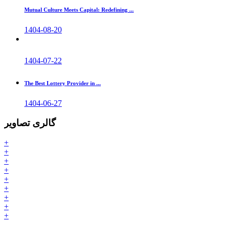
Mutual Culture Meets Capital: Redefining ...
1404-08-20
1404-07-22
The Best Lottery Provider in ...
1404-06-27
گالری تصاویر
+
+
+
+
+
+
+
+
+