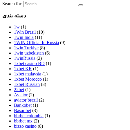
Search for:
دسته بندی
1w
(1)
1Win Brasil
(10)
1win India
(11)
1WIN Official In Russia
(9)
1win Turkiye
(8)
1win uzbekistan
(6)
1winRussia
(2)
1xbet casino BD
(1)
1xbet KR
(1)
1xbet malaysia
(1)
1xbet Morocco
(1)
1xbet Russian
(8)
22bet
(1)
Aviator
(2)
aviator brazil
(2)
Bankobet
(1)
Basaribet
(3)
bbrbet colombia
(1)
bbrbet mx
(2)
bizzo casino
(8)