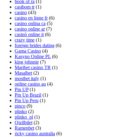
book of ra
(1)
casibom tr
(1)
casino
(43)
casino en ligne fr
(6)
casino onlina ca
(5)
casino online ar
(7)
casinò online it
(6)
crazy time
(1)
foreign brides dating
(6)
Gama Casino
(4)
Kasyno Online PL
(6)
king johnnie
(7)
Maribet casino TR
(1)
Masalbet
(2)
mostbet italy
(1)
online casino au
(4)
Pin UP
(1)
Pin Up Brazil
(1)
Pin Up Peru
(1)
pinco
(9)
plinko
(2)
plinko_pl
(1)
Qizilbilet
(2)
Ramenbet
(3)
ricky casino australia
(6)