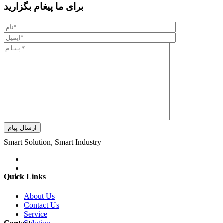
برای ما پیغام بگزارید
ارسال پیام
Smart Solution, Smart Industry
Quick Links
About Us
Contact Us
Service
Contact
Solution