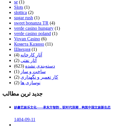
se
(1)
Slots
(1)
slottica
(2)
sugar rush
(1)
sweet bonanza TR
(4)
verde casino hungary
(1)
verde casino poland
(1)
Vovan Casino
(6)
Комета Казино
(11)
Швеция
(1)
(4)
آثار کارخانه
(2)
آثار نفتی
(623)
دسته‌بندی نشده
(1)
ساخت و ساز
(2)
کار تعمیر و نگهداری
(2)
نوسازی ها
جدید ترین مطالب
妙趣艺娱乐文化——承东方智韵，驭时代浪潮，构筑中国文娱新生态
1404-09-11