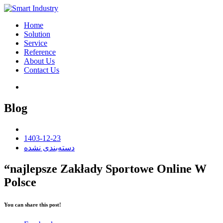
Home
Solution
Service
Reference
About Us
Contact Us
Blog
1403-12-23
دسته‌بندی نشده
“najlepsze Zakłady Sportowe Online W
Polsce
You can share this post!