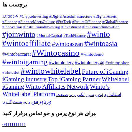
برچسب ها
#CryptoInvesting
#DigitalAssetInfrastructure
#DigitalAssets
#AIGC文创
#Finance
#FinanceMeetsCulture
#FinTech
#FutureOfFinance
#GlobalFinance
#Innovation
#InstitutionalInvesting
#Investment
#InvestmentInnovation
#winto
#joinwinto
#MutualCapital
#TechFinance
#wintoaffiliate
#wintoasia
#wintoasean
#Wintocasino
#wintobaccarat
#wintodemo
#wintoigaming
#wintolottery
#wintolottery4d
#wintopoker
#wintowhitelabel
Future of iGaming
#wintoslot
iGaming industry
Top iGaming Partner
Whitelabel
iGaming
Winto Affiliates Network
Winto’s
WhiteLabel Platform
تکی
استاندارد
صنعت
جدید
تصویر
ایکون
وردپرس
پست
گالری
ویدیو
برای هر نوع پرس و جو تماس برقرار کنید.
09111111111