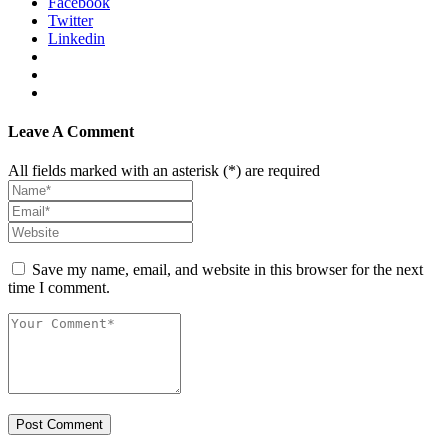
Facebook
Twitter
Linkedin
Leave A Comment
All fields marked with an asterisk (*) are required
Save my name, email, and website in this browser for the next
time I comment.
Post Comment