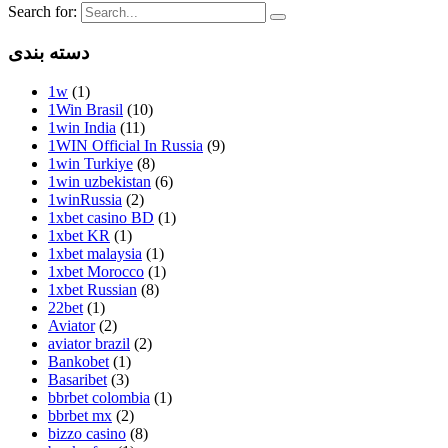
Search for:
دسته بندی
1w
(1)
1Win Brasil
(10)
1win India
(11)
1WIN Official In Russia
(9)
1win Turkiye
(8)
1win uzbekistan
(6)
1winRussia
(2)
1xbet casino BD
(1)
1xbet KR
(1)
1xbet malaysia
(1)
1xbet Morocco
(1)
1xbet Russian
(8)
22bet
(1)
Aviator
(2)
aviator brazil
(2)
Bankobet
(1)
Basaribet
(3)
bbrbet colombia
(1)
bbrbet mx
(2)
bizzo casino
(8)