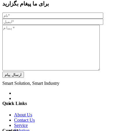
برای ما پیغام بگزارید
ارسال پیام
Smart Solution, Smart Industry
Quick Links
About Us
Contact Us
Service
Contact
Solution