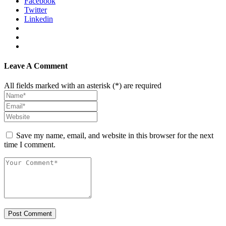
Facebook
Twitter
Linkedin
Leave A Comment
All fields marked with an asterisk (*) are required
Save my name, email, and website in this browser for the next
time I comment.
Post Comment