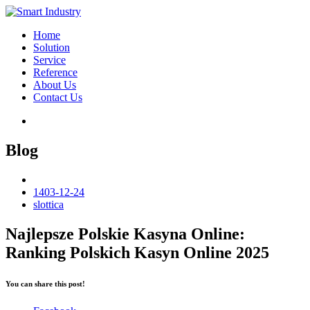
Home
Solution
Service
Reference
About Us
Contact Us
Blog
1403-12-24
slottica
Najlepsze Polskie Kasyna Online:
Ranking Polskich Kasyn Online 2025
You can share this post!