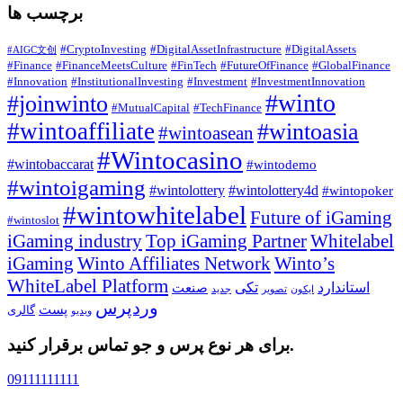
برچسب ها
#CryptoInvesting
#DigitalAssetInfrastructure
#DigitalAssets
#AIGC文创
#Finance
#FinanceMeetsCulture
#FinTech
#FutureOfFinance
#GlobalFinance
#Innovation
#InstitutionalInvesting
#Investment
#InvestmentInnovation
#winto
#joinwinto
#MutualCapital
#TechFinance
#wintoaffiliate
#wintoasia
#wintoasean
#Wintocasino
#wintobaccarat
#wintodemo
#wintoigaming
#wintolottery
#wintolottery4d
#wintopoker
#wintowhitelabel
Future of iGaming
#wintoslot
iGaming industry
Top iGaming Partner
Whitelabel
iGaming
Winto Affiliates Network
Winto’s
WhiteLabel Platform
تکی
استاندارد
صنعت
جدید
تصویر
ایکون
وردپرس
پست
گالری
ویدیو
برای هر نوع پرس و جو تماس برقرار کنید.
09111111111