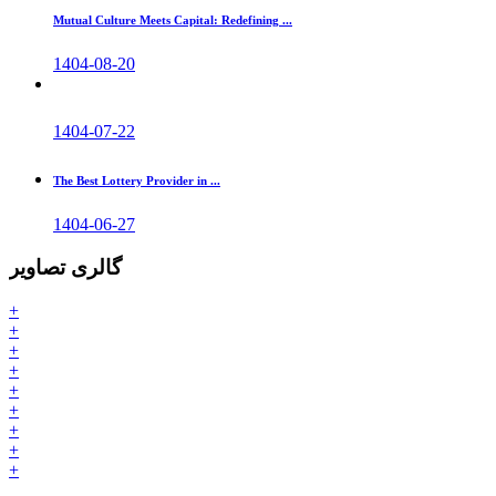
Mutual Culture Meets Capital: Redefining ...
1404-08-20
1404-07-22
The Best Lottery Provider in ...
1404-06-27
گالری تصاویر
+
+
+
+
+
+
+
+
+