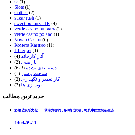
se
(1)
Slots
(1)
slottica
(2)
sugar rush
(1)
sweet bonanza TR
(4)
verde casino hungary
(1)
verde casino poland
(1)
Vovan Casino
(6)
Комета Казино
(11)
Швеция
(1)
(4)
آثار کارخانه
(2)
آثار نفتی
(623)
دسته‌بندی نشده
(1)
ساخت و ساز
(2)
کار تعمیر و نگهداری
(2)
نوسازی ها
جدید ترین مطالب
妙趣艺娱乐文化——承东方智韵，驭时代浪潮，构筑中国文娱新生态
1404-09-11