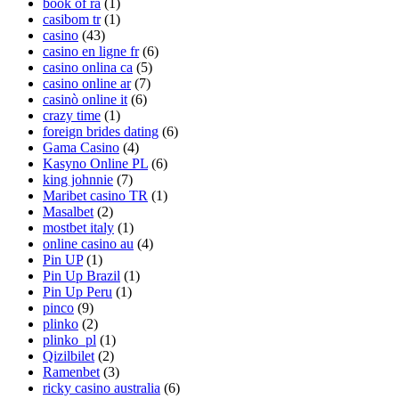
book of ra
(1)
casibom tr
(1)
casino
(43)
casino en ligne fr
(6)
casino onlina ca
(5)
casino online ar
(7)
casinò online it
(6)
crazy time
(1)
foreign brides dating
(6)
Gama Casino
(4)
Kasyno Online PL
(6)
king johnnie
(7)
Maribet casino TR
(1)
Masalbet
(2)
mostbet italy
(1)
online casino au
(4)
Pin UP
(1)
Pin Up Brazil
(1)
Pin Up Peru
(1)
pinco
(9)
plinko
(2)
plinko_pl
(1)
Qizilbilet
(2)
Ramenbet
(3)
ricky casino australia
(6)