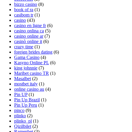
bizzo casino
(8)
book of ra
(1)
casibom tr
(1)
casino
(43)
casino en ligne fr
(6)
casino onlina ca
(5)
casino online ar
(7)
casinò online it
(6)
crazy time
(1)
foreign brides dating
(6)
Gama Casino
(4)
Kasyno Online PL
(6)
king johnnie
(7)
Maribet casino TR
(1)
Masalbet
(2)
mostbet italy
(1)
online casino au
(4)
Pin UP
(1)
Pin Up Brazil
(1)
Pin Up Peru
(1)
pinco
(9)
plinko
(2)
plinko_pl
(1)
Qizilbilet
(2)
Ramenbet
(3)