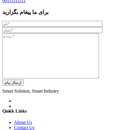
09111111111
برای ما پیغام بگزارید
ارسال پیام
Smart Solution, Smart Industry
Quick Links
About Us
Contact Us