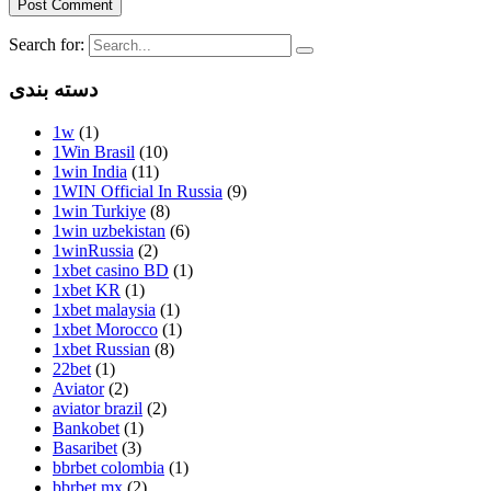
Post Comment
Search for:
دسته بندی
1w
(1)
1Win Brasil
(10)
1win India
(11)
1WIN Official In Russia
(9)
1win Turkiye
(8)
1win uzbekistan
(6)
1winRussia
(2)
1xbet casino BD
(1)
1xbet KR
(1)
1xbet malaysia
(1)
1xbet Morocco
(1)
1xbet Russian
(8)
22bet
(1)
Aviator
(2)
aviator brazil
(2)
Bankobet
(1)
Basaribet
(3)
bbrbet colombia
(1)
bbrbet mx
(2)