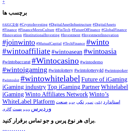
+
برچسب ها
#CryptoInvesting
#DigitalAssetInfrastructure
#DigitalAssets
#AIGC文创
#Finance
#FinanceMeetsCulture
#FinTech
#FutureOfFinance
#GlobalFinance
#Innovation
#InstitutionalInvesting
#Investment
#InvestmentInnovation
#winto
#joinwinto
#MutualCapital
#TechFinance
#wintoaffiliate
#wintoasia
#wintoasean
#Wintocasino
#wintobaccarat
#wintodemo
#wintoigaming
#wintolottery
#wintolottery4d
#wintopoker
#wintowhitelabel
Future of iGaming
#wintoslot
iGaming industry
Top iGaming Partner
Whitelabel
iGaming
Winto Affiliates Network
Winto’s
WhiteLabel Platform
تکی
استاندارد
صنعت
جدید
تصویر
ایکون
وردپرس
پست
گالری
ویدیو
برای هر نوع پرس و جو تماس برقرار کنید.