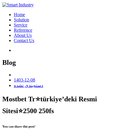
Home
Solution
Service
Reference
About Us
Contact Us
Blog
1403-12-08
دسته‌بندی نشده
Mostbet Tr⭐️türkiye’deki Resmi
Sitesi⭐️2500 250fs
You can share this post!