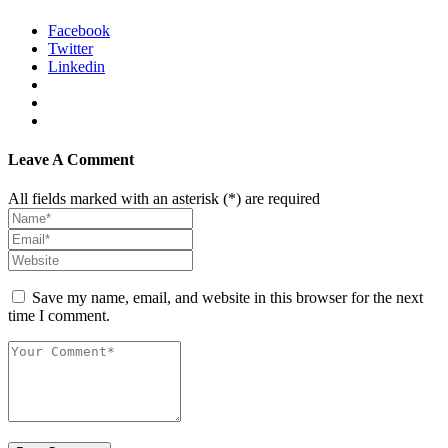
Facebook
Twitter
Linkedin
Leave A Comment
All fields marked with an asterisk (*) are required
Save my name, email, and website in this browser for the next
time I comment.