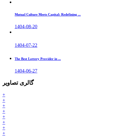
Mutual Culture Meets Capital: Redefining ...
1404-08-20
1404-07-22
The Best Lottery Provider in ...
1404-06-27
گالری تصاویر
+
+
+
+
+
+
+
+