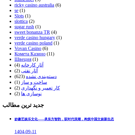
ricky casino australia
(6)
se
(1)
Slots
(1)
slottica
(2)
sugar rush
(1)
sweet bonanza TR
(4)
verde casino hungary
(1)
verde casino poland
(1)
Vovan Casino
(6)
Комета Казино
(11)
Швеция
(1)
(4)
آثار کارخانه
(2)
آثار نفتی
(623)
دسته‌بندی نشده
(1)
ساخت و ساز
(2)
کار تعمیر و نگهداری
(2)
نوسازی ها
جدید ترین مطالب
妙趣艺娱乐文化——承东方智韵，驭时代浪潮，构筑中国文娱新生态
1404-09-11