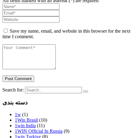
All fields marked with an asterisk (*) are required
Save my name, email, and website in this browser for the next
time I comment.
Post Comment
Search for:
دسته بندی
1w
(1)
1Win Brasil
(10)
1win India
(11)
1WIN Official In Russia
(9)
1win Turkiye
(8)