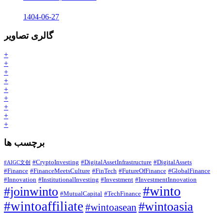
1404-06-27
گالری تصاویر
+
+
+
+
+
+
+
+
+
برچسب ها
#CryptoInvesting
#DigitalAssetInfrastructure
#DigitalAssets
#AIGC文创
#Finance
#FinanceMeetsCulture
#FinTech
#FutureOfFinance
#GlobalFinance
#Innovation
#InstitutionalInvesting
#Investment
#InvestmentInnovation
#winto
#joinwinto
#MutualCapital
#TechFinance
#wintoaffiliate
#wintoasia
#wintoasean