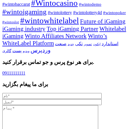
#Wintocasino
#wintobaccarat
#wintodemo
#wintoigaming
#wintolottery
#wintolottery4d
#wintopoker
#wintowhitelabel
Future of iGaming
#wintoslot
iGaming industry
Top iGaming Partner
Whitelabel
iGaming
Winto Affiliates Network
Winto’s
WhiteLabel Platform
تکی
استاندارد
صنعت
جدید
تصویر
ایکون
وردپرس
پست
گالری
ویدیو
برای هر نوع پرس و جو تماس برقرار کنید.
09111111111
برای ما پیغام بگزارید