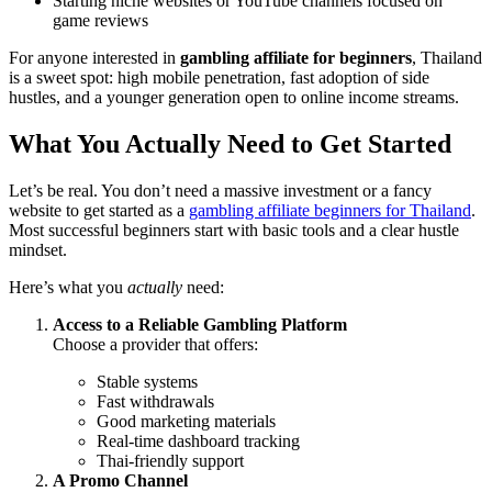
Starting niche websites or YouTube channels focused on
game reviews
For anyone interested in
gambling affiliate for beginners
, Thailand
is a sweet spot: high mobile penetration, fast adoption of side
hustles, and a younger generation open to online income streams.
What You Actually Need to Get Started
Let’s be real. You don’t need a massive investment or a fancy
website to get started as a
gambling affiliate beginners for Thailand
.
Most successful beginners start with basic tools and a clear hustle
mindset.
Here’s what you
actually
need:
Access to a Reliable Gambling Platform
Choose a provider that offers:
Stable systems
Fast withdrawals
Good marketing materials
Real-time dashboard tracking
Thai-friendly support
A Promo Channel