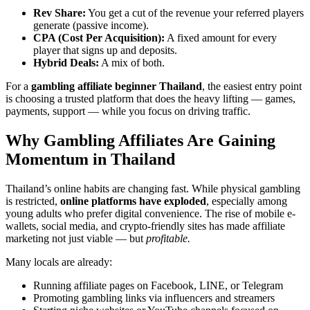
Rev Share:
You get a cut of the revenue your referred players
generate (passive income).
CPA (Cost Per Acquisition):
A fixed amount for every
player that signs up and deposits.
Hybrid Deals:
A mix of both.
For a
gambling affiliate beginner Thailand
, the easiest entry point
is choosing a trusted platform that does the heavy lifting — games,
payments, support — while you focus on driving traffic.
Why Gambling Affiliates Are Gaining
Momentum in Thailand
Thailand’s online habits are changing fast. While physical gambling
is restricted,
online platforms have exploded
, especially among
young adults who prefer digital convenience. The rise of mobile e-
wallets, social media, and crypto-friendly sites has made affiliate
marketing not just viable — but
profitable.
Many locals are already:
Running affiliate pages on Facebook, LINE, or Telegram
Promoting gambling links via influencers and streamers