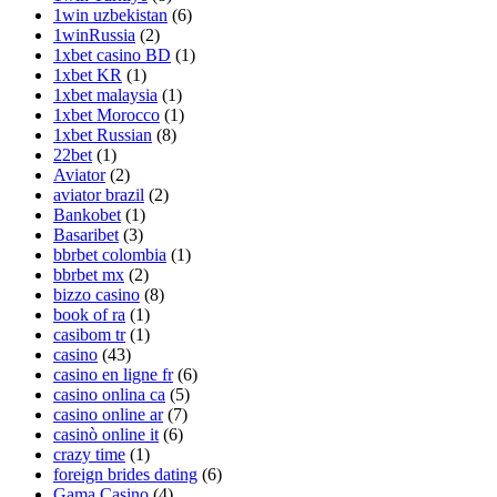
1win uzbekistan
(6)
1winRussia
(2)
1xbet casino BD
(1)
1xbet KR
(1)
1xbet malaysia
(1)
1xbet Morocco
(1)
1xbet Russian
(8)
22bet
(1)
Aviator
(2)
aviator brazil
(2)
Bankobet
(1)
Basaribet
(3)
bbrbet colombia
(1)
bbrbet mx
(2)
bizzo casino
(8)
book of ra
(1)
casibom tr
(1)
casino
(43)
casino en ligne fr
(6)
casino onlina ca
(5)
casino online ar
(7)
casinò online it
(6)
crazy time
(1)
foreign brides dating
(6)
Gama Casino
(4)