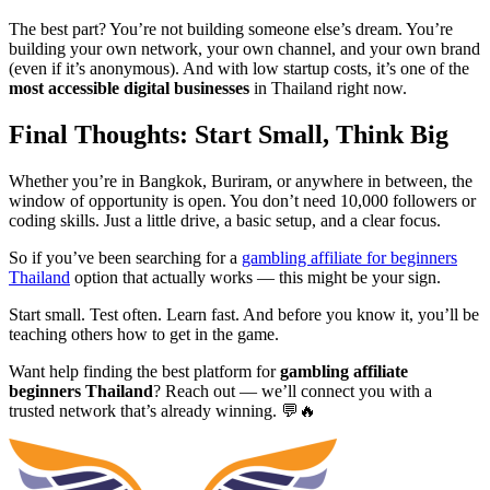
The best part? You’re not building someone else’s dream. You’re
building your own network, your own channel, and your own brand
(even if it’s anonymous). And with low startup costs, it’s one of the
most accessible digital businesses
in Thailand right now.
Final Thoughts: Start Small, Think Big
Whether you’re in Bangkok, Buriram, or anywhere in between, the
window of opportunity is open. You don’t need 10,000 followers or
coding skills. Just a little drive, a basic setup, and a clear focus.
So if you’ve been searching for a
gambling affiliate for beginners
Thailand
option that actually works — this might be your sign.
Start small. Test often. Learn fast. And before you know it, you’ll be
teaching others how to get in the game.
Want help finding the best platform for
gambling affiliate
beginners Thailand
? Reach out — we’ll connect you with a
trusted network that’s already winning. 💬🔥