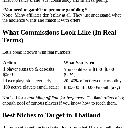
face. No fancy brand. Just consistency and smart targeting.
“You need to gamble to promote gambling.”
Nope. Many affiliates don’t play at all. They just understand what
the audience wants and match it with offers.
What Commissions Look Like (In Real
Terms)
Let’s break it down with real numbers:
Action
What You Earn
1 player signs up & deposits
You could earn ฿150–฿300
฿500
(CPA)
Player plays slots regularly
20–40% of net revenue monthly
100 active players (small scale)
฿30,000–฿80,000/month (avg)
Not bad for a
gambling affiliate for beginners
. Thailand offers a big
enough pool of curious players if you know how to reach them.
Best Niches to Target in Thailand
If you want to get traction faster, focus on what Thais actually play.