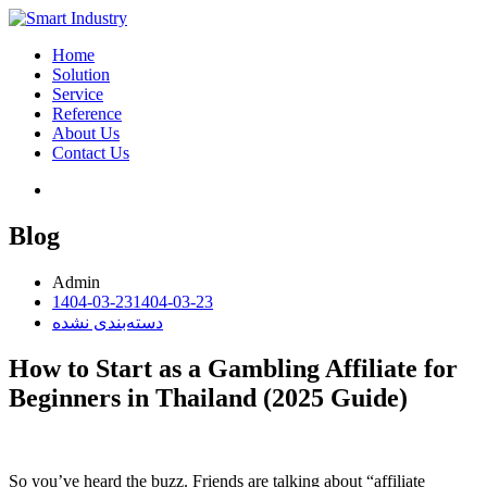
Home
Solution
Service
Reference
About Us
Contact Us
Blog
Admin
1404-03-23
1404-03-23
دسته‌بندی نشده
How to Start as a Gambling Affiliate for
Beginners in Thailand (2025 Guide)
So you’ve heard the buzz. Friends are talking about “affiliate