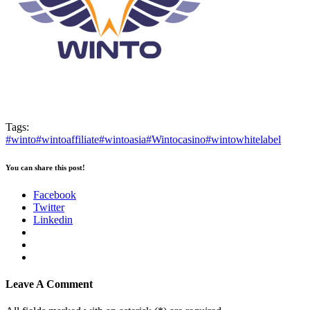
Tags:
#winto
#wintoaffiliate
#wintoasia
#Wintocasino
#wintowhitelabel
You can share this post!
Facebook
Twitter
Linkedin
Leave A Comment