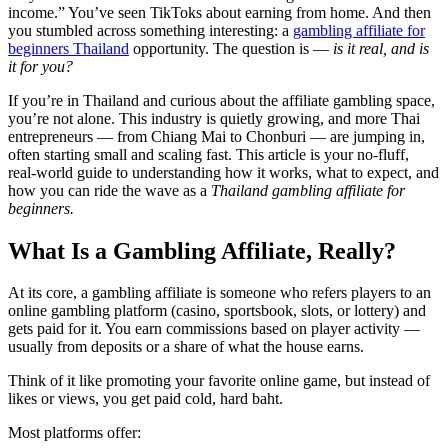
income.” You’ve seen TikToks about earning from home. And then
you stumbled across something interesting: a
gambling affiliate for
beginners Thailand
opportunity. The question is —
is it real, and is
it for you?
If you’re in Thailand and curious about the affiliate gambling space,
you’re not alone. This industry is quietly growing, and more Thai
entrepreneurs — from Chiang Mai to Chonburi — are jumping in,
often starting small and scaling fast. This article is your no-fluff,
real-world guide to understanding how it works, what to expect, and
how you can ride the wave as a
Thailand gambling affiliate for
beginners.
What Is a Gambling Affiliate, Really?
At its core, a gambling affiliate is someone who refers players to an
online gambling platform (casino, sportsbook, slots, or lottery) and
gets paid for it. You earn commissions based on player activity —
usually from deposits or a share of what the house earns.
Think of it like promoting your favorite online game, but instead of
likes or views, you get paid cold, hard baht.
Most platforms offer: