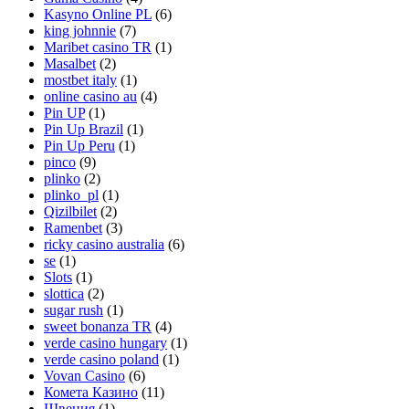
Kasyno Online PL
(6)
king johnnie
(7)
Maribet casino TR
(1)
Masalbet
(2)
mostbet italy
(1)
online casino au
(4)
Pin UP
(1)
Pin Up Brazil
(1)
Pin Up Peru
(1)
pinco
(9)
plinko
(2)
plinko_pl
(1)
Qizilbilet
(2)
Ramenbet
(3)
ricky casino australia
(6)
se
(1)
Slots
(1)
slottica
(2)
sugar rush
(1)
sweet bonanza TR
(4)
verde casino hungary
(1)
verde casino poland
(1)
Vovan Casino
(6)
Комета Казино
(11)
Швеция
(1)