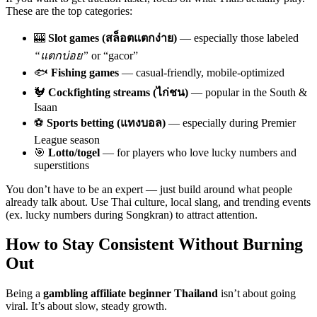
These are the top categories:
🎰
Slot games (
สล็อตแตกง่าย)
— especially those labeled
“
แตกบ่อย”
or “gacor”
🐟
Fishing games
— casual-friendly, mobile-optimized
🐓
Cockfighting streams (
ไก่ชน)
— popular in the South &
Isaan
⚽
Sports betting (
แทงบอล)
— especially during Premier
League season
🎯
Lotto/togel
— for players who love lucky numbers and
superstitions
You don’t have to be an expert — just build around what people
already talk about. Use Thai culture, local slang, and trending events
(ex. lucky numbers during Songkran) to attract attention.
How to Stay Consistent Without Burning
Out
Being a
gambling affiliate beginner Thailand
isn’t about going
viral. It’s about slow, steady growth.