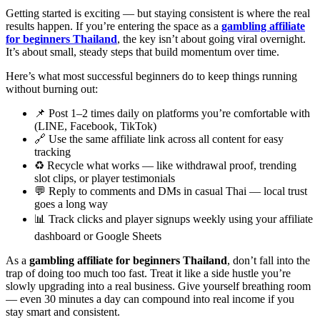
Getting started is exciting — but staying consistent is where the real
results happen. If you’re entering the space as a
gambling affiliate
for beginners Thailand
, the key isn’t about going viral overnight.
It’s about small, steady steps that build momentum over time.
Here’s what most successful beginners do to keep things running
without burning out:
📌 Post 1–2 times daily on platforms you’re comfortable with
(LINE, Facebook, TikTok)
🔗 Use the same affiliate link across all content for easy
tracking
♻️ Recycle what works — like withdrawal proof, trending
slot clips, or player testimonials
💬 Reply to comments and DMs in casual Thai — local trust
goes a long way
📊 Track clicks and player signups weekly using your affiliate
dashboard or Google Sheets
As a
gambling affiliate for beginners Thailand
, don’t fall into the
trap of doing too much too fast. Treat it like a side hustle you’re
slowly upgrading into a real business. Give yourself breathing room
— even 30 minutes a day can compound into real income if you
stay smart and consistent.