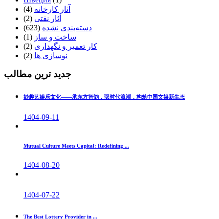
(4)
آثار کارخانه
(2)
آثار نفتی
(623)
دسته‌بندی نشده
(1)
ساخت و ساز
(2)
کار تعمیر و نگهداری
(2)
نوسازی ها
جدید ترین مطالب
妙趣艺娱乐文化——承东方智韵，驭时代浪潮，构筑中国文娱新生态
1404-09-11
Mutual Culture Meets Capital: Redefining ...
1404-08-20
1404-07-22
The Best Lottery Provider in ...