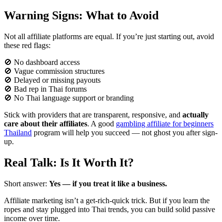
Warning Signs: What to Avoid
Not all affiliate platforms are equal. If you’re just starting out, avoid
these red flags:
🚫 No dashboard access
🚫 Vague commission structures
🚫 Delayed or missing payouts
🚫 Bad rep in Thai forums
🚫 No Thai language support or branding
Stick with providers that are transparent, responsive, and
actually
care about their affiliates
. A good
gambling affiliate for beginners
Thailand
program will help you succeed — not ghost you after sign-
up.
Real Talk: Is It Worth It?
Short answer:
Yes — if you treat it like a business.
Affiliate marketing isn’t a get-rich-quick trick. But if you learn the
ropes and stay plugged into Thai trends, you can build solid passive
income over time.