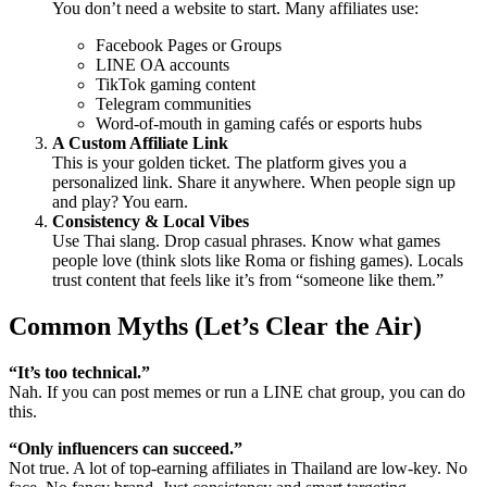
You don’t need a website to start. Many affiliates use:
Facebook Pages or Groups
LINE OA accounts
TikTok gaming content
Telegram communities
Word-of-mouth in gaming cafés or esports hubs
A Custom Affiliate Link
This is your golden ticket. The platform gives you a
personalized link. Share it anywhere. When people sign up
and play? You earn.
Consistency & Local Vibes
Use Thai slang. Drop casual phrases. Know what games
people love (think slots like Roma or fishing games). Locals
trust content that feels like it’s from “someone like them.”
Common Myths (Let’s Clear the Air)
“It’s too technical.”
Nah. If you can post memes or run a LINE chat group, you can do
this.
“Only influencers can succeed.”
Not true. A lot of top-earning affiliates in Thailand are low-key. No