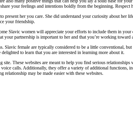
are also many positive things that can help you lay a solid base for you
to share your feelings and intentions boldly from the beginning. Respect h
o present her you care. She did understand your curiosity about her lif
rce your friendship.
ome Slavic women will appreciate your efforts to include them in your e
at your partnership is important to her and that you’re working toward a
ns. Slavic female are typically considered to be a little conventional, bu
 delighted to learn that you are interested in learning more about it.
ng site. These websites are meant to help you find serious relationships 
e calls. Additionally, they offer a variety of additional functions, incl
ing relationship may be made easier with these websites.