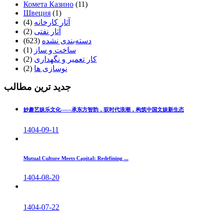
Комета Казино
(11)
Швеция
(1)
(4)
آثار کارخانه
(2)
آثار نفتی
(623)
دسته‌بندی نشده
(1)
ساخت و ساز
(2)
کار تعمیر و نگهداری
(2)
نوسازی ها
جدید ترین مطالب
妙趣艺娱乐文化——承东方智韵，驭时代浪潮，构筑中国文娱新生态
1404-09-11
Mutual Culture Meets Capital: Redefining ...
1404-08-20
1404-07-22