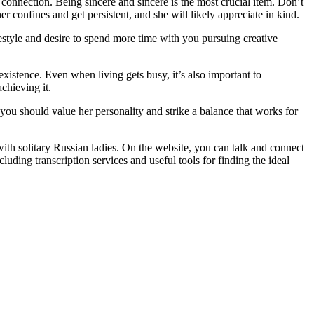
r connection. Being sincere and sincere is the most crucial item. Don’t
er confines and get persistent, and she will likely appreciate in kind.
estyle and desire to spend more time with you pursuing creative
xistence. Even when living gets busy, it’s also important to
chieving it.
t you should value her personality and strike a balance that works for
with solitary Russian ladies. On the website, you can talk and connect
uding transcription services and useful tools for finding the ideal