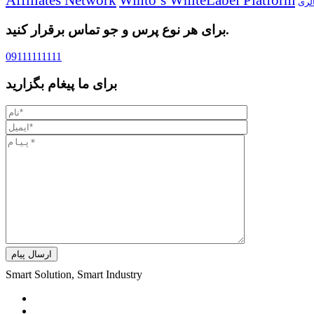
گال
برای هر نوع پرس و جو تماس برقرار کنید.
09111111111
برای ما پیغام بگزارید
ارسال پیام
Smart Solution, Smart Industry