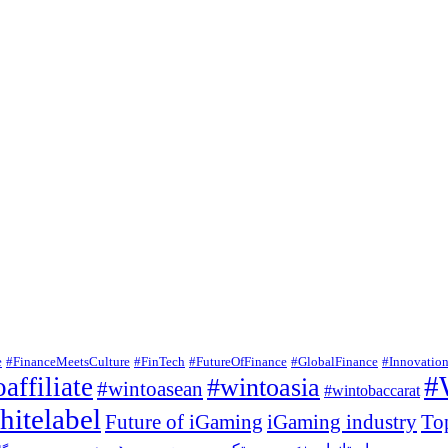
e
#FinanceMeetsCulture
#FinTech
#FutureOfFinance
#GlobalFinance
#Innovatio
#
affiliate
#wintoasia
#wintoasean
#wintobaccarat
itelabel
Future of iGaming
iGaming industry
To
وردپرس