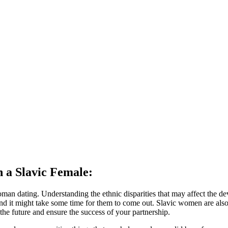
h a Slavic Female:
an dating. Understanding the ethnic disparities that may affect the deve
 and it might take some time for them to come out. Slavic women are al
 the future and ensure the success of your partnership.