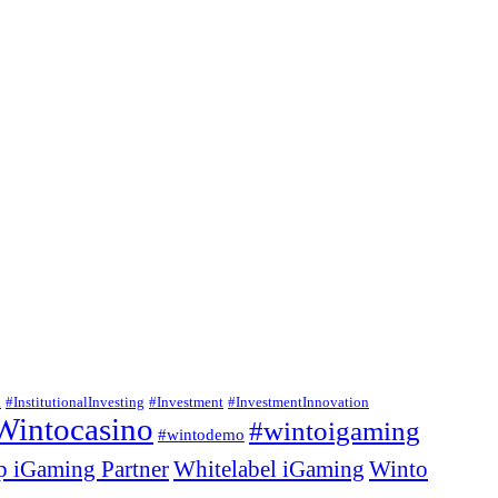
n
#InstitutionalInvesting
#Investment
#InvestmentInnovation
Wintocasino
#wintoigaming
#wintodemo
p iGaming Partner
Whitelabel iGaming
Winto