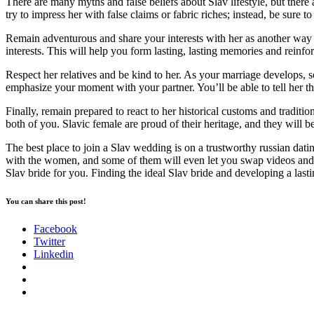
There are many myths and false beliefs about Slav lifestyle, but there 
try to impress her with false claims or fabric riches; instead, be sure 
Remain adventurous and share your interests with her as another way t
interests. This will help you form lasting, lasting memories and reinfo
Respect her relatives and be kind to her. As your marriage develops, s
emphasize your moment with your partner. You’ll be able to tell her th
Finally, remain prepared to react to her historical customs and traditio
both of you. Slavic female are proud of their heritage, and they will be
The best place to join a Slav wedding is on a trustworthy russian dati
with the women, and some of them will even let you swap videos and voic
Slav bride for you. Finding the ideal Slav bride and developing a last
You can share this post!
Facebook
Twitter
Linkedin