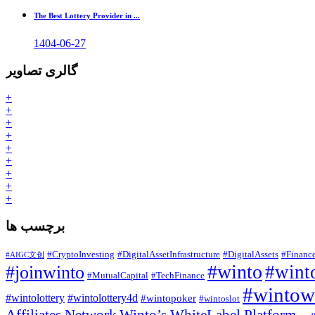
The Best Lottery Provider in ...
1404-06-27
گالری تصاویر
+
+
+
+
+
+
+
+
+
برچسب ها
#CryptoInvesting
#DigitalAssetInfrastructure
#DigitalAssets
#Financ
#AIGC文创
#winto
#joinwinto
#winto
#MutualCapital
#TechFinance
#wintowh
#wintolottery
#wintolottery4d
#wintopoker
#wintoslot
Affiliates Network
Winto’s WhiteLabel Platform