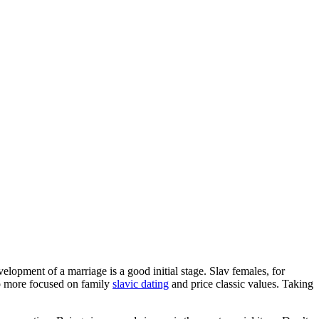
lopment of a marriage is a good initial stage. Slav females, for
so more focused on family
slavic dating
and price classic values. Taking