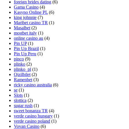
foreign brides dating
(6)
Gama Casino
(4)
Kasyno Online PL
(6)
king johnnie
(7)
Maribet casino TR
(1)
Masalbet
(2)
mostbet italy
(1)
online casino au
(4)
Pin UP
(1)
Pin Up Brazil
(1)
Pin Up Peru
(1)
pinco
(9)
plinko
(2)
plinko_pl
(1)
Qizilbilet
(2)
Ramenbet
(3)
ricky casino australia
(6)
se
(1)
Slots
(1)
slottica
(2)
sugar rush
(1)
sweet bonanza TR
(4)
verde casino hungary
(1)
verde casino poland
(1)
Vovan Casino
(6)