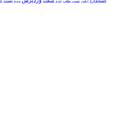
تکی
استاندارد
پست
صنعت
ری
ویدیو
جدید
تصویر
ایکون