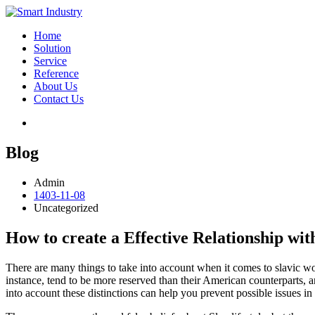
Home
Solution
Service
Reference
About Us
Contact Us
Blog
Admin
1403-11-08
Uncategorized
How to create a Effective Relationship wit
There are many things to take into account when it comes to slavic wom
instance, tend to be more reserved than their American counterparts,
into account these distinctions can help you prevent possible issues in