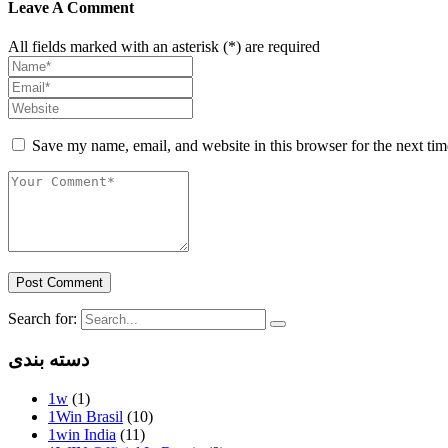
Leave A Comment
All fields marked with an asterisk (*) are required
Save my name, email, and website in this browser for the next ti
Post Comment
Search for:
دسته بندی
1w
(1)
1Win Brasil
(10)
1win India
(11)