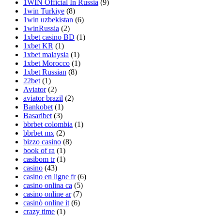
1WIN Official In Russia
(9)
1win Turkiye
(8)
1win uzbekistan
(6)
1winRussia
(2)
1xbet casino BD
(1)
1xbet KR
(1)
1xbet malaysia
(1)
1xbet Morocco
(1)
1xbet Russian
(8)
22bet
(1)
Aviator
(2)
aviator brazil
(2)
Bankobet
(1)
Basaribet
(3)
bbrbet colombia
(1)
bbrbet mx
(2)
bizzo casino
(8)
book of ra
(1)
casibom tr
(1)
casino
(43)
casino en ligne fr
(6)
casino onlina ca
(5)
casino online ar
(7)
casinò online it
(6)
crazy time
(1)