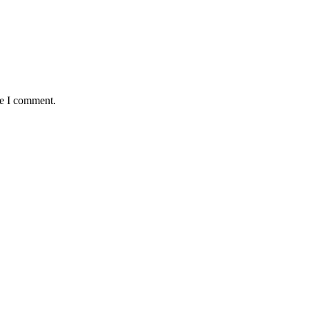
me I comment.