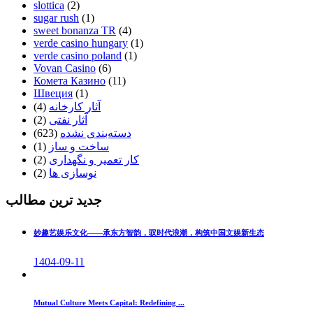
slottica
(2)
sugar rush
(1)
sweet bonanza TR
(4)
verde casino hungary
(1)
verde casino poland
(1)
Vovan Casino
(6)
Комета Казино
(11)
Швеция
(1)
(4)
آثار کارخانه
(2)
آثار نفتی
(623)
دسته‌بندی نشده
(1)
ساخت و ساز
(2)
کار تعمیر و نگهداری
(2)
نوسازی ها
جدید ترین مطالب
妙趣艺娱乐文化——承东方智韵，驭时代浪潮，构筑中国文娱新生态
1404-09-11
Mutual Culture Meets Capital: Redefining ...