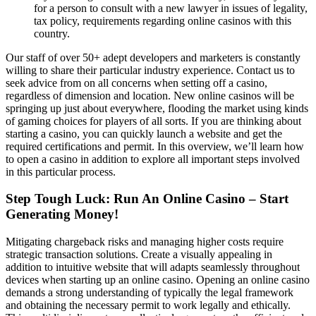
for a person to consult with a new lawyer in issues of legality,
tax policy, requirements regarding online casinos with this
country.
Our staff of over 50+ adept developers and marketers is constantly
willing to share their particular industry experience. Contact us to
seek advice from on all concerns when setting off a casino,
regardless of dimension and location. New online casinos will be
springing up just about everywhere, flooding the market using kinds
of gaming choices for players of all sorts. If you are thinking about
starting a casino, you can quickly launch a website and get the
required certifications and permit. In this overview, we’ll learn how
to open a casino in addition to explore all important steps involved
in this particular process.
Step Tough Luck: Run An Online Casino – Start
Generating Money!
Mitigating chargeback risks and managing higher costs require
strategic transaction solutions. Create a visually appealing in
addition to intuitive website that will adapts seamlessly throughout
devices when starting up an online casino. Opening an online casino
demands a strong understanding of typically the legal framework
and obtaining the necessary permit to work legally and ethically.