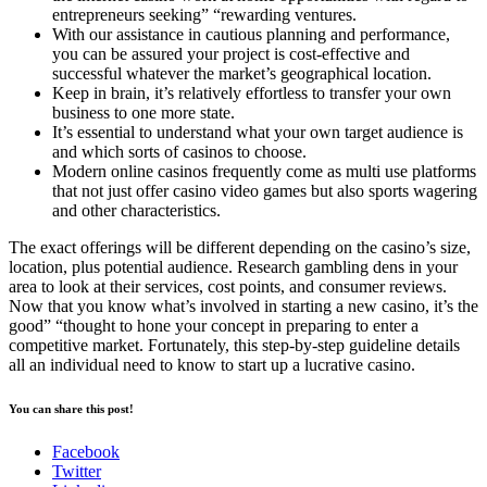
entrepreneurs seeking” “rewarding ventures.
With our assistance in cautious planning and performance,
you can be assured your project is cost-effective and
successful whatever the market’s geographical location.
Keep in brain, it’s relatively effortless to transfer your own
business to one more state.
It’s essential to understand what your own target audience is
and which sorts of casinos to choose.
Modern online casinos frequently come as multi use platforms
that not just offer casino video games but also sports wagering
and other characteristics.
The exact offerings will be different depending on the casino’s size,
location, plus potential audience. Research gambling dens in your
area to look at their services, cost points, and consumer reviews.
Now that you know what’s involved in starting a new casino, it’s the
good” “thought to hone your concept in preparing to enter a
competitive market. Fortunately, this step-by-step guideline details
all an individual need to know to start up a lucrative casino.
You can share this post!
Facebook
Twitter