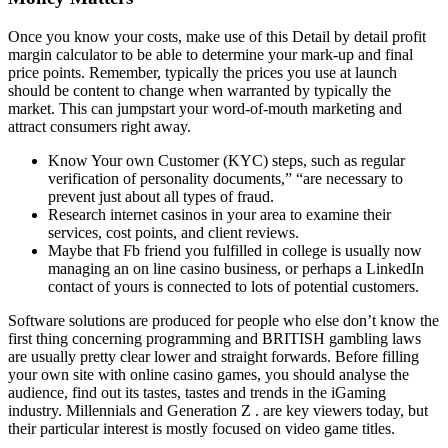
Once you know your costs, make use of this Detail by detail profit
margin calculator to be able to determine your mark-up and final
price points. Remember, typically the prices you use at launch
should be content to change when warranted by typically the
market. This can jumpstart your word-of-mouth marketing and
attract consumers right away.
Know Your own Customer (KYC) steps, such as regular
verification of personality documents,” “are necessary to
prevent just about all types of fraud.
Research internet casinos in your area to examine their
services, cost points, and client reviews.
Maybe that Fb friend you fulfilled in college is usually now
managing an on line casino business, or perhaps a LinkedIn
contact of yours is connected to lots of potential customers.
Software solutions are produced for people who else don’t know the
first thing concerning programming and BRITISH gambling laws
are usually pretty clear lower and straight forwards. Before filling
your own site with online casino games, you should analyse the
audience, find out its tastes, tastes and trends in the iGaming
industry. Millennials and Generation Z . are key viewers today, but
their particular interest is mostly focused on video game titles.