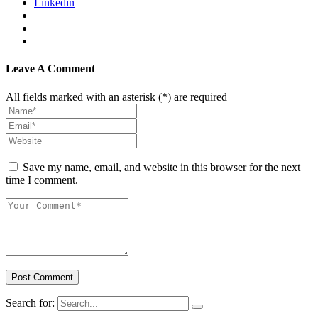
Linkedin
Leave A Comment
All fields marked with an asterisk (*) are required
Save my name, email, and website in this browser for the next
time I comment.
Post Comment
Search for: