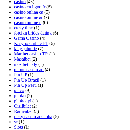
casino
(43)
casino en ligne fr
(6)
casino onlina ca
(5)
casino online ar
(7)
casinò online it
(6)
crazy time
(1)
foreign brides dating
(6)
Gama Casino
(4)
Kasyno Online PL
(6)
king johnnie
(7)
Maribet casino TR
(1)
Masalbet
(2)
mostbet italy
(1)
online casino au
(4)
Pin UP
(1)
Pin Up Brazil
(1)
Pin Up Peru
(1)
pinco
(9)
plinko
(2)
plinko_pl
(1)
Qizilbilet
(2)
Ramenbet
(3)
ricky casino australia
(6)
se
(1)
Slots
(1)