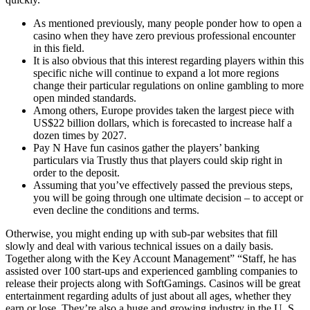
As mentioned previously, many people ponder how to open a
casino when they have zero previous professional encounter
in this field.
It is also obvious that this interest regarding players within this
specific niche will continue to expand a lot more regions
change their particular regulations on online gambling to more
open minded standards.
Among others, Europe provides taken the largest piece with
US$22 billion dollars, which is forecasted to increase half a
dozen times by 2027.
Pay N Have fun casinos gather the players’ banking
particulars via Trustly thus that players could skip right in
order to the deposit.
Assuming that you’ve effectively passed the previous steps,
you will be going through one ultimate decision – to accept or
even decline the conditions and terms.
Otherwise, you might ending up with sub-par websites that fill
slowly and deal with various technical issues on a daily basis.
Together along with the Key Account Management” “Staff, he has
assisted over 100 start-ups and experienced gambling companies to
release their projects along with SoftGamings. Casinos will be great
entertainment regarding adults of just about all ages, whether they
earn or lose. They’re also a huge and growing industry in the U. S.