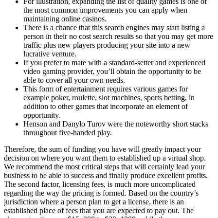
For illustration, expanding the list of quality games is one of
the most common improvements you can apply when
maintaining online casinos.
There is a chance that this search engines may start listing a
person in their no cost search results so that you may get more
traffic plus new players producing your site into a new
lucrative venture.
If you prefer to mate with a standard-setter and experienced
video gaming provider, you’ll obtain the opportunity to be
able to cover all your own needs.
This form of entertainment requires various games for
example poker, roulette, slot machines, sports betting, in
addition to other games that incorporate an element of
opportunity.
Henson and Danylo Turov were the noteworthy short stacks
throughout five-handed play.
Therefore, the sum of funding you have will greatly impact your
decision on where you want them to established up a virtual shop.
We recommend the most critical steps that will certainly lead your
business to be able to success and finally produce excellent profits.
The second factor, licensing fees, is much more uncomplicated
regarding the way the pricing is formed. Based on the country’s
jurisdiction where a person plan to get a license, there is an
established place of fees that you are expected to pay out. The