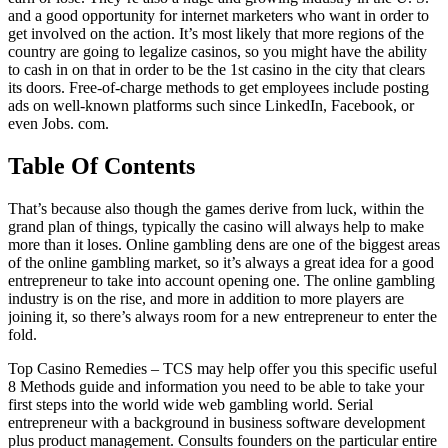
and a good opportunity for internet marketers who want in order to
get involved on the action. It’s most likely that more regions of the
country are going to legalize casinos, so you might have the ability
to cash in on that in order to be the 1st casino in the city that clears
its doors. Free-of-charge methods to get employees include posting
ads on well-known platforms such since LinkedIn, Facebook, or
even Jobs. com.
Table Of Contents
That’s because also though the games derive from luck, within the
grand plan of things, typically the casino will always help to make
more than it loses. Online gambling dens are one of the biggest areas
of the online gambling market, so it’s always a great idea for a good
entrepreneur to take into account opening one. The online gambling
industry is on the rise, and more in addition to more players are
joining it, so there’s always room for a new entrepreneur to enter the
fold.
Top Casino Remedies – TCS may help offer you this specific useful
8 Methods guide and information you need to be able to take your
first steps into the world wide web gambling world. Serial
entrepreneur with a background in business software development
plus product management. Consults founders on the particular entire