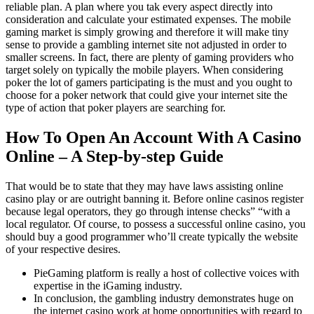
reliable plan. A plan where you tak every aspect directly into
consideration and calculate your estimated expenses. The mobile
gaming market is simply growing and therefore it will make tiny
sense to provide a gambling internet site not adjusted in order to
smaller screens. In fact, there are plenty of gaming providers who
target solely on typically the mobile players. When considering
poker the lot of gamers participating is the must and you ought to
choose for a poker network that could give your internet site the
type of action that poker players are searching for.
How To Open An Account With A Casino
Online – A Step-by-step Guide
That would be to state that they may have laws assisting online
casino play or are outright banning it. Before online casinos register
because legal operators, they go through intense checks” “with a
local regulator. Of course, to possess a successful online casino, you
should buy a good programmer who’ll create typically the website
of your respective desires.
PieGaming platform is really a host of collective voices with
expertise in the iGaming industry.
In conclusion, the gambling industry demonstrates huge on
the internet casino work at home opportunities with regard to