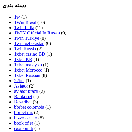
دسته بندی
1w
(1)
1Win Brasil
(10)
1win India
(11)
1WIN Official In Russia
(9)
1win Turkiye
(8)
1win uzbekistan
(6)
1winRussia
(2)
1xbet casino BD
(1)
1xbet KR
(1)
1xbet malaysia
(1)
1xbet Morocco
(1)
1xbet Russian
(8)
22bet
(1)
Aviator
(2)
aviator brazil
(2)
Bankobet
(1)
Basaribet
(3)
bbrbet colombia
(1)
bbrbet mx
(2)
bizzo casino
(8)
book of ra
(1)
casibom tr
(1)