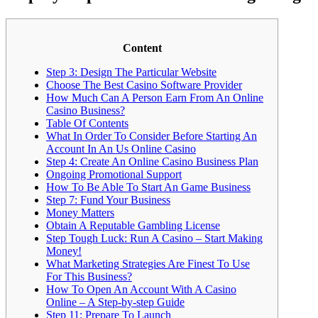
Content
Step 3: Design The Particular Website
Choose The Best Casino Software Provider
How Much Can A Person Earn From An Online
Casino Business?
Table Of Contents
What In Order To Consider Before Starting An
Account In An Us Online Casino
Step 4: Create An Online Casino Business Plan
Ongoing Promotional Support
How To Be Able To Start An Game Business
Step 7: Fund Your Business
Money Matters
Obtain A Reputable Gambling License
Step Tough Luck: Run A Casino – Start Making
Money!
What Marketing Strategies Are Finest To Use
For This Business?
How To Open An Account With A Casino
Online – A Step-by-step Guide
Step 11: Prepare To Launch