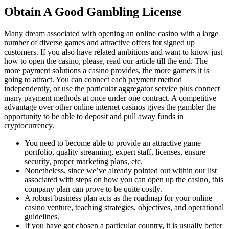
Obtain A Good Gambling License
Many dream associated with opening an online casino with a large
number of diverse games and attractive offers for signed up
customers. If you also have related ambitions and want to know just
how to open the casino, please, read our article till the end. The
more payment solutions a casino provides, the more gamers it is
going to attract. You can connect each payment method
independently, or use the particular aggregator service plus connect
many payment methods at once under one contract. A competitive
advantage over other online internet casinos gives the gambler the
opportunity to be able to deposit and pull away funds in
cryptocurrency.
You need to become able to provide an attractive game
portfolio, quality streaming, expert staff, licenses, ensure
security, proper marketing plans, etc.
Nonetheless, since we’ve already pointed out within our list
associated with steps on how you can open up the casino, this
company plan can prove to be quite costly.
A robust business plan acts as the roadmap for your online
casino venture, teaching strategies, objectives, and operational
guidelines.
If you have got chosen a particular country, it is usually better