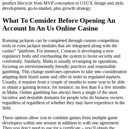
product lifecycle from MVP conception to UI/UX design and style,
development, go-to-market, plus growth strategy.
What To Consider Before Opening An
Account In An Us Online Casino
Running jackpots can be completed through custom competition
tools or extra jackpot modules that are integrated along with the
casino” “platform. For instance, Curacao is developing a new
regulatory body and overhauling the system to boost security and
conformity. Similarly, Malta is usually revamping its operations,
focusing on environmentally friendly practices and responsible
gambling. This change motivates operators to take into consideration
adapting their brand name and offer in order to regulated markets.
Usually, it requires from a couple of months to some year to be able
to obtain a gaming licence, for instance, no less than 6 a few months
in Malta. Online gambling has always been a single of the most
lucrative and desirable domains for people who do buiness owners
regardless of regardless of whether they may have experience in the
field.
These options allow you to combine games from multiple game
developers within one session in addition to with one agreement.
Then you don’t need to use for a certificate – you’ll obtain the