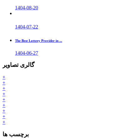
1404-08-20
1404-07-22
The Best Lottery Provider in ...
1404-06-27
گالری تصاویر
+
+
+
+
+
+
+
+
+
برچسب ها