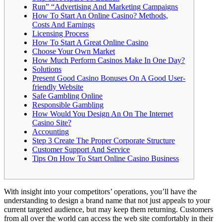
Run” “Advertising And Marketing Campaigns
How To Start An Online Casino? Methods,
Costs And Earnings
Licensing Process
How To Start A Great Online Casino
Choose Your Own Market
How Much Perform Casinos Make In One Day?
Solutions
Present Good Casino Bonuses On A Good User-
friendly Website
Safe Gambling Online
Responsible Gambling
How Would You Design An On The Internet
Casino Site?
Accounting
Step 3 Create The Proper Corporate Structure
Customer Support And Service
Tips On How To Start Online Casino Business
With insight into your competitors’ operations, you’ll have the
understanding to design a brand name that not just appeals to your
current targeted audience, but may keep them returning. Customers
from all over the world can access the web site comfortably in their