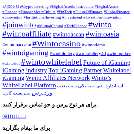
#CryptoInvesting
#DigitalAssetInfrastructure
#DigitalAssets
#AIGC文创
#Finance
#FinanceMeetsCulture
#FinTech
#FutureOfFinance
#GlobalFinance
#Innovation
#InstitutionalInvesting
#Investment
#InvestmentInnovation
#winto
#joinwinto
#MutualCapital
#TechFinance
#wintoaffiliate
#wintoasia
#wintoasean
#Wintocasino
#wintobaccarat
#wintodemo
#wintoigaming
#wintolottery
#wintolottery4d
#wintopoker
#wintowhitelabel
Future of iGaming
#wintoslot
iGaming industry
Top iGaming Partner
Whitelabel
iGaming
Winto Affiliates Network
Winto’s
WhiteLabel Platform
تکی
استاندارد
صنعت
جدید
تصویر
ایکون
وردپرس
پست
گالری
ویدیو
برای هر نوع پرس و جو تماس برقرار کنید.
09111111111
برای ما پیغام بگزارید