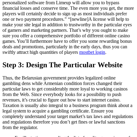
personalized software from Limeup will allow you to bypass
financial losses and conserve time. The even more you get, the more
players will certainly decide to sign up as most individuals prefer
one or two payment procedures.” “[newline]A license will help to
make your site legal in addition to trustworthy in the particular eyes
of gamers and marketing partners. That’s why you ought to make
sure you offer a comprehensive portfolio of different online casino
games. You’ll furthermore have to offer you some rewarding bonus
deals and promotions, particularly in the early days, thus you can
swiftly attract high quantities of players
mostbet login
.
Step 3: Design The Particular Website
Thus, the Belarusian government provides legalized online
gambling dens while Armenian condition forces changed their
particular laws to get considerably more loyal to working casinos
from the Web. Since everybody looks for a possibility to push
revenues, it’s crucial to figure out how to start internet casino.
Taxation is usually also integral to a business program think about a
legal system to acquire a gambling certificate. Ensure you
completely understand your target market’s tax laws and regulations
and regulations therefore you don’t get fines or lawful sanctions
from the regulator.