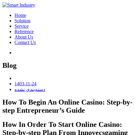
Home
Solution
Service
Reference
About Us
Contact Us
Blog
1403-11-24
دسته‌بندی نشده
How To Begin An Online Casino: Step-by-
step Entrepreneur’s Guide
How In Order To Start Online Casino:
Step-by-step Plan From Innovecsgaming