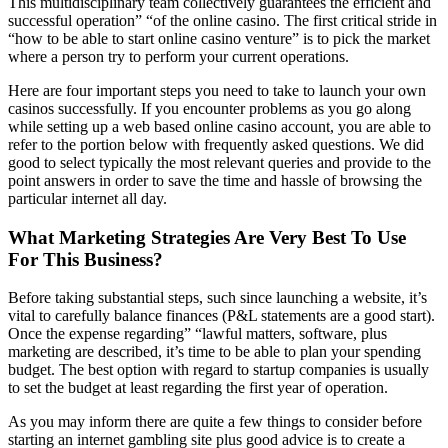
This multidisciplinary team collectively guarantees the efficient and
successful operation” “of the online casino. The first critical stride in
“how to be able to start online casino venture” is to pick the market
where a person try to perform your current operations.
Here are four important steps you need to take to launch your own
casinos successfully. If you encounter problems as you go along
while setting up a web based online casino account, you are able to
refer to the portion below with frequently asked questions. We did
good to select typically the most relevant queries and provide to the
point answers in order to save the time and hassle of browsing the
particular internet all day.
What Marketing Strategies Are Very Best To Use
For This Business?
Before taking substantial steps, such since launching a website, it’s
vital to carefully balance finances (P&L statements are a good start).
Once the expense regarding” “lawful matters, software, plus
marketing are described, it’s time to be able to plan your spending
budget. The best option with regard to startup companies is usually
to set the budget at least regarding the first year of operation.
As you may inform there are quite a few things to consider before
starting an internet gambling site plus good advice is to create a