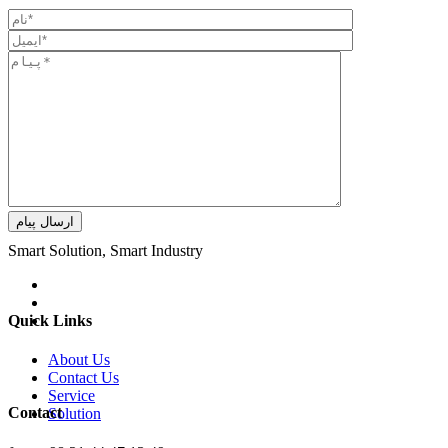
ارسال پیام
Smart Solution, Smart Industry
Quick Links
About Us
Contact Us
Service
Contact
Solution