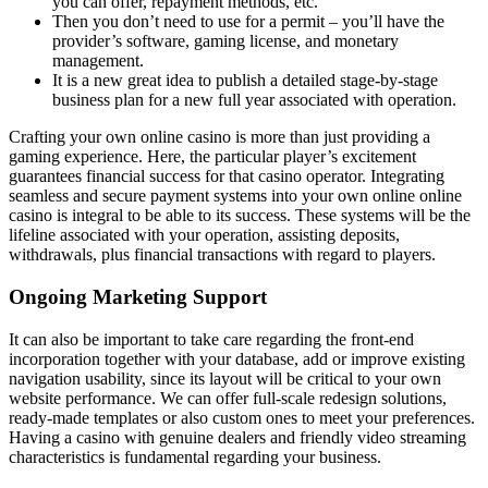
you can offer, repayment methods, etc.
Then you don’t need to use for a permit – you’ll have the
provider’s software, gaming license, and monetary
management.
It is a new great idea to publish a detailed stage-by-stage
business plan for a new full year associated with operation.
Crafting your own online casino is more than just providing a
gaming experience. Here, the particular player’s excitement
guarantees financial success for that casino operator. Integrating
seamless and secure payment systems into your own online online
casino is integral to be able to its success. These systems will be the
lifeline associated with your operation, assisting deposits,
withdrawals, plus financial transactions with regard to players.
Ongoing Marketing Support
It can also be important to take care regarding the front-end
incorporation together with your database, add or improve existing
navigation usability, since its layout will be critical to your own
website performance. We can offer full-scale redesign solutions,
ready-made templates or also custom ones to meet your preferences.
Having a casino with genuine dealers and friendly video streaming
characteristics is fundamental regarding your business.