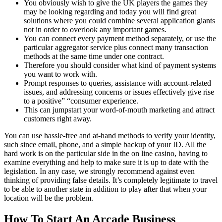
You obviously wish to give the UK players the games they
may be looking regarding and today you will find great
solutions where you could combine several application giants
not in order to overlook any important games.
You can connect every payment method separately, or use the
particular aggregator service plus connect many transaction
methods at the same time under one contract.
Therefore you should consider what kind of payment systems
you want to work with.
Prompt responses to queries, assistance with account-related
issues, and addressing concerns or issues effectively give rise
to a positive” “consumer experience.
This can jumpstart your word-of-mouth marketing and attract
customers right away.
You can use hassle-free and at-hand methods to verify your identity,
such since email, phone, and a simple backup of your ID. All the
hard work is on the particular side in the on line casino, having to
examine everything and help to make sure it is up to date with the
legislation. In any case, we strongly recommend against even
thinking of providing false details. It’s completely legitimate to travel
to be able to another state in addition to play after that when your
location will be the problem.
How To Start An Arcade Business