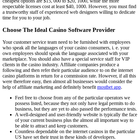
cheapest options are $15, 000 to $20, 1000, while the more
respectable licenses cost at least $40, 1000. However, you must find
a trustworthy staff of experienced web designers willing to dedicate
time for you to your job.
Choose The Ideal Casino Software Provider
Your customer service team need to be furnished with employees
who speak all the languages ​​of your casino consumers, i. e. your
own employees should speak the language associated with your
marketplace. You should also have a special service staff for VIP
clients in the casino industry. Affiliate companies produce a
following and then refer their particular audience to on the internet
casino platforms in return for a commission rate. However, if all this
were therefore easy, then almost all businesses would consider the
help of affiliate marketing and definitely benefit
mostbet app
.
Feel free to choose from any of the particular operators we
possess listed, because they not only have legal permits to do
business, but they are yet to also passed the performance tests.
A well-designed and user-friendly website is typically the face
of your current business plus the almost all important way to
be able to attract and keep customers.
Countless dependable on the internet casinos in the particular
US have set their trust in these kinds of developers.