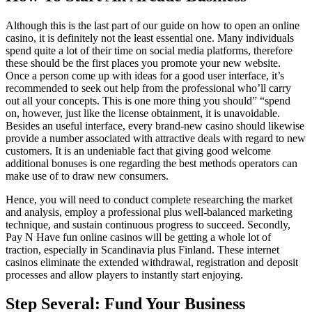
Although this is the last part of our guide on how to open an online
casino, it is definitely not the least essential one. Many individuals
spend quite a lot of their time on social media platforms, therefore
these should be the first places you promote your new website.
Once a person come up with ideas for a good user interface, it’s
recommended to seek out help from the professional who’ll carry
out all your concepts. This is one more thing you should” “spend
on, however, just like the license obtainment, it is unavoidable.
Besides an useful interface, every brand-new casino should likewise
provide a number associated with attractive deals with regard to new
customers. It is an undeniable fact that giving good welcome
additional bonuses is one regarding the best methods operators can
make use of to draw new consumers.
Hence, you will need to conduct complete researching the market
and analysis, employ a professional plus well-balanced marketing
technique, and sustain continuous progress to succeed. Secondly,
Pay N Have fun online casinos will be getting a whole lot of
traction, especially in Scandinavia plus Finland. These internet
casinos eliminate the extended withdrawal, registration and deposit
processes and allow players to instantly start enjoying.
Step Several: Fund Your Business