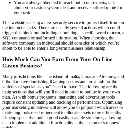
You are always liberated to reach out to our experts, talk
about your casino system idea, and receive a direct quote for
your task.
This website is using a new security service to protect itself from on
the internet attacks. There are usually several actions which could
trigger this block out including submitting a specific word or term, a
SQL command or malformed information. When choosing the
software company an individual should consider of which you’re
about to be able to enter a long-term business relationship.
How Much Can You Earn From Your On Line
Casino Business?
Many jurisdictions like The island of malta, Curacao, Alderney, and
Gibraltar have flourishing iGaming sectors and are a hub for the
varieties of specialists you” “need to have. The following are the
main sections that will you’ll need in order to outline in your own
plan. As with bonus programs, marketing and advertising tools
require constant updating and tracking of performance. Optimizing
your marketing initiatives will allow you to pinpoint which areas or
marketing tools need refinement to allocate assets more efficiently.
Limeup specialists built a good easily scalable structures, allowing
us to implement additional functionality at the customer’s request
quickly.