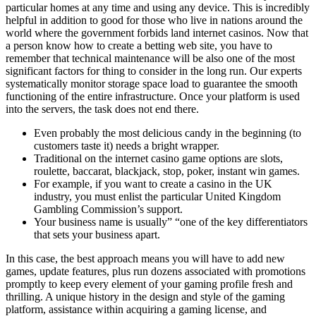
particular homes at any time and using any device. This is incredibly
helpful in addition to good for those who live in nations around the
world where the government forbids land internet casinos. Now that
a person know how to create a betting web site, you have to
remember that technical maintenance will be also one of the most
significant factors for thing to consider in the long run. Our experts
systematically monitor storage space load to guarantee the smooth
functioning of the entire infrastructure. Once your platform is used
into the servers, the task does not end there.
Even probably the most delicious candy in the beginning (to
customers taste it) needs a bright wrapper.
Traditional on the internet casino game options are slots,
roulette, baccarat, blackjack, stop, poker, instant win games.
For example, if you want to create a casino in the UK
industry, you must enlist the particular United Kingdom
Gambling Commission’s support.
Your business name is usually” “one of the key differentiators
that sets your business apart.
In this case, the best approach means you will have to add new
games, update features, plus run dozens associated with promotions
promptly to keep every element of your gaming profile fresh and
thrilling. A unique history in the design and style of the gaming
platform, assistance within acquiring a gaming license, and