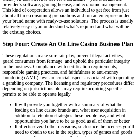
provider’s software, gaming license, and economic management.
This kind of cooperation allows an individual to get free from just
about all time-consuming preparations and run an enterprise under
your brand name with ready-to-use solutions. The process is usually
relatively easy if you understand what’s required and what will be
the existing choices.
Step Four: Create An On Line Casino Business Plan
These regulations make sure fair play, prevent illegal activities,
guard consumers from fermage, and uphold the particular integrity
in the business. Compliance with certification requirements,
responsible gaming practices, and faithfulness to anti-money
laundering (AML) laws are crucial aspects associated with operating
a gambling company. The licensing and regulatory procedures differ
depending on jurisdictions plus may require acquiring specific
permits to be able to operate legally.
It will provide you together with a summary of what the
leading on line casino brands are, what user acquisition in
addition to retention strategies these people use, and what
opportunities you have to be as good as all of them or better.
It affects several other decisions, such since the licenses you’ll
need to obtain to use in the region, types of games and goods