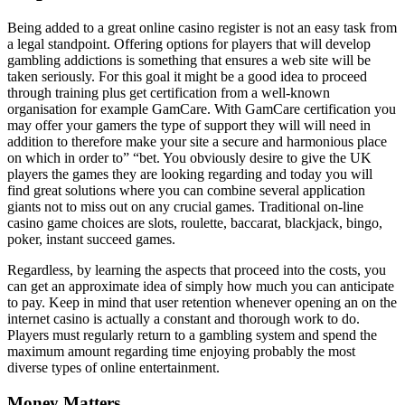
Being added to a great online casino register is not an easy task from
a legal standpoint. Offering options for players that will develop
gambling addictions is something that ensures a web site will be
taken seriously. For this goal it might be a good idea to proceed
through training plus get certification from a well-known
organisation for example GamCare. With GamCare certification you
may offer your gamers the type of support they will will need in
addition to therefore make your site a secure and harmonious place
on which in order to” “bet. You obviously desire to give the UK
players the games they are looking regarding and today you will
find great solutions where you can combine several application
giants not to miss out on any crucial games. Traditional on-line
casino game choices are slots, roulette, baccarat, blackjack, bingo,
poker, instant succeed games.
Regardless, by learning the aspects that proceed into the costs, you
can get an approximate idea of simply how much you can anticipate
to pay. Keep in mind that user retention whenever opening an on the
internet casino is actually a constant and thorough work to do.
Players must regularly return to a gambling system and spend the
maximum amount regarding time enjoying probably the most
diverse types of online entertainment.
Money Matters