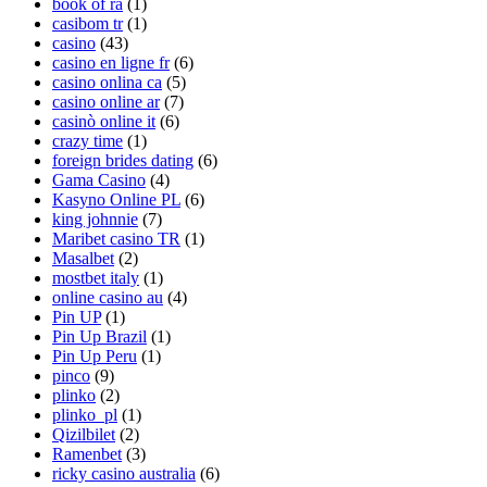
book of ra
(1)
casibom tr
(1)
casino
(43)
casino en ligne fr
(6)
casino onlina ca
(5)
casino online ar
(7)
casinò online it
(6)
crazy time
(1)
foreign brides dating
(6)
Gama Casino
(4)
Kasyno Online PL
(6)
king johnnie
(7)
Maribet casino TR
(1)
Masalbet
(2)
mostbet italy
(1)
online casino au
(4)
Pin UP
(1)
Pin Up Brazil
(1)
Pin Up Peru
(1)
pinco
(9)
plinko
(2)
plinko_pl
(1)
Qizilbilet
(2)
Ramenbet
(3)
ricky casino australia
(6)