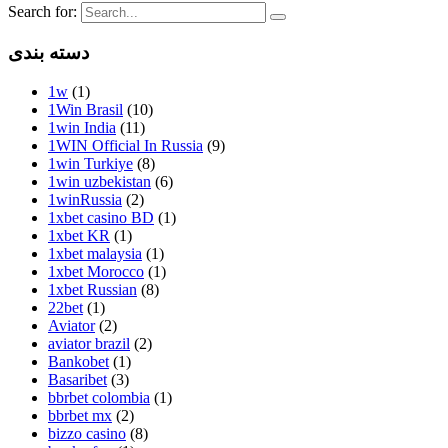
Search for:
دسته بندی
1w
(1)
1Win Brasil
(10)
1win India
(11)
1WIN Official In Russia
(9)
1win Turkiye
(8)
1win uzbekistan
(6)
1winRussia
(2)
1xbet casino BD
(1)
1xbet KR
(1)
1xbet malaysia
(1)
1xbet Morocco
(1)
1xbet Russian
(8)
22bet
(1)
Aviator
(2)
aviator brazil
(2)
Bankobet
(1)
Basaribet
(3)
bbrbet colombia
(1)
bbrbet mx
(2)
bizzo casino
(8)