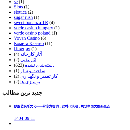
se
(1)
Slots
(1)
slottica
(2)
sugar rush
(1)
sweet bonanza TR
(4)
verde casino hungary
(1)
verde casino poland
(1)
Vovan Casino
(6)
Комета Казино
(11)
Швеция
(1)
(4)
آثار کارخانه
(2)
آثار نفتی
(623)
دسته‌بندی نشده
(1)
ساخت و ساز
(2)
کار تعمیر و نگهداری
(2)
نوسازی ها
جدید ترین مطالب
妙趣艺娱乐文化——承东方智韵，驭时代浪潮，构筑中国文娱新生态
1404-09-11