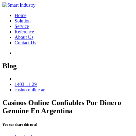
Home
Solution
Service
Reference
About Us
Contact Us
Blog
1403-11-29
casino online ar
Casinos Online Confiables Por Dinero
Genuine En Argentina
You can share this post!