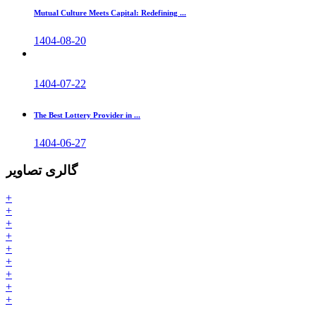
Mutual Culture Meets Capital: Redefining ...
1404-08-20
1404-07-22
The Best Lottery Provider in ...
1404-06-27
گالری تصاویر
+
+
+
+
+
+
+
+
+