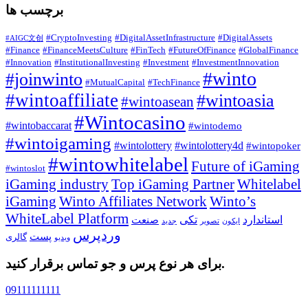
برچسب ها
#CryptoInvesting
#DigitalAssetInfrastructure
#DigitalAssets
#AIGC文创
#Finance
#FinanceMeetsCulture
#FinTech
#FutureOfFinance
#GlobalFinance
#Innovation
#InstitutionalInvesting
#Investment
#InvestmentInnovation
#winto
#joinwinto
#MutualCapital
#TechFinance
#wintoaffiliate
#wintoasia
#wintoasean
#Wintocasino
#wintobaccarat
#wintodemo
#wintoigaming
#wintolottery
#wintolottery4d
#wintopoker
#wintowhitelabel
Future of iGaming
#wintoslot
iGaming industry
Top iGaming Partner
Whitelabel
iGaming
Winto Affiliates Network
Winto’s
WhiteLabel Platform
تکی
استاندارد
صنعت
جدید
تصویر
ایکون
وردپرس
پست
گالری
ویدیو
برای هر نوع پرس و جو تماس برقرار کنید.
09111111111