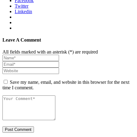
Facebook
Twitter
Linkedin
Leave A Comment
All fields marked with an asterisk (*) are required
Save my name, email, and website in this browser for the next
time I comment.
Post Comment