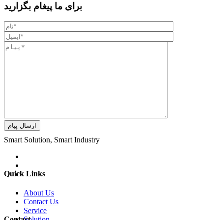
برای ما پیغام بگزارید
ارسال پیام
Smart Solution, Smart Industry
Quick Links
About Us
Contact Us
Service
Contact
Solution