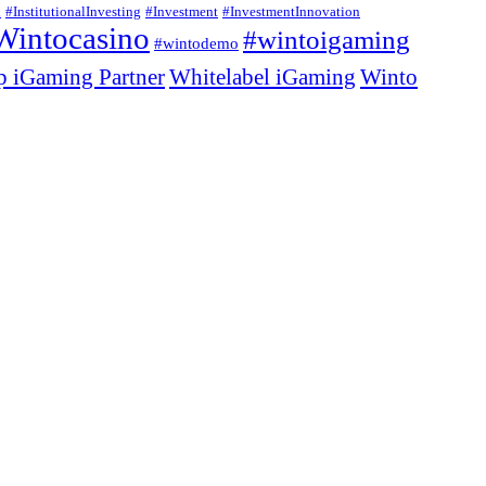
n
#InstitutionalInvesting
#Investment
#InvestmentInnovation
Wintocasino
#wintoigaming
#wintodemo
p iGaming Partner
Whitelabel iGaming
Winto