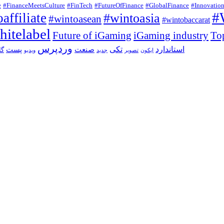
e
#FinanceMeetsCulture
#FinTech
#FutureOfFinance
#GlobalFinance
#Innovatio
#
affiliate
#wintoasia
#wintoasean
#wintobaccarat
itelabel
Future of iGaming
iGaming industry
To
وردپرس
تکی
استاندارد
پست
صنعت
ری
ویدیو
جدید
تصویر
ایکون