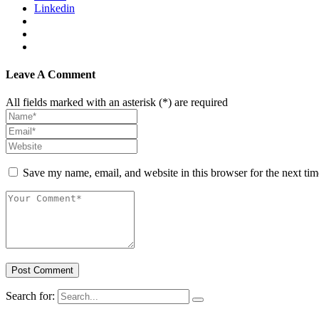
Linkedin
Leave A Comment
All fields marked with an asterisk (*) are required
Save my name, email, and website in this browser for the next ti
Post Comment
Search for: