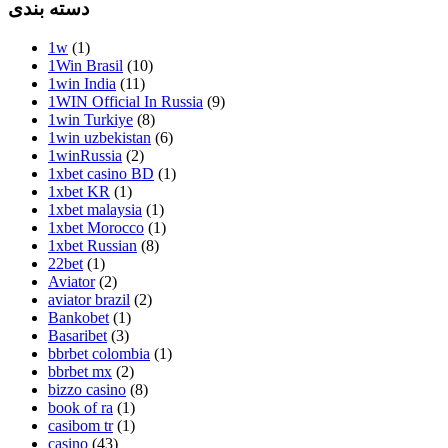
دسته بندی
1w
(1)
1Win Brasil
(10)
1win India
(11)
1WIN Official In Russia
(9)
1win Turkiye
(8)
1win uzbekistan
(6)
1winRussia
(2)
1xbet casino BD
(1)
1xbet KR
(1)
1xbet malaysia
(1)
1xbet Morocco
(1)
1xbet Russian
(8)
22bet
(1)
Aviator
(2)
aviator brazil
(2)
Bankobet
(1)
Basaribet
(3)
bbrbet colombia
(1)
bbrbet mx
(2)
bizzo casino
(8)
book of ra
(1)
casibom tr
(1)
casino
(43)