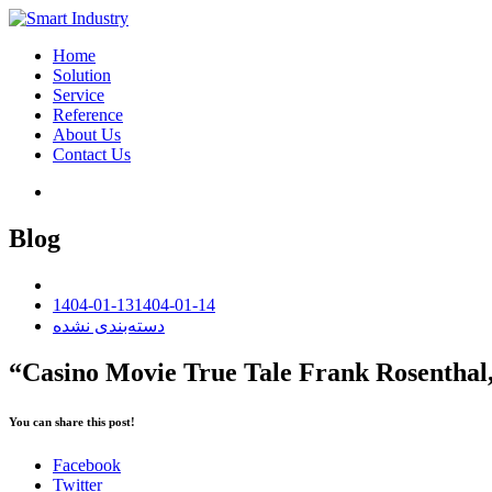
Home
Solution
Service
Reference
About Us
Contact Us
Blog
1404-01-13
1404-01-14
دسته‌بندی نشده
“Casino Movie True Tale Frank Rosenthal,
You can share this post!
Facebook
Twitter