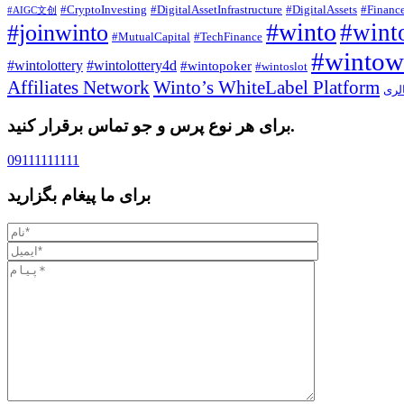
#CryptoInvesting
#DigitalAssetInfrastructure
#DigitalAssets
#Financ
#AIGC文创
#winto
#joinwinto
#winto
#MutualCapital
#TechFinance
#wintowh
#wintolottery
#wintolottery4d
#wintopoker
#wintoslot
Affiliates Network
Winto’s WhiteLabel Platform
گال
برای هر نوع پرس و جو تماس برقرار کنید.
09111111111
برای ما پیغام بگزارید