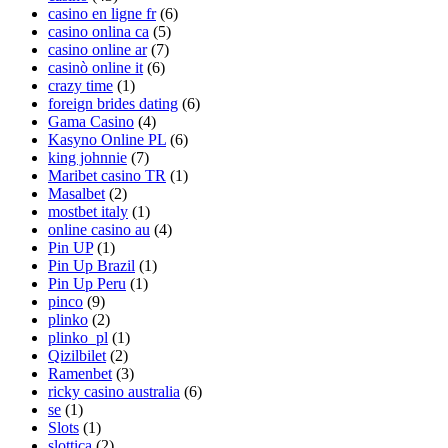
casino en ligne fr
(6)
casino onlina ca
(5)
casino online ar
(7)
casinò online it
(6)
crazy time
(1)
foreign brides dating
(6)
Gama Casino
(4)
Kasyno Online PL
(6)
king johnnie
(7)
Maribet casino TR
(1)
Masalbet
(2)
mostbet italy
(1)
online casino au
(4)
Pin UP
(1)
Pin Up Brazil
(1)
Pin Up Peru
(1)
pinco
(9)
plinko
(2)
plinko_pl
(1)
Qizilbilet
(2)
Ramenbet
(3)
ricky casino australia
(6)
se
(1)
Slots
(1)
slottica
(2)