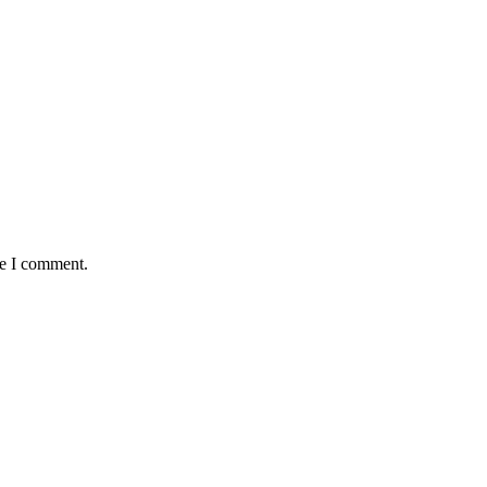
me I comment.