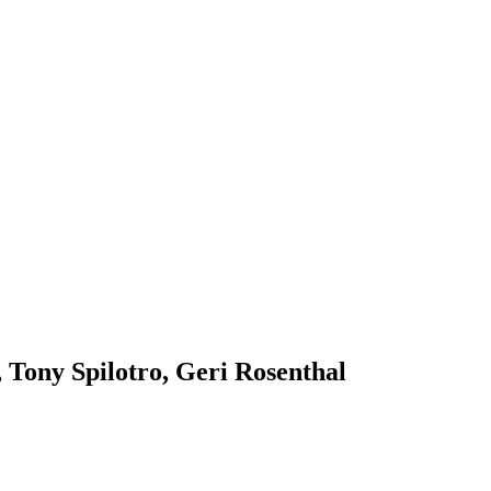
 Tony Spilotro, Geri Rosenthal