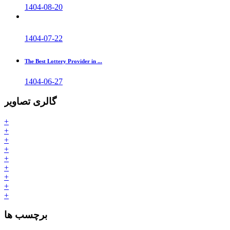
1404-08-20
1404-07-22
The Best Lottery Provider in ...
1404-06-27
گالری تصاویر
+
+
+
+
+
+
+
+
+
برچسب ها