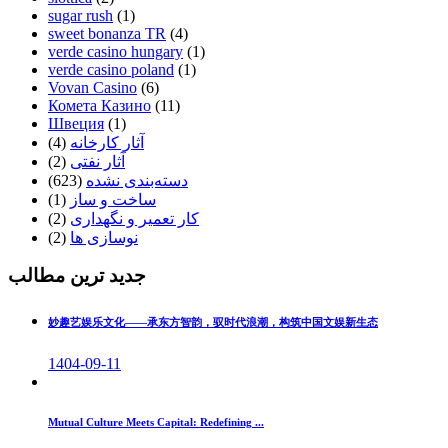
sugar rush
(1)
sweet bonanza TR
(4)
verde casino hungary
(1)
verde casino poland
(1)
Vovan Casino
(6)
Комета Казино
(11)
Швеция
(1)
(4)
آثار کارخانه
(2)
آثار نفتی
(623)
دسته‌بندی نشده
(1)
ساخت و ساز
(2)
کار تعمیر و نگهداری
(2)
نوسازی ها
جدید ترین مطالب
妙趣艺娱乐文化——承东方智韵，驭时代浪潮，构筑中国文娱新生态
1404-09-11
Mutual Culture Meets Capital: Redefining ...