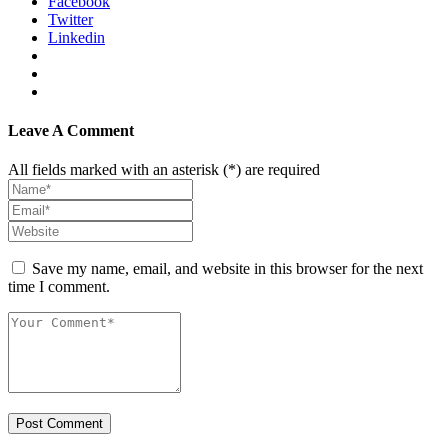
Facebook
Twitter
Linkedin
Leave A Comment
All fields marked with an asterisk (*) are required
Save my name, email, and website in this browser for the next
time I comment.
Post Comment