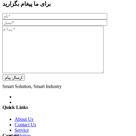
برای ما پیغام بگزارید
ارسال پیام
Smart Solution, Smart Industry
Quick Links
About Us
Contact Us
Service
Contact
Solution