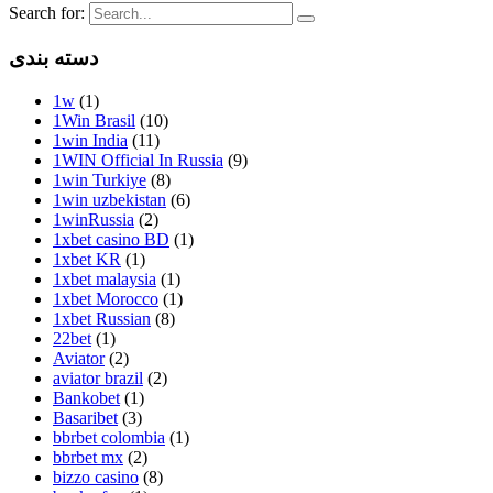
Search for:
دسته بندی
1w
(1)
1Win Brasil
(10)
1win India
(11)
1WIN Official In Russia
(9)
1win Turkiye
(8)
1win uzbekistan
(6)
1winRussia
(2)
1xbet casino BD
(1)
1xbet KR
(1)
1xbet malaysia
(1)
1xbet Morocco
(1)
1xbet Russian
(8)
22bet
(1)
Aviator
(2)
aviator brazil
(2)
Bankobet
(1)
Basaribet
(3)
bbrbet colombia
(1)
bbrbet mx
(2)
bizzo casino
(8)