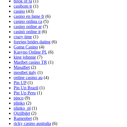
book of ra
(1)
casibom tr
(1)
casino
(43)
casino en ligne fr
(6)
casino onlina ca
(5)
casino online ar
(7)
casinò online it
(6)
crazy time
(1)
foreign brides dating
(6)
Gama Casino
(4)
Kasyno Online PL
(6)
king johnnie
(7)
Maribet casino TR
(1)
Masalbet
(2)
mostbet italy
(1)
online casino au
(4)
Pin UP
(1)
Pin Up Brazil
(1)
Pin Up Peru
(1)
pinco
(9)
plinko
(2)
plinko_pl
(1)
Qizilbilet
(2)
Ramenbet
(3)
ricky casino australia
(6)