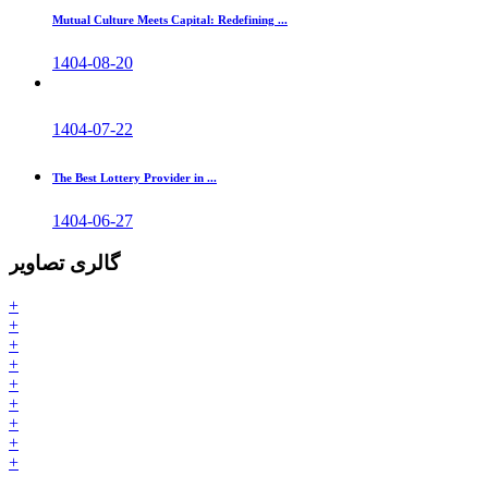
Mutual Culture Meets Capital: Redefining ...
1404-08-20
1404-07-22
The Best Lottery Provider in ...
1404-06-27
گالری تصاویر
+
+
+
+
+
+
+
+
+