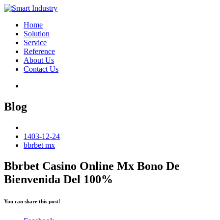
Home
Solution
Service
Reference
About Us
Contact Us
Blog
1403-12-24
bbrbet mx
Bbrbet Casino Online Mx Bono De
Bienvenida Del 100%
You can share this post!