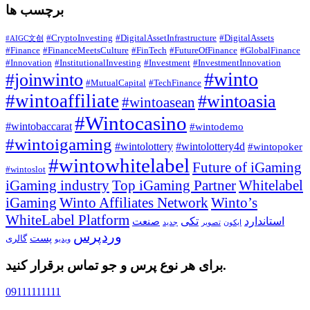
برچسب ها
#CryptoInvesting
#DigitalAssetInfrastructure
#DigitalAssets
#AIGC文创
#Finance
#FinanceMeetsCulture
#FinTech
#FutureOfFinance
#GlobalFinance
#Innovation
#InstitutionalInvesting
#Investment
#InvestmentInnovation
#winto
#joinwinto
#MutualCapital
#TechFinance
#wintoaffiliate
#wintoasia
#wintoasean
#Wintocasino
#wintobaccarat
#wintodemo
#wintoigaming
#wintolottery
#wintolottery4d
#wintopoker
#wintowhitelabel
Future of iGaming
#wintoslot
iGaming industry
Top iGaming Partner
Whitelabel
iGaming
Winto Affiliates Network
Winto’s
WhiteLabel Platform
تکی
استاندارد
صنعت
جدید
تصویر
ایکون
وردپرس
پست
گالری
ویدیو
برای هر نوع پرس و جو تماس برقرار کنید.
09111111111