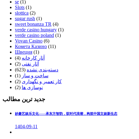
se
(1)
Slots
(1)
slottica
(2)
sugar rush
(1)
sweet bonanza TR
(4)
verde casino hungary
(1)
verde casino poland
(1)
Vovan Casino
(6)
Комета Казино
(11)
Швеция
(1)
(4)
آثار کارخانه
(2)
آثار نفتی
(623)
دسته‌بندی نشده
(1)
ساخت و ساز
(2)
کار تعمیر و نگهداری
(2)
نوسازی ها
جدید ترین مطالب
妙趣艺娱乐文化——承东方智韵，驭时代浪潮，构筑中国文娱新生态
1404-09-11