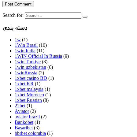
Post Comment
Search for:
دسته بندی
1w
(1)
1Win Brasil
(10)
1win India
(11)
1WIN Official In Russia
(9)
1win Turkiye
(8)
1win uzbekistan
(6)
1winRussia
(2)
1xbet casino BD
(1)
1xbet KR
(1)
1xbet malaysia
(1)
1xbet Morocco
(1)
1xbet Russian
(8)
22bet
(1)
Aviator
(2)
aviator brazil
(2)
Bankobet
(1)
Basaribet
(3)
bbrbet colombia
(1)