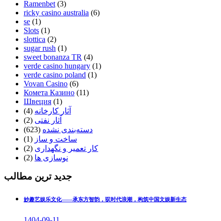
Ramenbet
(3)
ricky casino australia
(6)
se
(1)
Slots
(1)
slottica
(2)
sugar rush
(1)
sweet bonanza TR
(4)
verde casino hungary
(1)
verde casino poland
(1)
Vovan Casino
(6)
Комета Казино
(11)
Швеция
(1)
(4)
آثار کارخانه
(2)
آثار نفتی
(623)
دسته‌بندی نشده
(1)
ساخت و ساز
(2)
کار تعمیر و نگهداری
(2)
نوسازی ها
جدید ترین مطالب
妙趣艺娱乐文化——承东方智韵，驭时代浪潮，构筑中国文娱新生态
1404-09-11