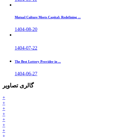
Mutual Culture Meets Capital: Redefining ...
1404-08-20
1404-07-22
The Best Lottery Provider in ...
1404-06-27
گالری تصاویر
+
+
+
+
+
+
+
+