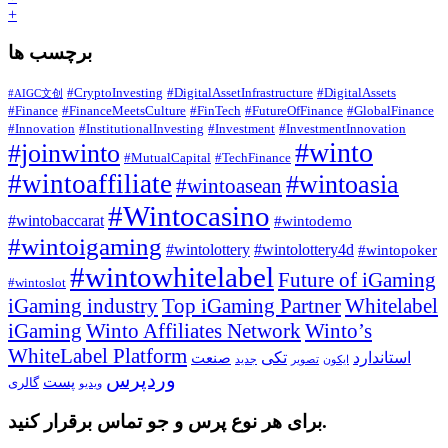
+
برچسب ها
#CryptoInvesting
#DigitalAssetInfrastructure
#DigitalAssets
#AIGC文创
#Finance
#FinanceMeetsCulture
#FinTech
#FutureOfFinance
#GlobalFinance
#Innovation
#InstitutionalInvesting
#Investment
#InvestmentInnovation
#winto
#joinwinto
#MutualCapital
#TechFinance
#wintoaffiliate
#wintoasia
#wintoasean
#Wintocasino
#wintobaccarat
#wintodemo
#wintoigaming
#wintolottery
#wintolottery4d
#wintopoker
#wintowhitelabel
Future of iGaming
#wintoslot
iGaming industry
Top iGaming Partner
Whitelabel
iGaming
Winto Affiliates Network
Winto’s
WhiteLabel Platform
تکی
استاندارد
صنعت
جدید
تصویر
ایکون
وردپرس
پست
گالری
ویدیو
برای هر نوع پرس و جو تماس برقرار کنید.