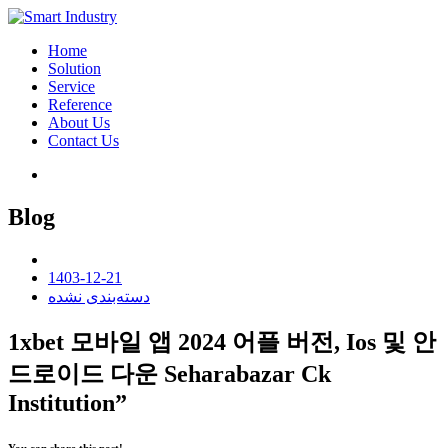
Home
Solution
Service
Reference
About Us
Contact Us
Blog
1403-12-21
دسته‌بندی نشده
1xbet 모바일 앱 2024 어플 버전, Ios 및 안
드로이드 다운 Seharabazar Ck
Institution”
You can share this post!