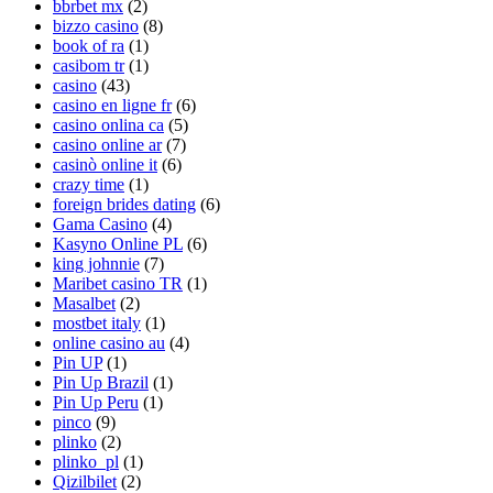
bbrbet mx
(2)
bizzo casino
(8)
book of ra
(1)
casibom tr
(1)
casino
(43)
casino en ligne fr
(6)
casino onlina ca
(5)
casino online ar
(7)
casinò online it
(6)
crazy time
(1)
foreign brides dating
(6)
Gama Casino
(4)
Kasyno Online PL
(6)
king johnnie
(7)
Maribet casino TR
(1)
Masalbet
(2)
mostbet italy
(1)
online casino au
(4)
Pin UP
(1)
Pin Up Brazil
(1)
Pin Up Peru
(1)
pinco
(9)
plinko
(2)
plinko_pl
(1)
Qizilbilet
(2)