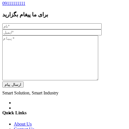
09111111111
برای ما پیغام بگزارید
ارسال پیام
Smart Solution, Smart Industry
Quick Links
About Us