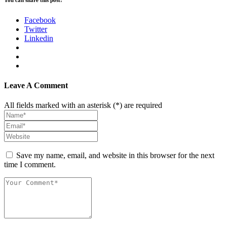
Facebook
Twitter
Linkedin
Leave A Comment
All fields marked with an asterisk (*) are required
Save my name, email, and website in this browser for the next
time I comment.