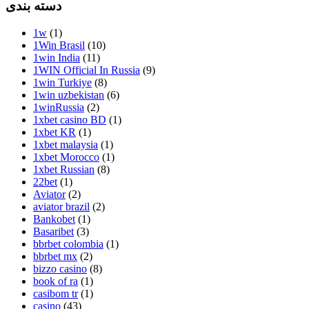
دسته بندی
1w
(1)
1Win Brasil
(10)
1win India
(11)
1WIN Official In Russia
(9)
1win Turkiye
(8)
1win uzbekistan
(6)
1winRussia
(2)
1xbet casino BD
(1)
1xbet KR
(1)
1xbet malaysia
(1)
1xbet Morocco
(1)
1xbet Russian
(8)
22bet
(1)
Aviator
(2)
aviator brazil
(2)
Bankobet
(1)
Basaribet
(3)
bbrbet colombia
(1)
bbrbet mx
(2)
bizzo casino
(8)
book of ra
(1)
casibom tr
(1)
casino
(43)