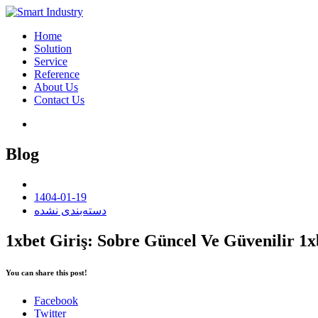
Home
Solution
Service
Reference
About Us
Contact Us
Blog
1404-01-19
دسته‌بندی نشده
1xbet Giriş: Sobre Güncel Ve Güvenilir 1x
You can share this post!
Facebook
Twitter