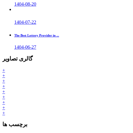
1404-08-20
1404-07-22
The Best Lottery Provider in ...
1404-06-27
گالری تصاویر
+
+
+
+
+
+
+
+
+
برچسب ها