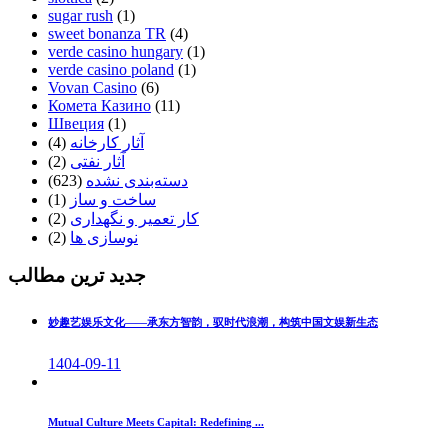
sugar rush
(1)
sweet bonanza TR
(4)
verde casino hungary
(1)
verde casino poland
(1)
Vovan Casino
(6)
Комета Казино
(11)
Швеция
(1)
(4)
آثار کارخانه
(2)
آثار نفتی
(623)
دسته‌بندی نشده
(1)
ساخت و ساز
(2)
کار تعمیر و نگهداری
(2)
نوسازی ها
جدید ترین مطالب
妙趣艺娱乐文化——承东方智韵，驭时代浪潮，构筑中国文娱新生态
1404-09-11
Mutual Culture Meets Capital: Redefining ...