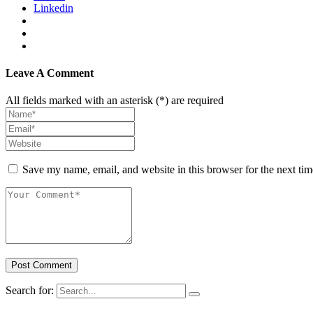
Linkedin
Leave A Comment
All fields marked with an asterisk (*) are required
Save my name, email, and website in this browser for the next ti
Post Comment
Search for: