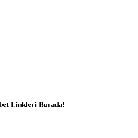
bet Linkleri Burada!