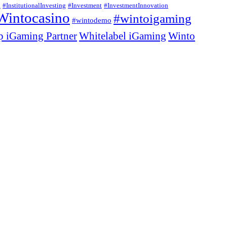
n
#InstitutionalInvesting
#Investment
#InvestmentInnovation
Wintocasino
#wintoigaming
#wintodemo
p iGaming Partner
Whitelabel iGaming
Winto