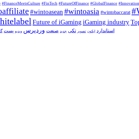
e
#FinanceMeetsCulture
#FinTech
#FutureOfFinance
#GlobalFinance
#Innovatio
#
affiliate
#wintoasia
#wintoasean
#wintobaccarat
itelabel
Future of iGaming
iGaming industry
To
وردپرس
تکی
استاندارد
پست
صنعت
ری
ویدیو
جدید
تصویر
ایکون