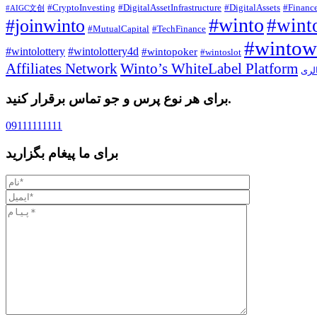
#CryptoInvesting
#DigitalAssetInfrastructure
#DigitalAssets
#Financ
#AIGC文创
#winto
#joinwinto
#winto
#MutualCapital
#TechFinance
#wintowh
#wintolottery
#wintolottery4d
#wintopoker
#wintoslot
Affiliates Network
Winto’s WhiteLabel Platform
گال
برای هر نوع پرس و جو تماس برقرار کنید.
09111111111
برای ما پیغام بگزارید