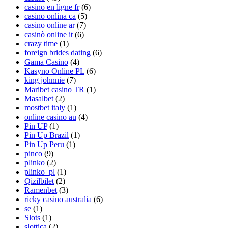
casino en ligne fr
(6)
casino onlina ca
(5)
casino online ar
(7)
casinò online it
(6)
crazy time
(1)
foreign brides dating
(6)
Gama Casino
(4)
Kasyno Online PL
(6)
king johnnie
(7)
Maribet casino TR
(1)
Masalbet
(2)
mostbet italy
(1)
online casino au
(4)
Pin UP
(1)
Pin Up Brazil
(1)
Pin Up Peru
(1)
pinco
(9)
plinko
(2)
plinko_pl
(1)
Qizilbilet
(2)
Ramenbet
(3)
ricky casino australia
(6)
se
(1)
Slots
(1)
slottica
(2)