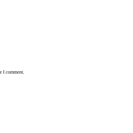
me I comment.