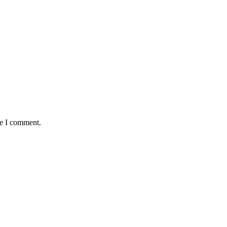
me I comment.