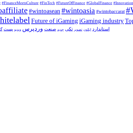
e
#FinanceMeetsCulture
#FinTech
#FutureOfFinance
#GlobalFinance
#Innovatio
#
affiliate
#wintoasia
#wintoasean
#wintobaccarat
itelabel
Future of iGaming
iGaming industry
To
وردپرس
تکی
استاندارد
پست
صنعت
ری
ویدیو
جدید
تصویر
ایکون