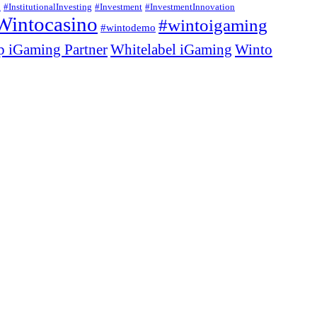
n
#InstitutionalInvesting
#Investment
#InvestmentInnovation
Wintocasino
#wintoigaming
#wintodemo
p iGaming Partner
Whitelabel iGaming
Winto