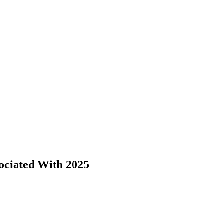
sociated With 2025