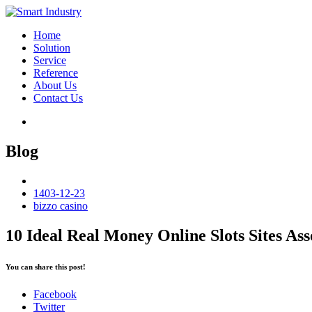
Home
Solution
Service
Reference
About Us
Contact Us
Blog
1403-12-23
bizzo casino
10 Ideal Real Money Online Slots Sites As
You can share this post!
Facebook
Twitter