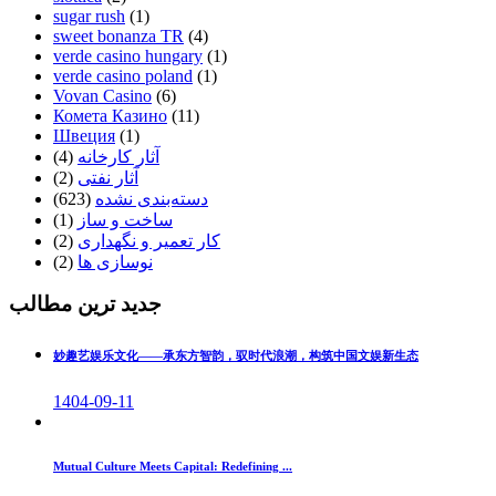
sugar rush
(1)
sweet bonanza TR
(4)
verde casino hungary
(1)
verde casino poland
(1)
Vovan Casino
(6)
Комета Казино
(11)
Швеция
(1)
(4)
آثار کارخانه
(2)
آثار نفتی
(623)
دسته‌بندی نشده
(1)
ساخت و ساز
(2)
کار تعمیر و نگهداری
(2)
نوسازی ها
جدید ترین مطالب
妙趣艺娱乐文化——承东方智韵，驭时代浪潮，构筑中国文娱新生态
1404-09-11
Mutual Culture Meets Capital: Redefining ...