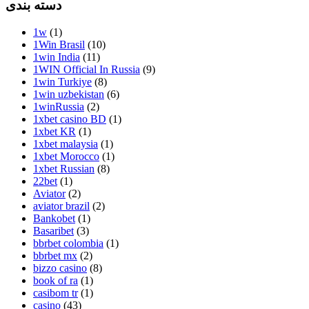
دسته بندی
1w
(1)
1Win Brasil
(10)
1win India
(11)
1WIN Official In Russia
(9)
1win Turkiye
(8)
1win uzbekistan
(6)
1winRussia
(2)
1xbet casino BD
(1)
1xbet KR
(1)
1xbet malaysia
(1)
1xbet Morocco
(1)
1xbet Russian
(8)
22bet
(1)
Aviator
(2)
aviator brazil
(2)
Bankobet
(1)
Basaribet
(3)
bbrbet colombia
(1)
bbrbet mx
(2)
bizzo casino
(8)
book of ra
(1)
casibom tr
(1)
casino
(43)