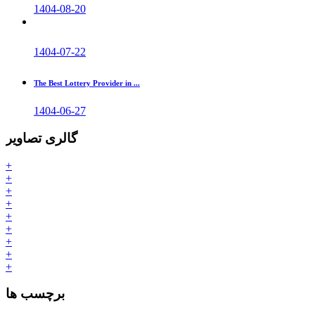
1404-08-20
1404-07-22
The Best Lottery Provider in ...
1404-06-27
گالری تصاویر
+
+
+
+
+
+
+
+
+
برچسب ها