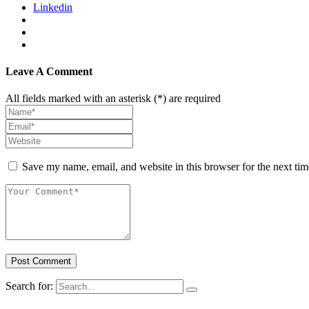
Linkedin
Leave A Comment
All fields marked with an asterisk (*) are required
Save my name, email, and website in this browser for the next ti
Post Comment
Search for: