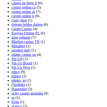
casino en ligne fr
(6)
casino onlina ca
(5)
casino online ar
(7)
casinò online it
(6)
crazy time
(1)
foreign brides dating
(6)
Gama Casino
(4)
Kasyno Online PL
(6)
king johnnie
(7)
Maribet casino TR
(1)
Masalbet
(2)
mostbet italy
(1)
online casino au
(4)
Pin UP
(1)
Pin Up Brazil
(1)
Pin Up Peru
(1)
pinco
(9)
plinko
(2)
plinko_pl
(1)
Qizilbilet
(2)
Ramenbet
(3)
ricky casino australia
(6)
se
(1)
Slots
(1)
slottica
(2)