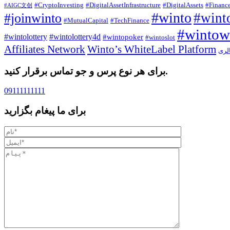
#CryptoInvesting
#DigitalAssetInfrastructure
#DigitalAssets
#Financ
#AIGC文创
#winto
#joinwinto
#winto
#MutualCapital
#TechFinance
#wintowh
#wintolottery
#wintolottery4d
#wintopoker
#wintoslot
Affiliates Network
Winto’s WhiteLabel Platform
گال
برای هر نوع پرس و جو تماس برقرار کنید.
09111111111
برای ما پیغام بگزارید