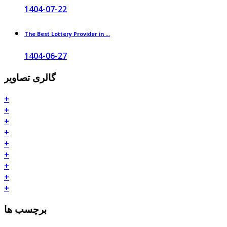
1404-07-22
The Best Lottery Provider in ...
1404-06-27
گالری تصاویر
+
+
+
+
+
+
+
+
+
برچسب ها