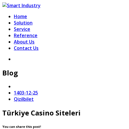
Home
Solution
Service
Reference
About Us
Contact Us
Blog
1403-12-25
Qizilbilet
Türkiye Casino Siteleri
You can share this post!