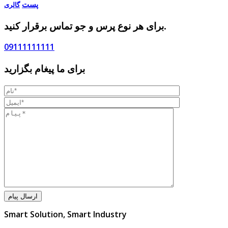
پست
گالری
برای هر نوع پرس و جو تماس برقرار کنید.
09111111111
برای ما پیغام بگزارید
ارسال پیام
Smart Solution, Smart Industry