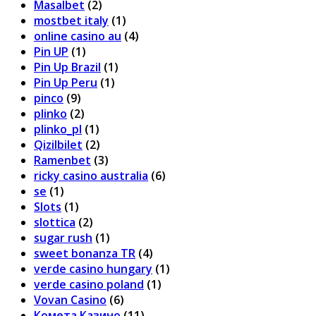
Masalbet
(2)
mostbet italy
(1)
online casino au
(4)
Pin UP
(1)
Pin Up Brazil
(1)
Pin Up Peru
(1)
pinco
(9)
plinko
(2)
plinko_pl
(1)
Qizilbilet
(2)
Ramenbet
(3)
ricky casino australia
(6)
se
(1)
Slots
(1)
slottica
(2)
sugar rush
(1)
sweet bonanza TR
(4)
verde casino hungary
(1)
verde casino poland
(1)
Vovan Casino
(6)
Комета Казино
(11)