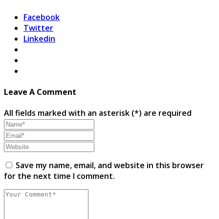
Facebook
Twitter
Linkedin
Leave A Comment
All fields marked with an asterisk (*) are required
Save my name, email, and website in this browser
for the next time I comment.