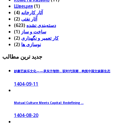
Швеция
(1)
(4)
آثار کارخانه
(2)
آثار نفتی
(623)
دسته‌بندی نشده
(1)
ساخت و ساز
(2)
کار تعمیر و نگهداری
(2)
نوسازی ها
جدید ترین مطالب
妙趣艺娱乐文化——承东方智韵，驭时代浪潮，构筑中国文娱新生态
1404-09-11
Mutual Culture Meets Capital: Redefining ...
1404-08-20