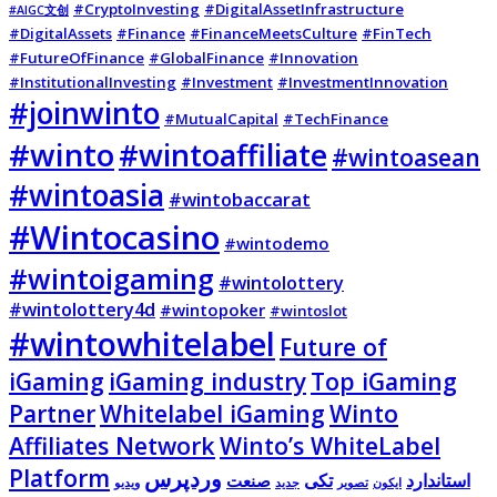
#CryptoInvesting
#DigitalAssetInfrastructure
#AIGC文创
#DigitalAssets
#Finance
#FinanceMeetsCulture
#FinTech
#FutureOfFinance
#GlobalFinance
#Innovation
#InstitutionalInvesting
#Investment
#InvestmentInnovation
#joinwinto
#MutualCapital
#TechFinance
#winto
#wintoaffiliate
#wintoasean
#wintoasia
#wintobaccarat
#Wintocasino
#wintodemo
#wintoigaming
#wintolottery
#wintolottery4d
#wintopoker
#wintoslot
#wintowhitelabel
Future of
iGaming
iGaming industry
Top iGaming
Partner
Whitelabel iGaming
Winto
Affiliates Network
Winto’s WhiteLabel
Platform
وردپرس
تکی
استاندارد
صنعت
ویدیو
جدید
تصویر
ایکون