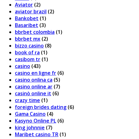
Aviator
(2)
aviator brazil
(2)
Bankobet
(1)
Basaribet
(3)
bbrbet colombia
(1)
bbrbet mx
(2)
bizzo casino
(8)
book of ra
(1)
casibom tr
(1)
casino
(43)
casino en ligne fr
(6)
casino onlina ca
(5)
casino online ar
(7)
casinò online it
(6)
crazy time
(1)
foreign brides dating
(6)
Gama Casino
(4)
Kasyno Online PL
(6)
king johnnie
(7)
Maribet casino TR
(1)