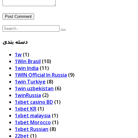
Post Comment
Search
for:
دسته بندی
1w
(1)
1Win Brasil
(10)
1win India
(11)
1WIN Official In Russia
(9)
1win Turkiye
(8)
1win uzbekistan
(6)
1winRussia
(2)
1xbet casino BD
(1)
1xbet KR
(1)
1xbet malaysia
(1)
1xbet Morocco
(1)
1xbet Russian
(8)
22bet
(1)