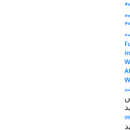
#w
#w
#w
#w
F
i
W
A
W
گال
ب
09
ب