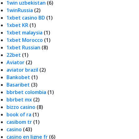
1win uzbekistan
(6)
1winRussia
(2)
1xbet casino BD
(1)
1xbet KR
(1)
1xbet malaysia
(1)
1xbet Morocco
(1)
1xbet Russian
(8)
22bet
(1)
Aviator
(2)
aviator brazil
(2)
Bankobet
(1)
Basaribet
(3)
bbrbet colombia
(1)
bbrbet mx
(2)
bizzo casino
(8)
book of ra
(1)
casibom tr
(1)
casino
(43)
casino en ligne fr
(6)