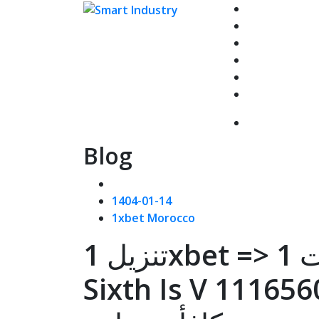
Blog
1404-01-14
1xbet Morocco
تنزيل 1xbet => جميع إصدارات 1xbet
Sixth Is V 1116560 تطبيقات المراهنا