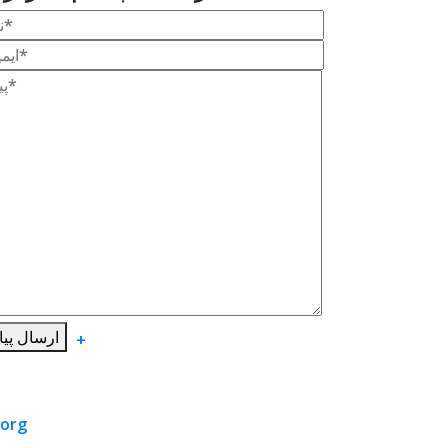
رسال پیام
+
.org