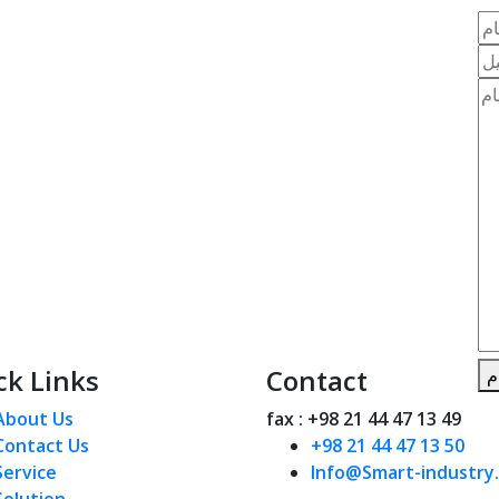
ck Links
Contact
ا
About Us
fax : +98 21 44 47 13 49
Contact Us
+98 21 44 47 13 50
Service
Info@Smart-industry