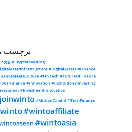
رچسب ها
#CryptoInvesting
IGC文创
igitalAssetInfrastructure
#DigitalAssets
#Finance
inanceMeetsCulture
#FinTech
#FutureOfFinance
lobalFinance
#Innovation
#InstitutionalInvesting
nvestment
#InvestmentInnovation
joinwinto
#MutualCapital
#TechFinance
winto
#wintoaffiliate
#wintoasia
wintoasean