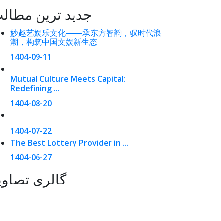
دید ترین مطالب
妙趣艺娱乐文化——承东方智韵，驭时代浪
潮，构筑中国文娱新生态
1404-09-11
Mutual Culture Meets Capital:
Redefining ...
1404-08-20
1404-07-22
The Best Lottery Provider in ...
1404-06-27
الری تصاویر