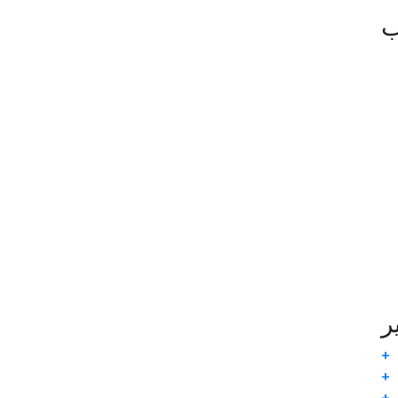
ج
گ
+
+