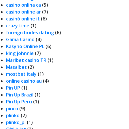
casino onlina ca
(5)
casino online ar
(7)
casinò online it
(6)
crazy time
(1)
foreign brides dating
(6)
Gama Casino
(4)
Kasyno Online PL
(6)
king johnnie
(7)
Maribet casino TR
(1)
Masalbet
(2)
mostbet italy
(1)
online casino au
(4)
Pin UP
(1)
Pin Up Brazil
(1)
Pin Up Peru
(1)
pinco
(9)
plinko
(2)
plinko_pl
(1)