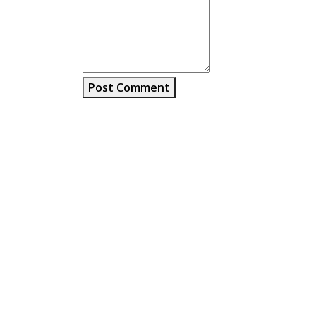
Post Comment