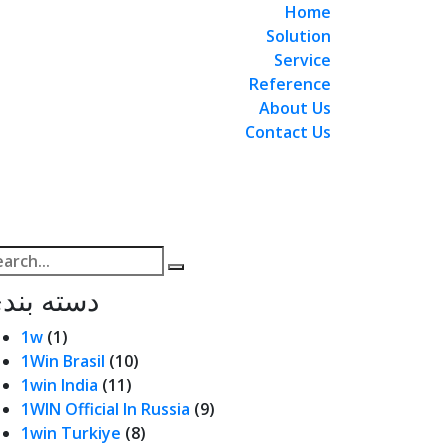
Home
Solution
Service
Reference
About Us
Contact Us
arch
r:
سته بندی
1w
(1)
1Win Brasil
(10)
1win India
(11)
1WIN Official In Russia
(9)
1win Turkiye
(8)