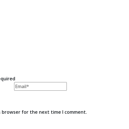
required
s browser for the next time I comment.