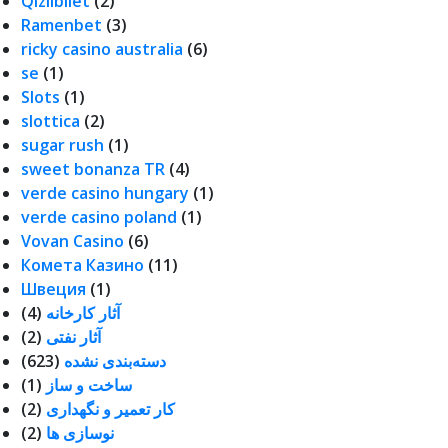
Qizilbilet
(2)
Ramenbet
(3)
ricky casino australia
(6)
se
(1)
Slots
(1)
slottica
(2)
sugar rush
(1)
sweet bonanza TR
(4)
verde casino hungary
(1)
verde casino poland
(1)
Vovan Casino
(6)
Комета Казино
(11)
Швеция
(1)
(4)
آثار کارخانه
(2)
آثار نفتی
(623)
دسته‌بندی نشده
(1)
ساخت و ساز
(2)
کار تعمیر و نگهداری
(2)
نوسازی ها