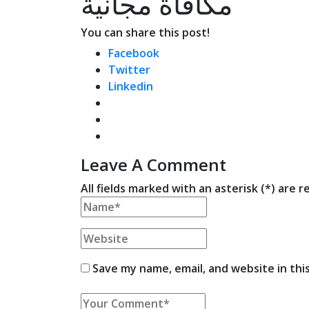
مكافأة مجانية
You can share this post!
Facebook
Twitter
Linkedin
Leave A Comment
All fields marked with an asterisk (*) are 
Save my name, email, and website in thi