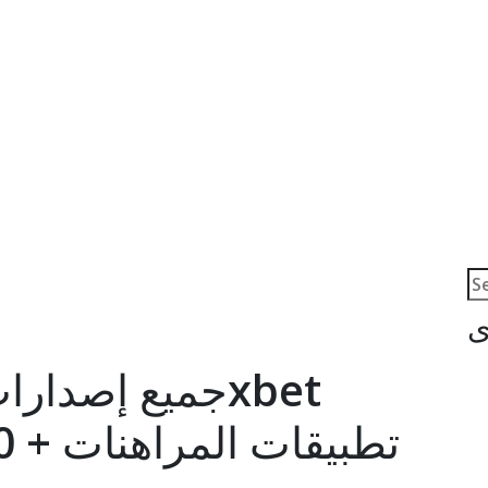
Se
fo
د
ت +