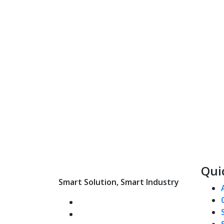
Qui
Smart Solution, Smart Industry