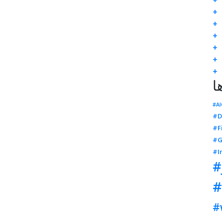
+
+
+
+
+
+
+
ب
#A
#D
#F
#G
#I
#
#
#