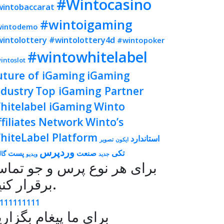
#Wintocasino
intobaccarat
#wintoigaming
intodemo
intolottery
#wintolottery4d
#wintopoker
#wintowhitelabel
intoslot
uture of iGaming
iGaming
ndustry
Top iGaming Partner
hitelabel iGaming
Winto
ffiliates Network
Winto’s
hiteLabel Platform
استاندارد
تصویر
ایکون
وردپرس
تکی
پست
صنعت
ری
ویدیو
جدید
رای هر نوع پرس و جو تماس
برقرار کنید.
111111111
رای ما پیغام بگزارید