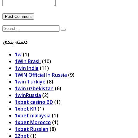
Post Comment
Search
for:
دسته بندی
1w
(1)
1Win Brasil
(10)
1win India
(11)
1WIN Official In Russia
(9)
1win Turkiye
(8)
1win uzbekistan
(6)
1winRussia
(2)
1xbet casino BD
(1)
1xbet KR
(1)
1xbet malaysia
(1)
1xbet Morocco
(1)
1xbet Russian
(8)
22bet
(1)