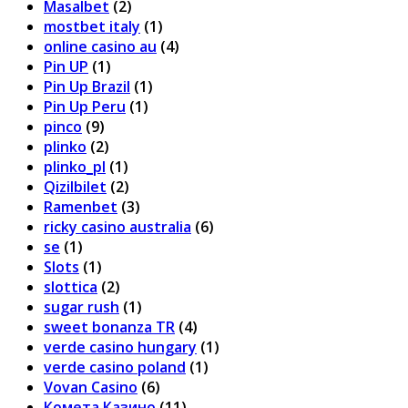
Masalbet
(2)
mostbet italy
(1)
online casino au
(4)
Pin UP
(1)
Pin Up Brazil
(1)
Pin Up Peru
(1)
pinco
(9)
plinko
(2)
plinko_pl
(1)
Qizilbilet
(2)
Ramenbet
(3)
ricky casino australia
(6)
se
(1)
Slots
(1)
slottica
(2)
sugar rush
(1)
sweet bonanza TR
(4)
verde casino hungary
(1)
verde casino poland
(1)
Vovan Casino
(6)
Комета Казино
(11)