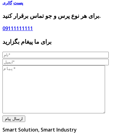
پست
گالری
برای هر نوع پرس و جو تماس برقرار کنید.
09111111111
برای ما پیغام بگزارید
ارسال پیام
Smart Solution, Smart Industry