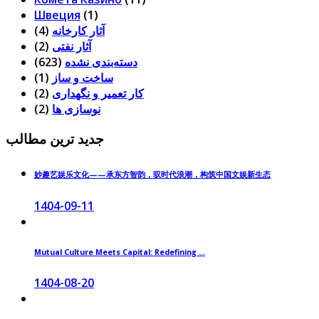
Швеция
(1)
(4)
آثار کارخانه
(2)
آثار نفتی
(623)
دسته‌بندی نشده
(1)
ساخت و ساز
(2)
کار تعمیر و نگهداری
(2)
نوسازی ها
جدید ترین مطالب
妙趣艺娱乐文化——承东方智韵，驭时代浪潮，构筑中国文娱新生态
1404-09-11
Mutual Culture Meets Capital: Redefining ...
1404-08-20