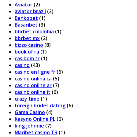
Aviator
(2)
aviator brazil
(2)
Bankobet
(1)
Basaribet
(3)
bbrbet colombia
(1)
bbrbet mx
(2)
bizzo casino
(8)
book of ra
(1)
casibom tr
(1)
casino
(43)
casino en ligne fr
(6)
casino onlina ca
(5)
casino online ar
(7)
casinò online it
(6)
crazy time
(1)
foreign brides dating
(6)
Gama Casino
(4)
Kasyno Online PL
(6)
king johnnie
(7)
Maribet casino TR
(1)