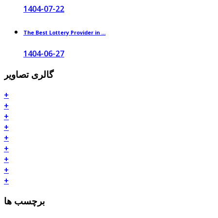
1404-07-22
The Best Lottery Provider in ...
1404-06-27
گالری تصاویر
+
+
+
+
+
+
+
+
+
برچسب ها