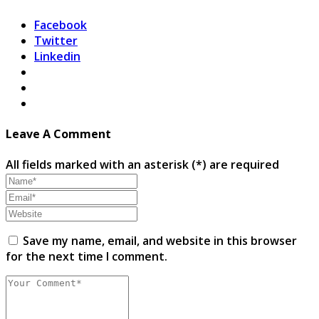
Facebook
Twitter
Linkedin
Leave A Comment
All fields marked with an asterisk (*) are required
Save my name, email, and website in this browser
for the next time I comment.