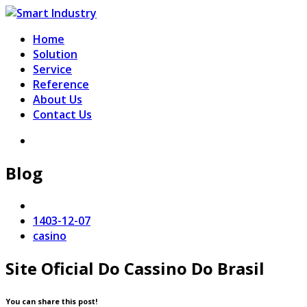
Home
Solution
Service
Reference
About Us
Contact Us
Blog
1403-12-07
casino
Site Oficial Do Cassino Do Brasil
You can share this post!