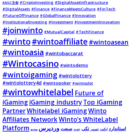
#CryptoInvesting
#DigitalAssetInfrastructure
#AIGC文创
#DigitalAssets
#Finance
#FinanceMeetsCulture
#FinTech
#FutureOfFinance
#GlobalFinance
#Innovation
#InstitutionalInvesting
#Investment
#InvestmentInnovation
#joinwinto
#MutualCapital
#TechFinance
#winto
#wintoaffiliate
#wintoasean
#wintoasia
#wintobaccarat
#Wintocasino
#wintodemo
#wintoigaming
#wintolottery
#wintolottery4d
#wintopoker
#wintoslot
#wintowhitelabel
Future of
iGaming
iGaming industry
Top iGaming
Partner
Whitelabel iGaming
Winto
Affiliates Network
Winto’s WhiteLabel
Platform
وردپرس
تکی
استاندارد
صنعت
ویدیو
جدید
تصویر
ایکون