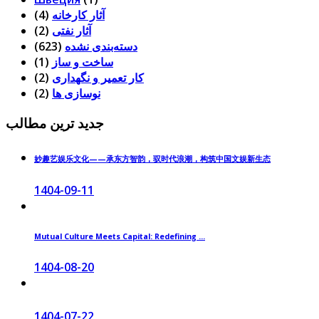
(4)
آثار کارخانه
(2)
آثار نفتی
(623)
دسته‌بندی نشده
(1)
ساخت و ساز
(2)
کار تعمیر و نگهداری
(2)
نوسازی ها
جدید ترین مطالب
妙趣艺娱乐文化——承东方智韵，驭时代浪潮，构筑中国文娱新生态
1404-09-11
Mutual Culture Meets Capital: Redefining ...
1404-08-20
1404-07-22