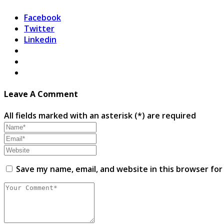
Facebook
Twitter
Linkedin
Leave A Comment
All fields marked with an asterisk (*) are required
Save my name, email, and website in this browser for