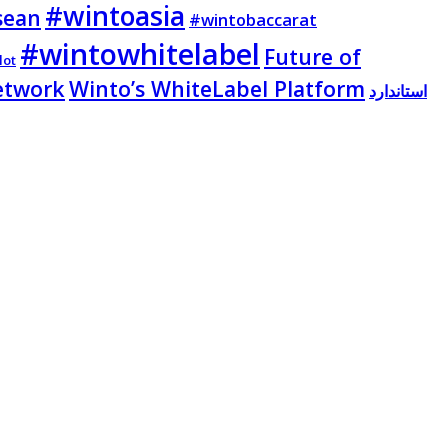
#wintoasia
sean
#wintobaccarat
#wintowhitelabel
Future of
lot
Network
Winto’s WhiteLabel Platform
استاندارد