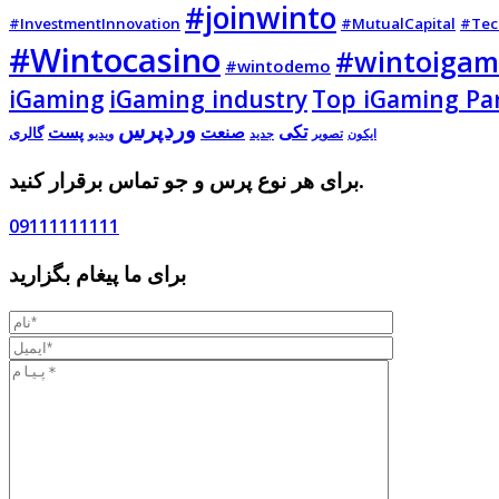
#joinwinto
#InvestmentInnovation
#MutualCapital
#Tec
#Wintocasino
#wintoigam
#wintodemo
iGaming
iGaming industry
Top iGaming Pa
وردپرس
تکی
پست
صنعت
گالری
ویدیو
جدید
تصویر
ایکون
برای هر نوع پرس و جو تماس برقرار کنید.
09111111111
برای ما پیغام بگزارید