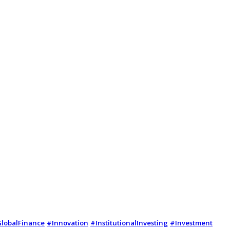
lobalFinance
#Innovation
#InstitutionalInvesting
#Investment