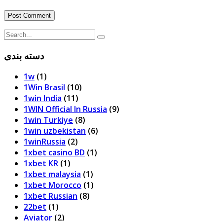
Post Comment
Search
for:
دسته بندی
1w
(1)
1Win Brasil
(10)
1win India
(11)
1WIN Official In Russia
(9)
1win Turkiye
(8)
1win uzbekistan
(6)
1winRussia
(2)
1xbet casino BD
(1)
1xbet KR
(1)
1xbet malaysia
(1)
1xbet Morocco
(1)
1xbet Russian
(8)
22bet
(1)
Aviator
(2)