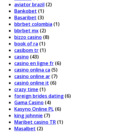
aviator brazil
(2)
Bankobet
(1)
Basaribet
(3)
bbrbet colombia
(1)
bbrbet mx
(2)
bizzo casino
(8)
book of ra
(1)
casibom tr
(1)
casino
(43)
casino en ligne fr
(6)
casino onlina ca
(5)
casino online ar
(7)
casinò online it
(6)
crazy time
(1)
foreign brides dating
(6)
Gama Casino
(4)
Kasyno Online PL
(6)
king johnnie
(7)
Maribet casino TR
(1)
Masalbet
(2)