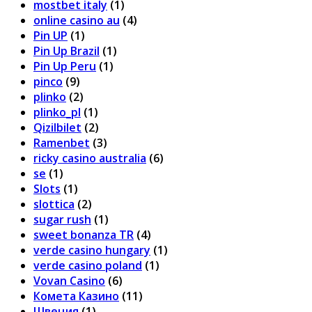
mostbet italy
(1)
online casino au
(4)
Pin UP
(1)
Pin Up Brazil
(1)
Pin Up Peru
(1)
pinco
(9)
plinko
(2)
plinko_pl
(1)
Qizilbilet
(2)
Ramenbet
(3)
ricky casino australia
(6)
se
(1)
Slots
(1)
slottica
(2)
sugar rush
(1)
sweet bonanza TR
(4)
verde casino hungary
(1)
verde casino poland
(1)
Vovan Casino
(6)
Комета Казино
(11)
Швеция
(1)