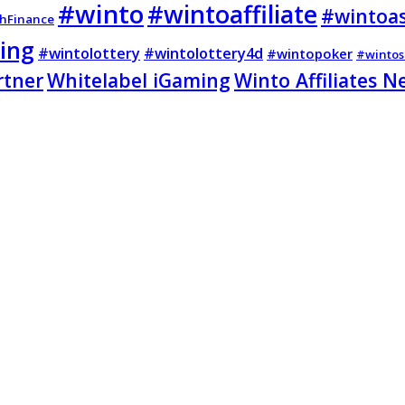
#winto
#wintoaffiliate
#wintoa
hFinance
ing
#wintolottery
#wintolottery4d
#wintopoker
#wintos
rtner
Whitelabel iGaming
Winto Affiliates 