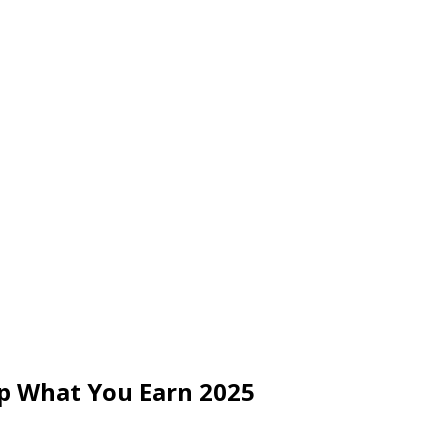
p What You Earn 2025