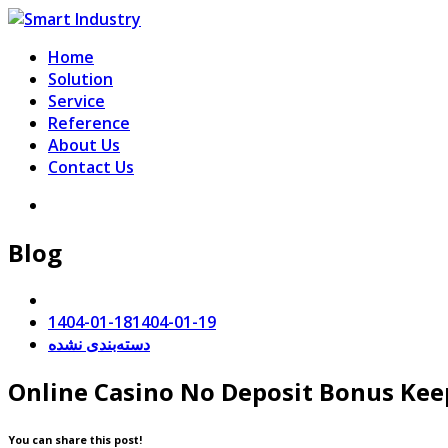
Home
Solution
Service
Reference
About Us
Contact Us
Blog
1404-01-18
1404-01-19
دسته‌بندی نشده
Online Casino No Deposit Bonus Kee
You can share this post!