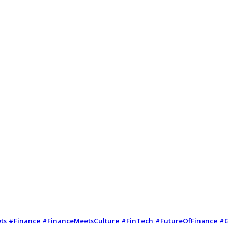
ts
#Finance
#FinanceMeetsCulture
#FinTech
#FutureOfFinance
#G