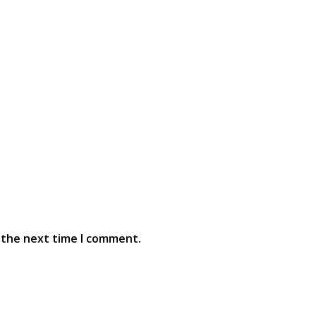
 the next time I comment.