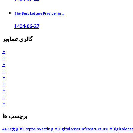
The Best Lottery Provider in ...
1404-06-27
گالری تصاویر
+
+
+
+
+
+
+
+
+
برچسب ها
#CryptoInvesting
#DigitalAssetInfrastructure
#DigitalAsse
#AIGC文创