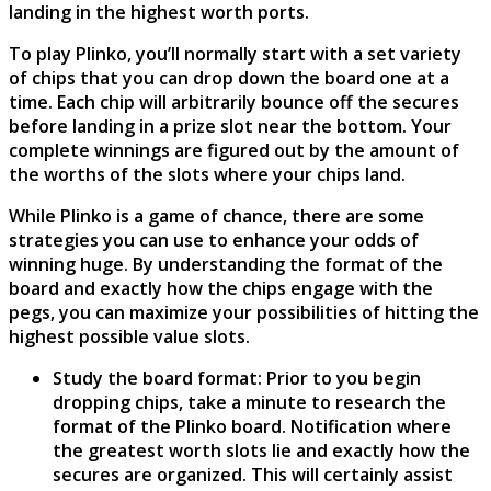
landing in the highest worth ports.
To play Plinko, you’ll normally start with a set variety
of chips that you can drop down the board one at a
time. Each chip will arbitrarily bounce off the secures
before landing in a prize slot near the bottom. Your
complete winnings are figured out by the amount of
the worths of the slots where your chips land.
While Plinko is a game of chance, there are some
strategies you can use to enhance your odds of
winning huge. By understanding the format of the
board and exactly how the chips engage with the
pegs, you can maximize your possibilities of hitting the
highest possible value slots.
Study the board format: Prior to you begin
dropping chips, take a minute to research the
format of the Plinko board. Notification where
the greatest worth slots lie and exactly how the
secures are organized. This will certainly assist