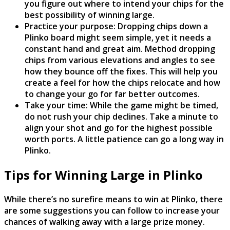
you figure out where to intend your chips for the
best possibility of winning large.
Practice your purpose: Dropping chips down a
Plinko board might seem simple, yet it needs a
constant hand and great aim. Method dropping
chips from various elevations and angles to see
how they bounce off the fixes. This will help you
create a feel for how the chips relocate and how
to change your go for far better outcomes.
Take your time: While the game might be timed,
do not rush your chip declines. Take a minute to
align your shot and go for the highest possible
worth ports. A little patience can go a long way in
Plinko.
Tips for Winning Large in Plinko
While there’s no surefire means to win at Plinko, there
are some suggestions you can follow to increase your
chances of walking away with a large prize money.