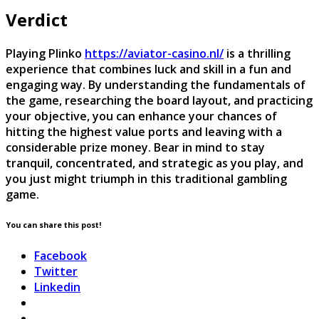
Verdict
Playing Plinko
https://aviator-casino.nl/
is a thrilling
experience that combines luck and skill in a fun and
engaging way. By understanding the fundamentals of
the game, researching the board layout, and practicing
your objective, you can enhance your chances of
hitting the highest value ports and leaving with a
considerable prize money. Bear in mind to stay
tranquil, concentrated, and strategic as you play, and
you just might triumph in this traditional gambling
game.
You can share this post!
Facebook
Twitter
Linkedin