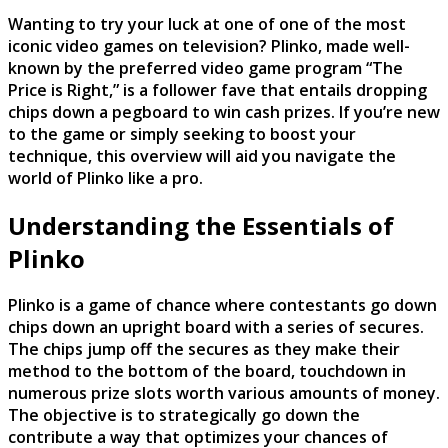
Wanting to try your luck at one of one of the most
iconic video games on television? Plinko, made well-
known by the preferred video game program “The
Price is Right,” is a follower fave that entails dropping
chips down a pegboard to win cash prizes. If you’re new
to the game or simply seeking to boost
your
technique, this overview will aid you navigate the
world of Plinko like a pro.
Understanding the Essentials of
Plinko
Plinko is a game of chance where contestants go down
chips down an upright board with a series of secures.
The chips jump off the secures as they make their
method to the bottom of the board, touchdown in
numerous prize slots worth various amounts of money.
The objective is to strategically go down the
contribute a way that optimizes your chances of