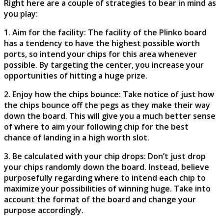
Right here are a couple of strategies to bear in mind as
you play:
1. Aim for the facility: The facility of the Plinko board
has a tendency to have the highest possible worth
ports, so intend your chips for this area whenever
possible. By targeting the center, you increase your
opportunities of hitting a huge prize.
2. Enjoy how the chips bounce: Take notice of just how
the chips bounce off the pegs as they make their way
down the board. This will give you a much better sense
of where to aim your following chip for the best
chance of landing in a high worth slot.
3. Be calculated with your chip drops: Don’t just drop
your chips randomly down the board. Instead, believe
purposefully regarding where to intend each chip to
maximize your possibilities of winning huge. Take into
account the format of the board and change your
purpose accordingly.