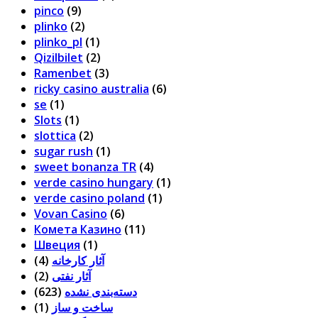
pinco
(9)
plinko
(2)
plinko_pl
(1)
Qizilbilet
(2)
Ramenbet
(3)
ricky casino australia
(6)
se
(1)
Slots
(1)
slottica
(2)
sugar rush
(1)
sweet bonanza TR
(4)
verde casino hungary
(1)
verde casino poland
(1)
Vovan Casino
(6)
Комета Казино
(11)
Швеция
(1)
(4)
آثار کارخانه
(2)
آثار نفتی
(623)
دسته‌بندی نشده
(1)
ساخت و ساز