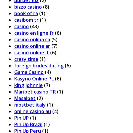
bbrbet mx
(2)
bizzo casino
(8)
book of ra
(1)
casibom tr
(1)
casino
(43)
casino en ligne fr
(6)
casino onlina ca
(5)
casino online ar
(7)
casinò online it
(6)
crazy time
(1)
foreign brides dating
(6)
Gama Casino
(4)
Kasyno Online PL
(6)
king johnnie
(7)
Maribet casino TR
(1)
Masalbet
(2)
mostbet italy
(1)
online casino au
(4)
Pin UP
(1)
Pin Up Brazil
(1)
Pin Up Peru
(1)