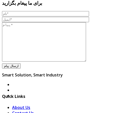
برای ما پیغام بگزارید
ارسال پیام
Smart Solution, Smart Industry
Quick Links
About Us
Contact Us