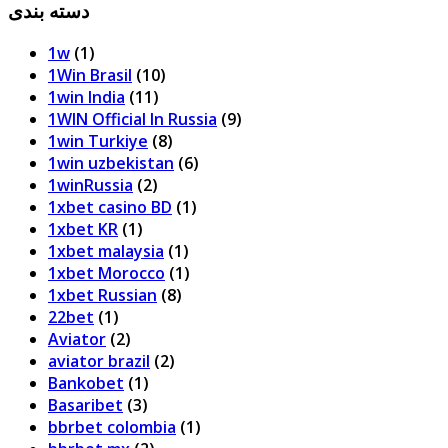
دسته بندی
1w
(1)
1Win Brasil
(10)
1win India
(11)
1WIN Official In Russia
(9)
1win Turkiye
(8)
1win uzbekistan
(6)
1winRussia
(2)
1xbet casino BD
(1)
1xbet KR
(1)
1xbet malaysia
(1)
1xbet Morocco
(1)
1xbet Russian
(8)
22bet
(1)
Aviator
(2)
aviator brazil
(2)
Bankobet
(1)
Basaribet
(3)
bbrbet colombia
(1)