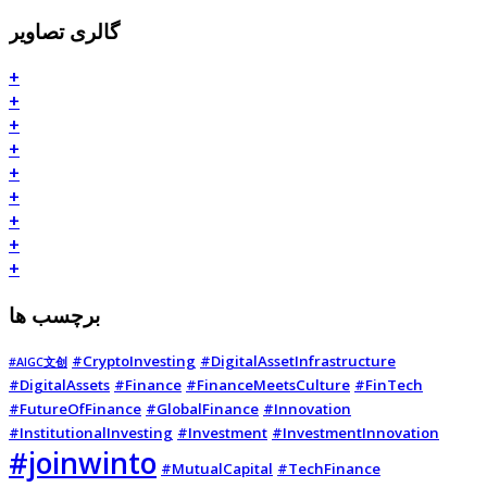
گالری تصاویر
+
+
+
+
+
+
+
+
+
برچسب ها
#CryptoInvesting
#DigitalAssetInfrastructure
#AIGC文创
#DigitalAssets
#Finance
#FinanceMeetsCulture
#FinTech
#FutureOfFinance
#GlobalFinance
#Innovation
#InstitutionalInvesting
#Investment
#InvestmentInnovation
#joinwinto
#MutualCapital
#TechFinance