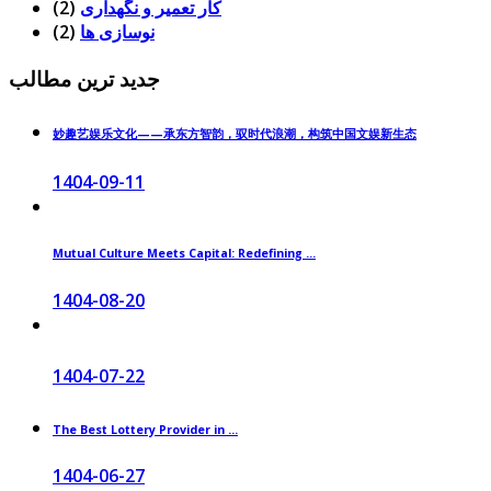
(2)
کار تعمیر و نگهداری
(2)
نوسازی ها
جدید ترین مطالب
妙趣艺娱乐文化——承东方智韵，驭时代浪潮，构筑中国文娱新生态
1404-09-11
Mutual Culture Meets Capital: Redefining ...
1404-08-20
1404-07-22
The Best Lottery Provider in ...
1404-06-27