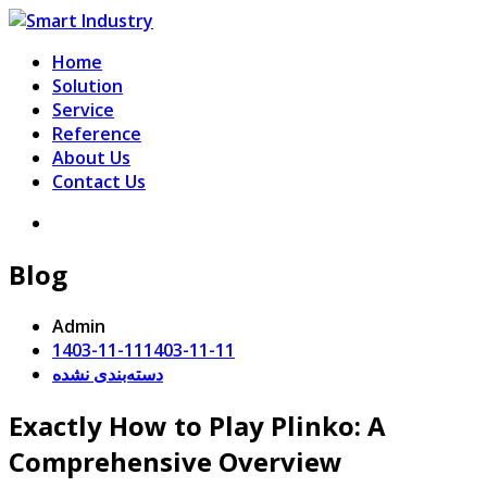
Home
Solution
Service
Reference
About Us
Contact Us
Blog
Admin
1403-11-11
1403-11-11
دسته‌بندی نشده
Exactly How to Play Plinko: A
Comprehensive Overview