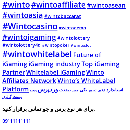
#winto
#wintoaffiliate
#wintoasean
#wintoasia
#wintobaccarat
#Wintocasino
#wintodemo
#wintoigaming
#wintolottery
#wintolottery4d
#wintopoker
#wintoslot
#wintowhitelabel
Future of
iGaming
iGaming industry
Top iGaming
Partner
Whitelabel iGaming
Winto
Affiliates Network
Winto’s WhiteLabel
Platform
وردپرس
تکی
استاندارد
صنعت
ویدیو
جدید
تصویر
ایکون
پست
گالری
برای هر نوع پرس و جو تماس برقرار کنید.
09111111111