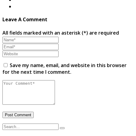
Leave A Comment
All fields marked with an asterisk (*) are required
Save my name, email, and website in this browser
for the next time I comment.
Post Comment
Search
for: